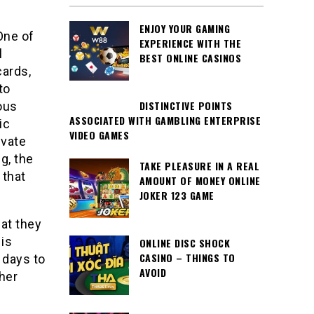
ENJOY YOUR GAMING
One of
EXPERIENCE WITH THE
l
BEST ONLINE CASINOS
cards,
to
DISTINCTIVE POINTS
ous
ASSOCIATED WITH GAMBLING ENTERPRISE
ic
VIDEO GAMES
ivate
g, the
TAKE PLEASURE IN A REAL
 that
AMOUNT OF MONEY ONLINE
JOKER 123 GAME
at they
is
ONLINE DISC SHOCK
CASINO – THINGS TO
 days to
AVOID
her