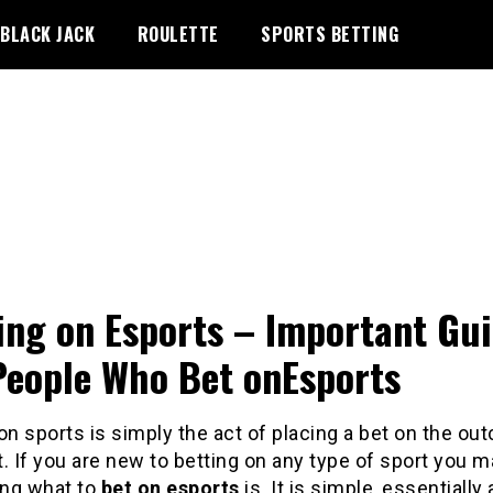
BLACK JACK
ROULETTE
SPORTS BETTING
s
ing on Esports – Important Gu
People Who Bet onEsports
on sports is simply the act of placing a bet on the ou
. If you are new to betting on any type of sport you 
ng what to
bet on esports
is. It is simple, essentially 