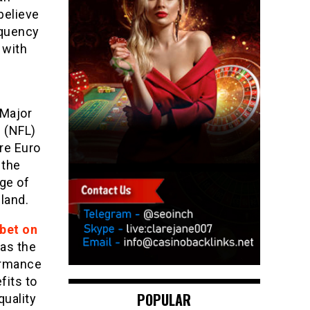
believe
equency
 with
 Major
 (NFL)
re Euro
 the
ge of
land.
bet on
 as the
formance
fits to
POPULAR
quality