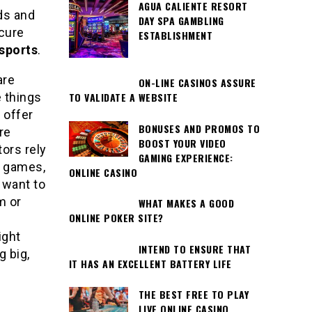
AGUA CALIENTE RESORT
rds and
DAY SPA GAMBLING
cure
ESTABLISHMENT
sports
.
are
ON-LINE CASINOS ASSURE
e things
TO VALIDATE A WEBSITE
 offer
BONUSES AND PROMOS TO
re
BOOST YOUR VIDEO
ors rely
GAMING EXPERIENCE:
c games,
ONLINE CASINO
 want to
m or
WHAT MAKES A GOOD
ONLINE POKER SITE?
ight
INTEND TO ENSURE THAT
g big,
IT HAS AN EXCELLENT BATTERY LIFE
THE BEST FREE TO PLAY
LIVE ONLINE CASINO