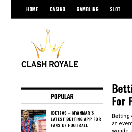
Skip
HOME
CASINO
GAMBLING
SLOT
to
content
Best Casino Game
Clashroyalehackfreegem
Bett
POPULAR
For 
IBET789 – MYANMAR’S
Betting 
LATEST BETTING APP FOR
an event
FANS OF FOOTBALL
wonderi