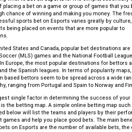
f placing a bet on a game or group of games that you 
igh chance of winning and making you money. The fr
ssful sports bet on Esports varies greatly by culture,
ts being placed on events that are more popular to
ns.
nited States and Canada, popular bet destinations are
Soccer (MLS) games and the National Football League
n Europe, the most popular destinations for bettors a
nd the Spanish leagues. In terms of popularity maps,
n based bettors seem to be spread across a wide ran
hy, ranging from Portugal and Spain to Norway and Fin
gest single factor in determining the success of your
is the betting map. A simple online betting map such
ed below will list the teams and players by their per
nt games and help you place good bets. The main bene
bets on Esports are the number of available bets, the 