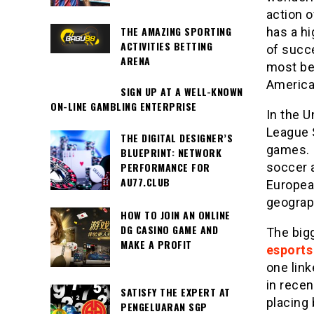
action o
THE AMAZING SPORTING
has a h
ACTIVITIES BETTING
of succe
ARENA
most be
America
SIGN UP AT A WELL-KNOWN
ON-LINE GAMBLING ENTERPRISE
In the U
League 
THE DIGITAL DESIGNER’S
games. I
BLUEPRINT: NETWORK
PERFORMANCE FOR
soccer a
AU77.CLUB
Europea
geograp
HOW TO JOIN AN ONLINE
DG CASINO GAME AND
The big
MAKE A PROFIT
esports
one link
in rece
SATISFY THE EXPERT AT
placing 
PENGELUARAN SGP