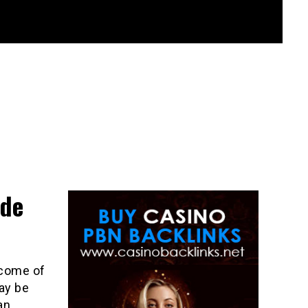
ide
tcome of
may be
an