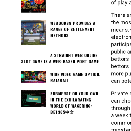
of play 
There ar
the mos
WEBOOK88 PROVIDES A
RANGE OF SETTLEMENT
means, w
METHODS
electro
particip
public a
A STRAIGHT WEB ONLINE
bettors 
SLOT GAME IS A WEB-BASED PORT GAME
bettors 
more pub
WIDE VIDEO GAME OPTION:
RAJABAJI
can pote
SUBMERSE ON YOUR OWN
Private
IN THE EXHILARATING
can cho
WORLD OF WAGERING:
through
BET365中文
a week 
common 
transfe