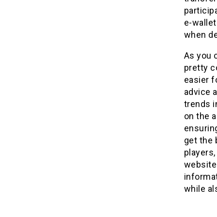
particip
e-walle
when dea
As you 
pretty c
easier f
advice 
trends 
on the a
ensuring
get the 
players,
websites
informat
while al