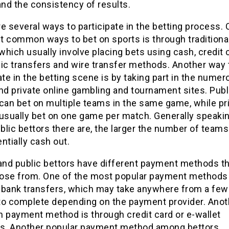
and the consistency of results.
e several ways to participate in the betting process. 
t common ways to bet on sports is through traditiona
hich usually involve placing bets using cash, credit 
nic transfers and wire transfer methods. Another way 
ate in the betting scene is by taking part in the numer
nd private online gambling and tournament sites. Publ
can bet on multiple teams in the same game, while pr
usually bet on one game per match. Generally speakin
lic bettors there are, the larger the number of teams
ntially cash out.
 and public bettors have different payment methods th
ose from. One of the most popular payment methods 
 bank transfers, which may take anywhere from a few
to complete depending on the payment provider. Anot
payment method is through credit card or e-wallet
rs. Another popular payment method among bettors