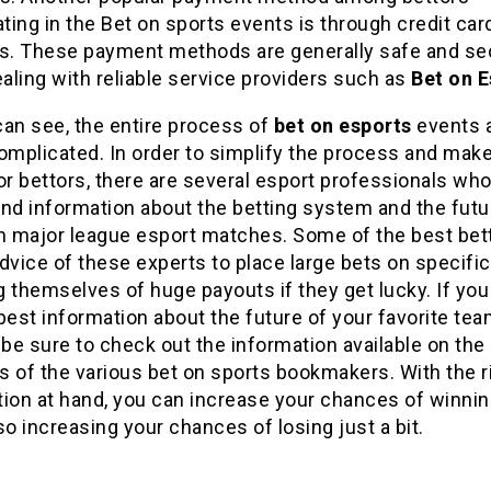
ating in the Bet on sports events is through credit ca
ts. These payment methods are generally safe and se
ling with reliable service providers such as
Bet on E
can see, the entire process of
bet on esports
events 
omplicated. In order to simplify the process and mak
or bettors, there are several esport professionals who
and information about the betting system and the futu
in major league esport matches. Some of the best bett
dvice of these experts to place large bets on specifi
 themselves of huge payouts if they get lucky. If you
best information about the future of your favorite tea
 be sure to check out the information available on the
 of the various bet on sports bookmakers. With the r
ion at hand, you can increase your chances of winnin
so increasing your chances of losing just a bit.