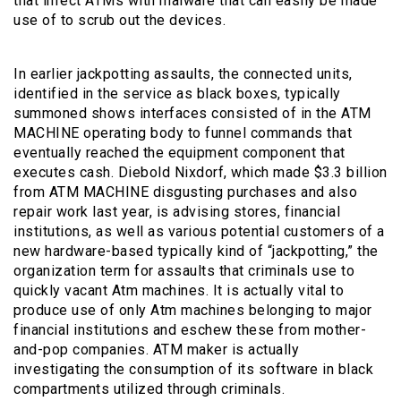
that infect ATMs with malware that can easily be made
use of to scrub out the devices.
In earlier jackpotting assaults, the connected units,
identified in the service as black boxes, typically
summoned shows interfaces consisted of in the ATM
MACHINE operating body to funnel commands that
eventually reached the equipment component that
executes cash. Diebold Nixdorf, which made $3.3 billion
from ATM MACHINE disgusting purchases and also
repair work last year, is advising stores, financial
institutions, as well as various potential customers of a
new hardware-based typically kind of “jackpotting,” the
organization term for assaults that criminals use to
quickly vacant Atm machines. It is actually vital to
produce use of only Atm machines belonging to major
financial institutions and eschew these from mother-
and-pop companies. ATM maker is actually
investigating the consumption of its software in black
compartments utilized through criminals.