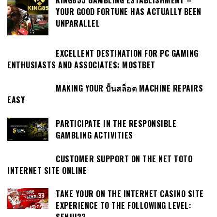
YOUR GOOD FORTUNE HAS ACTUALLY BEEN
UNPARALLEL
EXCELLENT DESTINATION FOR PC GAMING
ENTHUSIASTS AND ASSOCIATES: MOSTBET
MAKING YOUR ปั้นสล็อต MACHINE REPAIRS
EASY
PARTICIPATE IN THE RESPONSIBLE
GAMBLING ACTIVITIES
CUSTOMER SUPPORT ON THE NET TOTO
INTERNET SITE ONLINE
TAKE YOUR ON THE INTERNET CASINO SITE
EXPERIENCE TO THE FOLLOWING LEVEL: