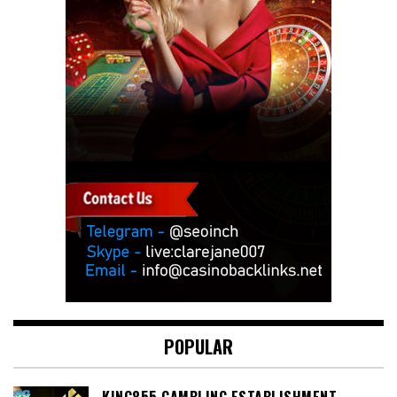
POPULAR
KING855 GAMBLING ESTABLISHMENT –