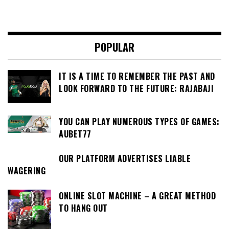
POPULAR
IT IS A TIME TO REMEMBER THE PAST AND
LOOK FORWARD TO THE FUTURE: RAJABAJI
YOU CAN PLAY NUMEROUS TYPES OF GAMES:
AUBET77
OUR PLATFORM ADVERTISES LIABLE
WAGERING
ONLINE SLOT MACHINE – A GREAT METHOD
TO HANG OUT