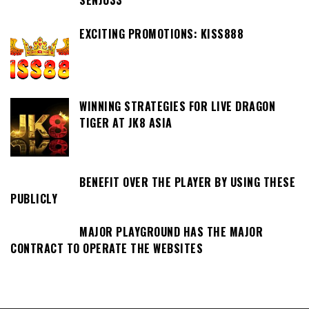
SENJU33
EXCITING PROMOTIONS: KISS888
WINNING STRATEGIES FOR LIVE DRAGON
TIGER AT JK8 ASIA
BENEFIT OVER THE PLAYER BY USING THESE
PUBLICLY
MAJOR PLAYGROUND HAS THE MAJOR
CONTRACT TO OPERATE THE WEBSITES