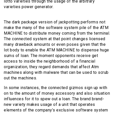
lotto varieties through the usage of the arbitrary
varieties power generator.
The dark package version of jackpotting performs not
make the many of the software system pile of the ATM
MACHINE to distribute money coming from the terminal.
The connected system at that point changes licensed
many drawback amounts or even poses given that the
lot body to enable the ATM MACHINE to dispense huge
sums of loan. The moment opponents receive get
access to inside the neighborhood of a financial
organization, they regard demands that affect Atm
machines along with malware that can be used to scrub
out the machines.
In some instances, the connected gizmos sign up with
on to the amount of money accessory and also situation
influences for it to spew out a loan. The brand brand-
new variety makes usage of a unit that operates
elements of the company’s exclusive software system