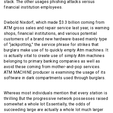
stack. The other usages phishing attacks versus
financial institution employees.
Diebold Nixdorf, which made $3.3 billion coming from
ATM gross sales and repair service last year, is warning
shops, financial institutions, and various potential
customers of a brand new hardware-based mainly type
of “jackpotting,” the service phrase for strikes that
burglars make use of to quickly empty Atm machines. It
is actually vital to create use of simply Atm machines
belonging to primary banking companies as well as
avoid these coming from mother-and-pop services.
ATM MACHINE producer is examining the usage of its
software in dark compartments used through burglars.
Whereas most individuals mention that every station is
thrilling But the progressive network possesses raised
somewhat a whole lot Essentially, the odds of
succeeding large are actually a whole lot much larger