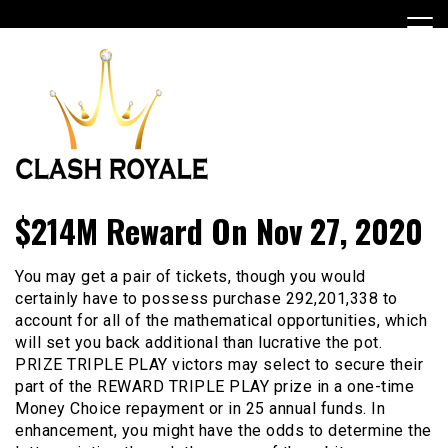
Skip
to
content
Best Casino Game
Clashroyalehackfreegems
$214M Reward On Nov 27, 2020
You may get a pair of tickets, though you would
certainly have to possess purchase 292,201,338 to
account for all of the mathematical opportunities, which
will set you back additional than lucrative the pot.
PRIZE TRIPLE PLAY victors may select to secure their
part of the REWARD TRIPLE PLAY prize in a one-time
Money Choice repayment or in 25 annual funds. In
enhancement, you might have the odds to determine the