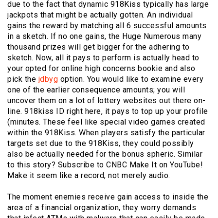
due to the fact that dynamic 918Kiss typically has large
jackpots that might be actually gotten. An individual
gains the reward by matching all 6 successful amounts
in a sketch. If no one gains, the Huge Numerous many
thousand prizes will get bigger for the adhering to
sketch. Now, all it pays to perform is actually head to
your opted for online high concerns bookie and also
pick the
jdbyg
option. You would like to examine every
one of the earlier consequence amounts; you will
uncover them on a lot of lottery websites out there on-
line. 918kiss ID right here, it pays to top up your profile
(minutes. These feel like special video games created
within the 918Kiss. When players satisfy the particular
targets set due to the 918Kiss, they could possibly
also be actually needed for the bonus spheric. Similar
to this story? Subscribe to CNBC Make It on YouTube!
Make it seem like a record, not merely audio.
The moment enemies receive gain access to inside the
area of a financial organization, they worry demands