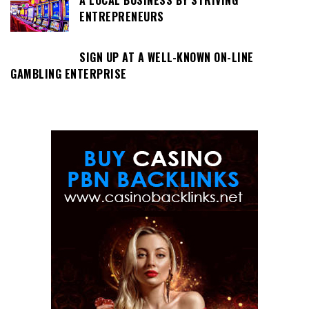
ENTREPRENEURS
SIGN UP AT A WELL-KNOWN ON-LINE
GAMBLING ENTERPRISE