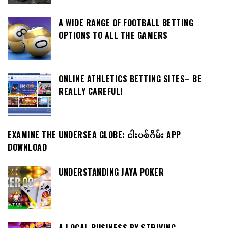
A WIDE RANGE OF FOOTBALL BETTING
OPTIONS TO ALL THE GAMERS
ONLINE ATHLETICS BETTING SITES– BE
REALLY CAREFUL!
EXAMINE THE UNDERSEA GLOBE: ငါးပစ်ဂိမ်း APP
DOWNLOAD
UNDERSTANDING JAYA POKER
A LOCAL BUSINESS BY STRIVING