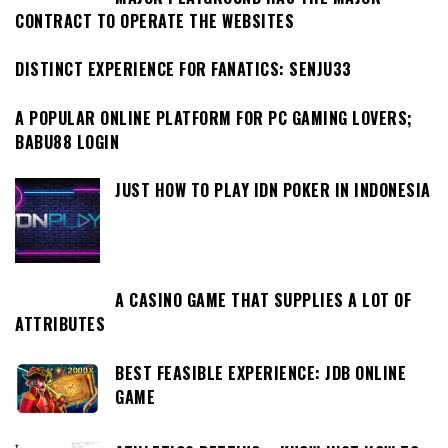
CONTRACT TO OPERATE THE WEBSITES
DISTINCT EXPERIENCE FOR FANATICS: SENJU33
A POPULAR ONLINE PLATFORM FOR PC GAMING LOVERS;
BABU88 LOGIN
JUST HOW TO PLAY IDN POKER IN INDONESIA
A CASINO GAME THAT SUPPLIES A LOT OF
ATTRIBUTES
BEST FEASIBLE EXPERIENCE: JDB ONLINE
GAME