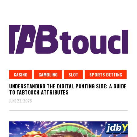
CASINO
GAMBLING
SLOT
SPORTS BETTING
UNDERSTANDING THE DIGITAL PUNTING SIDE: A GUIDE
TO TABTOUCH ATTRIBUTES
JUNE 22, 2026