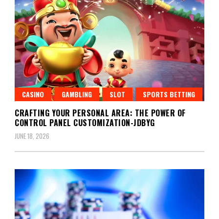
CASINO
GAMBLING
SLOT
SPORTS BETTING
CRAFTING YOUR PERSONAL AREA: THE POWER OF
CONTROL PANEL CUSTOMIZATION-JDBYG
JUNE 18, 2026