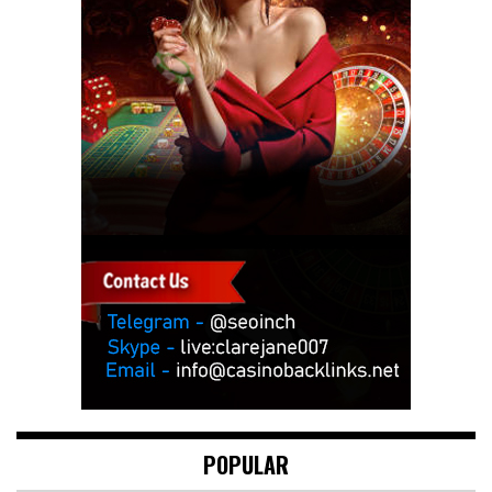
POPULAR