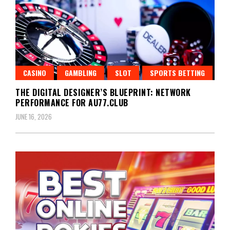
CASINO
GAMBLING
SLOT
SPORTS BETTING
THE DIGITAL DESIGNER’S BLUEPRINT: NETWORK
PERFORMANCE FOR AU77.CLUB
JUNE 16, 2026