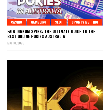
CASINO
GAMBLING
SLOT
SPORTS BETTING
FAIR DINKUM SPINS: THE ULTIMATE GUIDE TO THE
BEST ONLINE POKIES AUSTRALIA
MAY 18, 2026