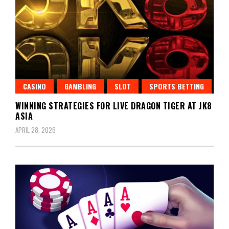
CASINO
GAMBLING
SLOT
SPORTS BETTING
WINNING STRATEGIES FOR LIVE DRAGON TIGER AT JK8
ASIA
APRIL 28, 2026