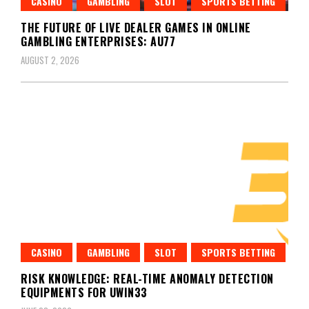
CASINO
GAMBLING
SLOT
SPORTS BETTING
THE FUTURE OF LIVE DEALER GAMES IN ONLINE
GAMBLING ENTERPRISES: AU77
AUGUST 2, 2026
CASINO
GAMBLING
SLOT
SPORTS BETTING
RISK KNOWLEDGE: REAL-TIME ANOMALY DETECTION
EQUIPMENTS FOR UWIN33