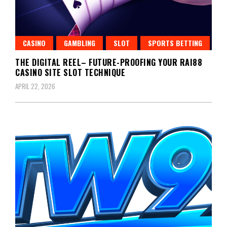
CASINO
GAMBLING
SLOT
SPORTS BETTING
THE DIGITAL REEL– FUTURE-PROOFING YOUR RAI88
CASINO SITE SLOT TECHNIQUE
APRIL 22, 2026