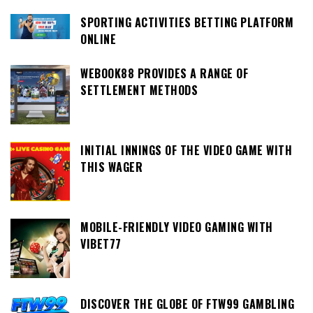
SPORTING ACTIVITIES BETTING PLATFORM
ONLINE
WEBOOK88 PROVIDES A RANGE OF
SETTLEMENT METHODS
INITIAL INNINGS OF THE VIDEO GAME WITH
THIS WAGER
MOBILE-FRIENDLY VIDEO GAMING WITH
VIBET77
DISCOVER THE GLOBE OF FTW99 GAMBLING