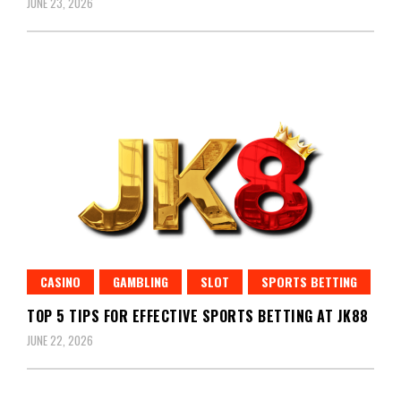
JUNE 23, 2026
CASINO
GAMBLING
SLOT
SPORTS BETTING
TOP 5 TIPS FOR EFFECTIVE SPORTS BETTING AT JK88
JUNE 22, 2026