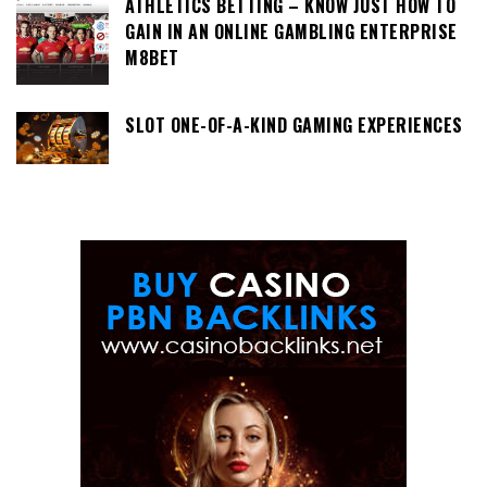
ATHLETICS BETTING – KNOW JUST HOW TO
GAIN IN AN ONLINE GAMBLING ENTERPRISE
M8BET
SLOT ONE-OF-A-KIND GAMING EXPERIENCES