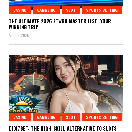
CASINO
GAMBLING
SLOT
SPORTS BETTING
THE ULTIMATE 2026 FTW99 MASTER LIST: YOUR
WINNING TRIP
APRIL 1, 2026
CASINO
GAMBLING
SLOT
SPORTS BETTING
DIDI7BET: THE HIGH-SKILL ALTERNATIVE TO SLOTS