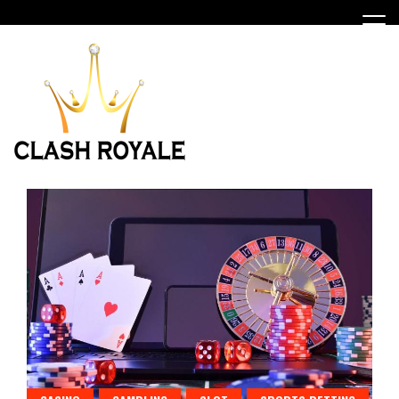
Skip
to
content
Best Casino Game
Clashroyalehackfreegems