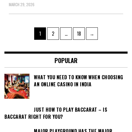
MARCH 29, 2026
Posts
Page
Page
Page
1
2
…
18
→
pagination
POPULAR
WHAT YOU NEED TO KNOW WHEN CHOOSING
AN ONLINE CASINO IN INDIA
JUST HOW TO PLAY BACCARAT – IS
BACCARAT RIGHT FOR YOU?
MAJOR PLAYGROUND HAS THE MAJOR