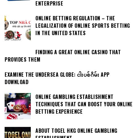
ENTERPRISE
ONLINE BETTING REGULATION – THE
LEGALIZATION OF ONLINE SPORTS BETTING
IN THE UNITED STATES
FINDING A GREAT ONLINE CASINO THAT
PROVIDES THEM
EXAMINE THE UNDERSEA GLOBE: ငါးပစ်ဂိမ်း APP
DOWNLOAD
ONLINE GAMBLING ESTABLISHMENT
TECHNIQUES THAT CAN BOOST YOUR ONLINE
BETTING EXPERIENCE
ABOUT TOGEL HKG ONLINE GAMBLING