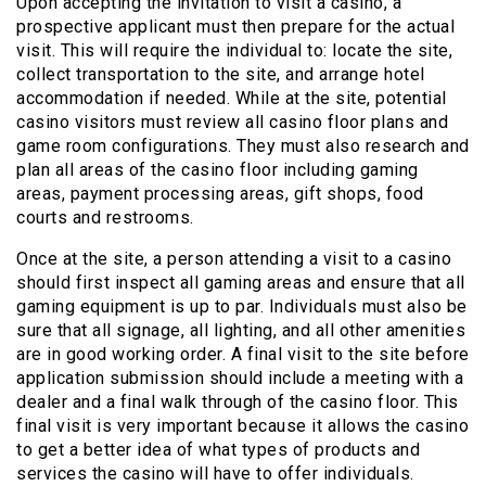
Upon accepting the invitation to visit a casino, a
prospective applicant must then prepare for the actual
visit. This will require the individual to: locate the site,
collect transportation to the site, and arrange hotel
accommodation if needed. While at the site, potential
casino visitors must review all casino floor plans and
game room configurations. They must also research and
plan all areas of the casino floor including gaming
areas, payment processing areas, gift shops, food
courts and restrooms.
Once at the site, a person attending a visit to a casino
should first inspect all gaming areas and ensure that all
gaming equipment is up to par. Individuals must also be
sure that all signage, all lighting, and all other amenities
are in good working order. A final visit to the site before
application submission should include a meeting with a
dealer and a final walk through of the casino floor. This
final visit is very important because it allows the casino
to get a better idea of what types of products and
services the casino will have to offer individuals.