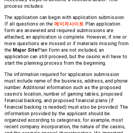
process includes:
The application can begin with application submission.
If all questions on the
메이저사이트
Plan application
form are answered and required submissions are
attached, an application is complete. However, if one or
more questions are missed or if materials missing from
the
Major Site
Plan Form are not included, an
application can still proceed, but the casino will have to
start the planning process from the beginning.
The information required for application submission
must include name of the business, address, and phone
number. Additional information such as the proposed
casino’s location, number of gaming tables, proposed
financial backing, and proposed financial plans (if
financial backing is needed) must also be provided. The
information provided by the applicant should be
organized according to categories; for example, most
recent company incorporation, the nature of the casino,