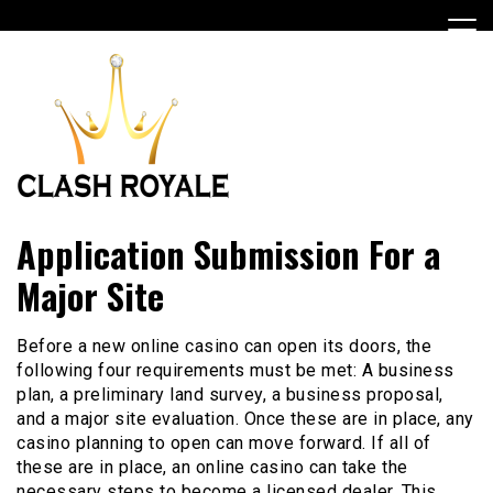
Skip
to
content
Best Casino Game
Clashroyalehackfreegems
Application Submission For a
Major Site
Before a new online casino can open its doors, the
following four requirements must be met: A business
plan, a preliminary land survey, a business proposal,
and a major site evaluation. Once these are in place, any
casino planning to open can move forward. If all of
these are in place, an online casino can take the
necessary steps to become a licensed dealer. This