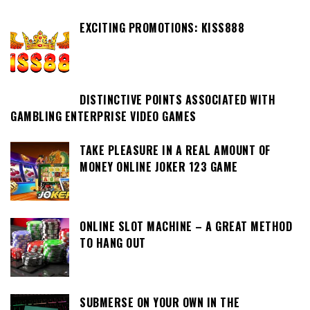
EXCITING PROMOTIONS: KISS888
DISTINCTIVE POINTS ASSOCIATED WITH
GAMBLING ENTERPRISE VIDEO GAMES
TAKE PLEASURE IN A REAL AMOUNT OF
MONEY ONLINE JOKER 123 GAME
ONLINE SLOT MACHINE – A GREAT METHOD
TO HANG OUT
SUBMERSE ON YOUR OWN IN THE