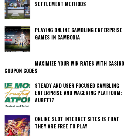
SETTLEMENT METHODS
PLAYING ONLINE GAMBLING ENTERPRISE
GAMES IN CAMBODIA
MAXIMIZE YOUR WIN RATES WITH CASINO
COUPON CODES
STEADY AND USER FOCUSED GAMBLING
ENTERPRISE AND WAGERING PLATFORM:
AUBET77
ONLINE SLOT INTERNET SITES IS THAT
THEY ARE FREE TO PLAY