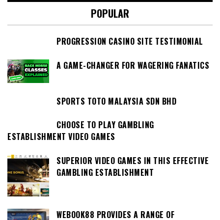
POPULAR
PROGRESSION CASINO SITE TESTIMONIAL
A GAME-CHANGER FOR WAGERING FANATICS
SPORTS TOTO MALAYSIA SDN BHD
CHOOSE TO PLAY GAMBLING
ESTABLISHMENT VIDEO GAMES
SUPERIOR VIDEO GAMES IN THIS EFFECTIVE
GAMBLING ESTABLISHMENT
WEBOOK88 PROVIDES A RANGE OF