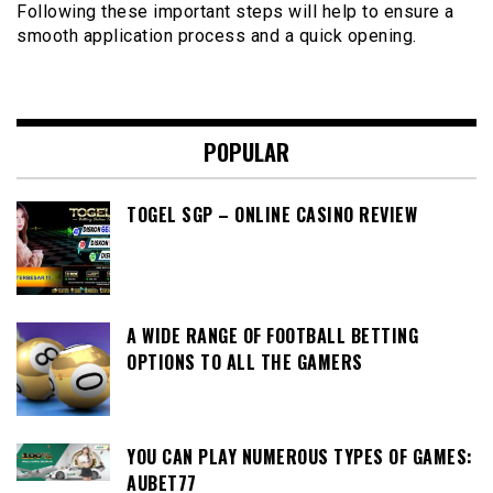
Following these important steps will help to ensure a
smooth application process and a quick opening.
POPULAR
TOGEL SGP – ONLINE CASINO REVIEW
A WIDE RANGE OF FOOTBALL BETTING
OPTIONS TO ALL THE GAMERS
YOU CAN PLAY NUMEROUS TYPES OF GAMES:
AUBET77