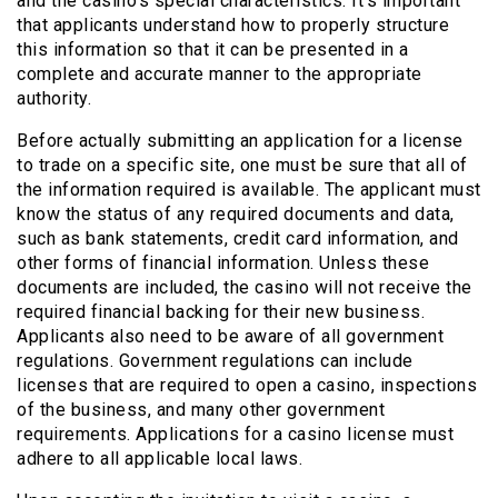
and the casino’s special characteristics. It’s important
that applicants understand how to properly structure
this information so that it can be presented in a
complete and accurate manner to the appropriate
authority.
Before actually submitting an application for a license
to trade on a specific site, one must be sure that all of
the information required is available. The applicant must
know the status of any required documents and data,
such as bank statements, credit card information, and
other forms of financial information. Unless these
documents are included, the casino will not receive the
required financial backing for their new business.
Applicants also need to be aware of all government
regulations. Government regulations can include
licenses that are required to open a casino, inspections
of the business, and many other government
requirements. Applications for a casino license must
adhere to all applicable local laws.