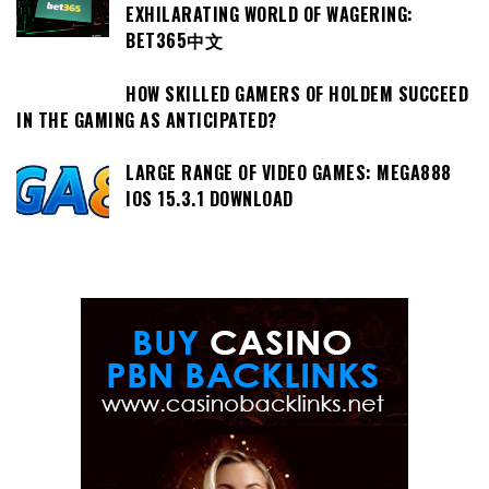
EXHILARATING WORLD OF WAGERING:
BET365中文
HOW SKILLED GAMERS OF HOLDEM SUCCEED
IN THE GAMING AS ANTICIPATED?
LARGE RANGE OF VIDEO GAMES: MEGA888
IOS 15.3.1 DOWNLOAD