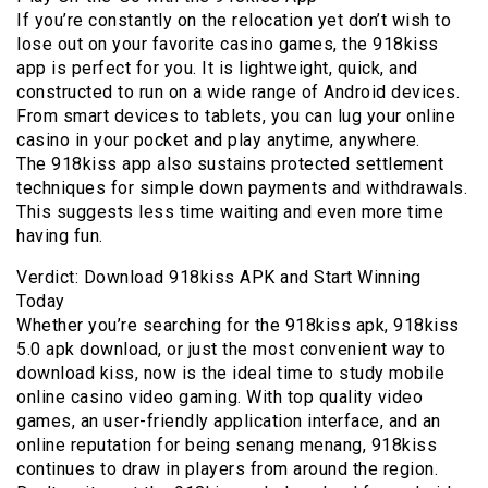
If you’re constantly on the relocation yet don’t wish to
lose out on your favorite casino games, the 918kiss
app is perfect for you. It is lightweight, quick, and
constructed to run on a wide range of Android devices.
From smart devices to tablets, you can lug your online
casino in your pocket and play anytime, anywhere.
The 918kiss app also sustains protected settlement
techniques for simple down payments and withdrawals.
This suggests less time waiting and even more time
having fun.
Verdict: Download 918kiss APK and Start Winning
Today
Whether you’re searching for the 918kiss apk, 918kiss
5.0 apk download, or just the most convenient way to
download kiss, now is the ideal time to study mobile
online casino video gaming. With top quality video
games, an user-friendly application interface, and an
online reputation for being senang menang, 918kiss
continues to draw in players from around the region.