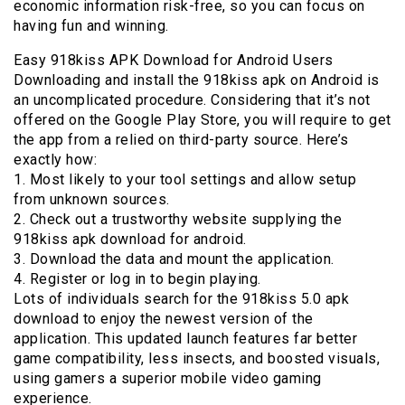
economic information risk-free, so you can focus on
having fun and winning.
Easy 918kiss APK Download for Android Users
Downloading and install the 918kiss apk on Android is
an uncomplicated procedure. Considering that it’s not
offered on the Google Play Store, you will require to get
the app from a relied on third-party source. Here’s
exactly how:
1. Most likely to your tool settings and allow setup
from unknown sources.
2. Check out a trustworthy website supplying the
918kiss apk download for android.
3. Download the data and mount the application.
4. Register or log in to begin playing.
Lots of individuals search for the 918kiss 5.0 apk
download to enjoy the newest version of the
application. This updated launch features far better
game compatibility, less insects, and boosted visuals,
using gamers a superior mobile video gaming
experience.