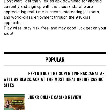
Don’t wait– get the 918kiss apk download for android
currently and sign up with the thousands who are
appreciating real-time success, interesting jackpots,
and world-class enjoyment through the 918kiss
application.
Play wise, stay risk-free, and may good luck get on your
side!
POPULAR
EXPERIENCE THE SUPER LIVE BACCARAT AS
WELL AS BLACKJACK AT THE MOST IDEAL ONLINE CASINO
SITES
JDBXR ONLINE CASINO REVIEW