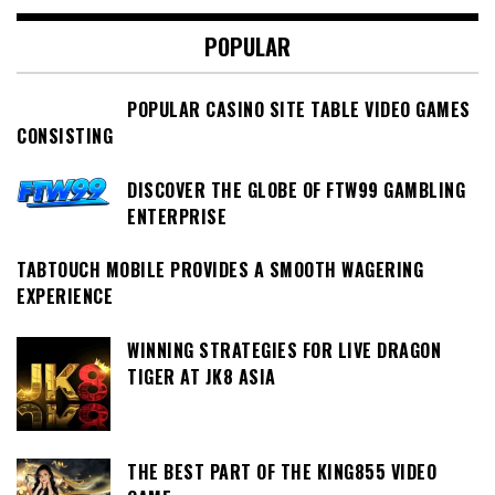
POPULAR
POPULAR CASINO SITE TABLE VIDEO GAMES
CONSISTING
DISCOVER THE GLOBE OF FTW99 GAMBLING
ENTERPRISE
TABTOUCH MOBILE PROVIDES A SMOOTH WAGERING
EXPERIENCE
WINNING STRATEGIES FOR LIVE DRAGON
TIGER AT JK8 ASIA
THE BEST PART OF THE KING855 VIDEO