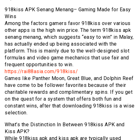
918kiss APK Senang Menang– Gaming Made for Easy
Wins
Among the factors gamers favor 918kiss over various
other apps is the high win price. The term 918kiss apk
senang menang, which suggests “easy to win” in Malay,
has actually ended up being associated with the
platform. This is mainly due to the well-designed slot
formulas and video game mechanics that use fair and
frequent opportunities to win.
https://rai88asia.com/918kiss/
Games like Panther Moon, Great Blue, and Dolphin Reef
have come to be follower favorites because of their
charitable rewards and complimentary spins. If you get
on the quest for a system that offers both fun and
constant wins, after that downloading 918kiss is a wise
selection.
What’s the Distinction In Between 918kiss APK and
Kiss APK?
While 918kiss apk and kiss apk are typically used