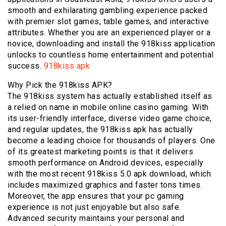
smooth and exhilarating gambling experience packed
with premier slot games, table games, and interactive
attributes. Whether you are an experienced player or a
novice, downloading and install the 918kiss application
unlocks to countless home entertainment and potential
success.
918kiss apk
Why Pick the 918kiss APK?
The 918kiss system has actually established itself as
a relied on name in mobile online casino gaming. With
its user-friendly interface, diverse video game choice,
and regular updates, the 918kiss apk has actually
become a leading choice for thousands of players. One
of its greatest marketing points is that it delivers
smooth performance on Android devices, especially
with the most recent 918kiss 5.0 apk download, which
includes maximized graphics and faster tons times.
Moreover, the app ensures that your pc gaming
experience is not just enjoyable but also safe.
Advanced security maintains your personal and