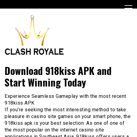
Skip
to
content
Best Casino Game
Clashroyalehackfreegems
Download 918kiss APK and
Start Winning Today
Experience Seamless Gameplay with the most recent
918kiss APK
If you’re seeking the most interesting method to take
pleasure in casino site games on your smart phone, the
918kiss apk is your best selection. As one of one of
the most popular on the internet casino site
applications in Southeast Asia, 918kiss offers users a