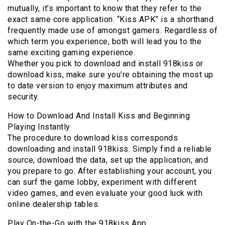
mutually, it’s important to know that they refer to the
exact same core application. “Kiss APK” is a shorthand
frequently made use of amongst gamers. Regardless of
which term you experience, both will lead you to the
same exciting gaming experience.
Whether you pick to download and install 918kiss or
download kiss, make sure you’re obtaining the most up
to date version to enjoy maximum attributes and
security.
How to Download And Install Kiss and Beginning
Playing Instantly
The procedure to download kiss corresponds
downloading and install 918kiss. Simply find a reliable
source, download the data, set up the application, and
you prepare to go. After establishing your account, you
can surf the game lobby, experiment with different
video games, and even evaluate your good luck with
online dealership tables.
Play On-the-Go with the 918kiss App