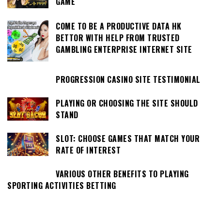
GAME
COME TO BE A PRODUCTIVE DATA HK
BETTOR WITH HELP FROM TRUSTED
GAMBLING ENTERPRISE INTERNET SITE
PROGRESSION CASINO SITE TESTIMONIAL
PLAYING OR CHOOSING THE SITE SHOULD
STAND
SLOT: CHOOSE GAMES THAT MATCH YOUR
RATE OF INTEREST
VARIOUS OTHER BENEFITS TO PLAYING
SPORTING ACTIVITIES BETTING