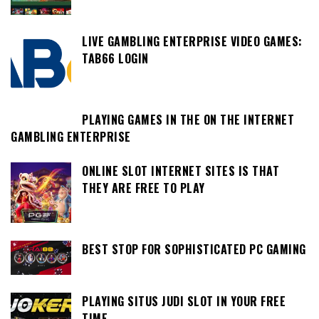
LIVE GAMBLING ENTERPRISE VIDEO GAMES:
TAB66 LOGIN
PLAYING GAMES IN THE ON THE INTERNET
GAMBLING ENTERPRISE
ONLINE SLOT INTERNET SITES IS THAT
THEY ARE FREE TO PLAY
BEST STOP FOR SOPHISTICATED PC GAMING
PLAYING SITUS JUDI SLOT IN YOUR FREE
TIME