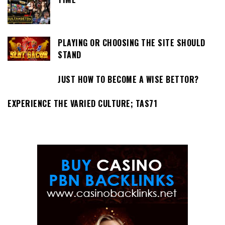
PLAYING OR CHOOSING THE SITE SHOULD
STAND
JUST HOW TO BECOME A WISE BETTOR?
EXPERIENCE THE VARIED CULTURE; TAS71