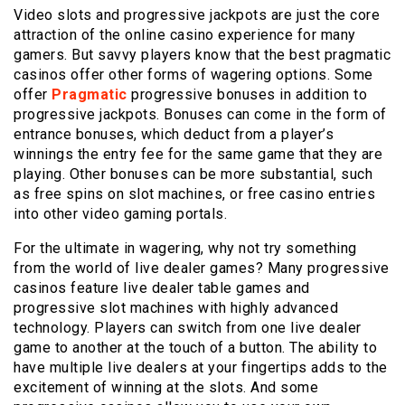
Video slots and progressive jackpots are just the core
attraction of the online casino experience for many
gamers. But savvy players know that the best pragmatic
casinos offer other forms of wagering options. Some
offer
Pragmatic
progressive bonuses in addition to
progressive jackpots. Bonuses can come in the form of
entrance bonuses, which deduct from a player’s
winnings the entry fee for the same game that they are
playing. Other bonuses can be more substantial, such
as free spins on slot machines, or free casino entries
into other video gaming portals.
For the ultimate in wagering, why not try something
from the world of live dealer games? Many progressive
casinos feature live dealer table games and
progressive slot machines with highly advanced
technology. Players can switch from one live dealer
game to another at the touch of a button. The ability to
have multiple live dealers at your fingertips adds to the
excitement of winning at the slots. And some