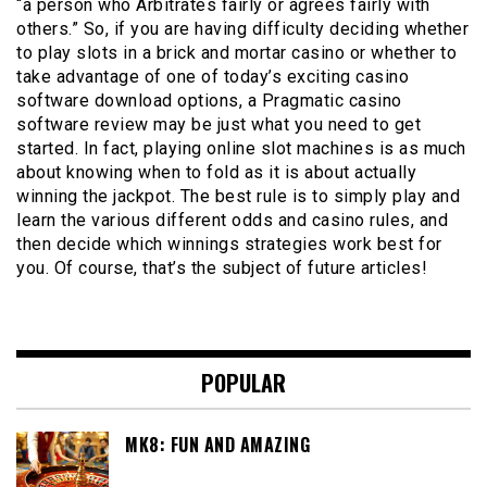
“a person who Arbitrates fairly or agrees fairly with
others.” So, if you are having difficulty deciding whether
to play slots in a brick and mortar casino or whether to
take advantage of one of today’s exciting casino
software download options, a Pragmatic casino
software review may be just what you need to get
started. In fact, playing online slot machines is as much
about knowing when to fold as it is about actually
winning the jackpot. The best rule is to simply play and
learn the various different odds and casino rules, and
then decide which winnings strategies work best for
you. Of course, that’s the subject of future articles!
POPULAR
MK8: FUN AND AMAZING