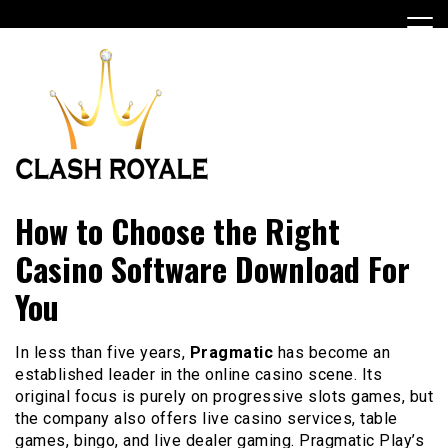
Skip
to
content
Best Casino Game
Clashroyalehackfreegems
How to Choose the Right
Casino Software Download For
You
In less than five years,
Pragmatic
has become an
established leader in the online casino scene. Its
original focus is purely on progressive slots games, but
the company also offers live casino services, table
games, bingo, and live dealer gaming. Pragmatic Play’s