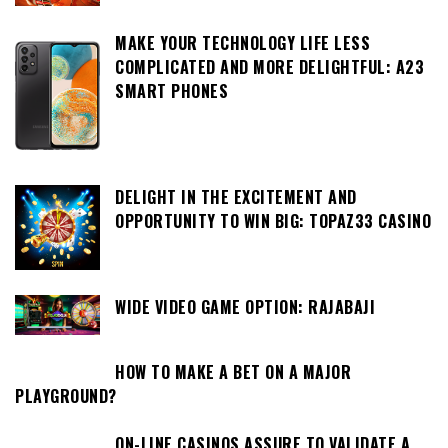
MAKE YOUR TECHNOLOGY LIFE LESS
COMPLICATED AND MORE DELIGHTFUL: A23
SMART PHONES
DELIGHT IN THE EXCITEMENT AND
OPPORTUNITY TO WIN BIG: TOPAZ33 CASINO
WIDE VIDEO GAME OPTION: RAJABAJI
HOW TO MAKE A BET ON A MAJOR
PLAYGROUND?
ON-LINE CASINOS ASSURE TO VALIDATE A