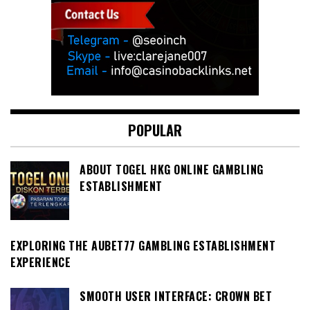
POPULAR
ABOUT TOGEL HKG ONLINE GAMBLING
ESTABLISHMENT
EXPLORING THE AUBET77 GAMBLING ESTABLISHMENT
EXPERIENCE
SMOOTH USER INTERFACE: CROWN BET