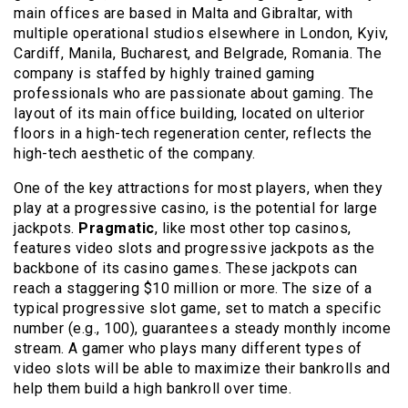
main offices are based in Malta and Gibraltar, with
multiple operational studios elsewhere in London, Kyiv,
Cardiff, Manila, Bucharest, and Belgrade, Romania. The
company is staffed by highly trained gaming
professionals who are passionate about gaming. The
layout of its main office building, located on ulterior
floors in a high-tech regeneration center, reflects the
high-tech aesthetic of the company.
One of the key attractions for most players, when they
play at a progressive casino, is the potential for large
jackpots.
Pragmatic
, like most other top casinos,
features video slots and progressive jackpots as the
backbone of its casino games. These jackpots can
reach a staggering $10 million or more. The size of a
typical progressive slot game, set to match a specific
number (e.g., 100), guarantees a steady monthly income
stream. A gamer who plays many different types of
video slots will be able to maximize their bankrolls and
help them build a high bankroll over time.