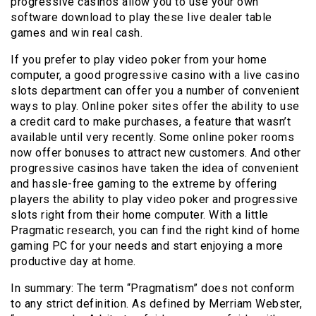
progressive casinos allow you to use your own
software download to play these live dealer table
games and win real cash.
If you prefer to play video poker from your home
computer, a good progressive casino with a live casino
slots department can offer you a number of convenient
ways to play. Online poker sites offer the ability to use
a credit card to make purchases, a feature that wasn’t
available until very recently. Some online poker rooms
now offer bonuses to attract new customers. And other
progressive casinos have taken the idea of convenient
and hassle-free gaming to the extreme by offering
players the ability to play video poker and progressive
slots right from their home computer. With a little
Pragmatic research, you can find the right kind of home
gaming PC for your needs and start enjoying a more
productive day at home.
In summary: The term “Pragmatism” does not conform
to any strict definition. As defined by Merriam Webster,