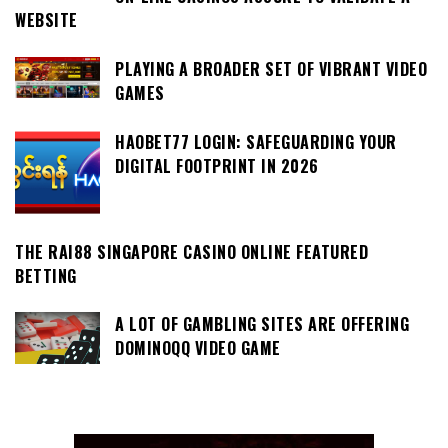
WEBSITE
PLAYING A BROADER SET OF VIBRANT VIDEO
GAMES
HAOBET77 LOGIN: SAFEGUARDING YOUR
DIGITAL FOOTPRINT IN 2026
THE RAI88 SINGAPORE CASINO ONLINE FEATURED
BETTING
A LOT OF GAMBLING SITES ARE OFFERING
DOMINOQQ VIDEO GAME