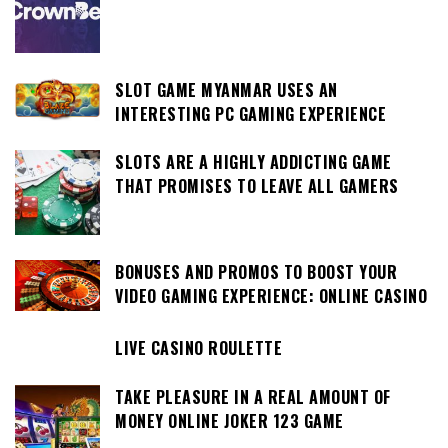
SLOT GAME MYANMAR USES AN
INTERESTING PC GAMING EXPERIENCE
SLOTS ARE A HIGHLY ADDICTING GAME
THAT PROMISES TO LEAVE ALL GAMERS
BONUSES AND PROMOS TO BOOST YOUR
VIDEO GAMING EXPERIENCE: ONLINE CASINO
LIVE CASINO ROULETTE
TAKE PLEASURE IN A REAL AMOUNT OF
MONEY ONLINE JOKER 123 GAME