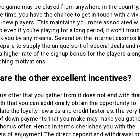
eo game may be played from anywhere in the country,
 time, you have the chance to get in touch with a viv
d-new players. This maintains you more associated wi
 even if you’re playing for a long period, it won’t troub
k you by any means. Several on the internet casinos l
epare to supply the unique sort of special deals and 
 a higher rate of the signup bonus for the players alon
ching motivations.
are the other excellent incentives?
s offer that you gather from it does not end with that
th that you can additionally obtain the opportunity to
te the loyalty rewards and credit histories.The very f
of down payments that you make may make you gathe
 bonus offer. Hence in terms cherishes you with the
ss of enjoyment.The direct deposit and withdrawal p