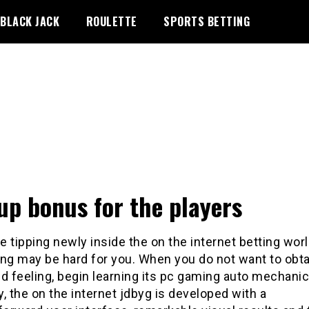
BLACK JACK
ROULETTE
SPORTS BETTING
s
up bonus for the players
re tipping newly inside the on the internet betting wor
ng may be hard for you. When you do not want to obta
d feeling, begin learning its pc gaming auto mechanic
, the on the internet jdbyg is developed with a