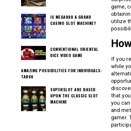
game, co
obtainin
IS MEGA888 A GRAND
utilize 
CASINO SLOT MACHINE?
possibil
How
CONVENTIONAL ORIENTAL
DICE VIDEO GAME
If you r
while yo
AMAZING POSSIBILITIES FOR INDIVIDUALS:
alternat
TAB66
opportun
discove
SUPERSLOT ARE BASED
UPON THE CLASSIC SLOT
that you
MACHINE
you can 
and met
gamer. T
particip