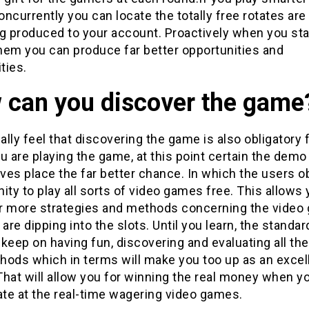
ncurrently you can locate the totally free rotates are
g produced to your account. Proactively when you sta
them you can produce far better opportunities and
ities.
 can you discover the game
eally feel that discovering the game is also obligatory 
u are playing the game, at this point certain the demo
ives place the far better chance. In which the users o
ity to play all sorts of video games free. This allows
r more strategies and methods concerning the video
 are dipping into the slots. Until you learn, the standa
keep on having fun, discovering and evaluating all the
hods which in terms will make you too up as an excel
hat will allow you for winning the real money when y
ate at the real-time wagering video games.