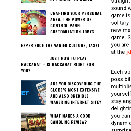
straight
sound wi
CRAFTING YOUR PERSONAL
game is 
AREA: THE POWER OF
solitary
CONTROL PANEL
new met
CUSTOMIZATION-JDBYG
game. So
you are 
EXPERIENCE THE VARIED CULTURE; TAS71
at the
j
JUST HOW TO PLAY
BACCARAT – IS BACCARAT RIGHT FOR
YOU?
Each spi
possibil
ARE YOU DISCOVERING THE
multipli
GLOBE’S MOST EXTENSIVE
yourself
AND ALSO CREDIBLE
stay en
WAGERING INTERNET SITE?
delighti
WHAT MAKES A GOOD
you can 
GAMBLING REVIEW?
dynamic 
surprise