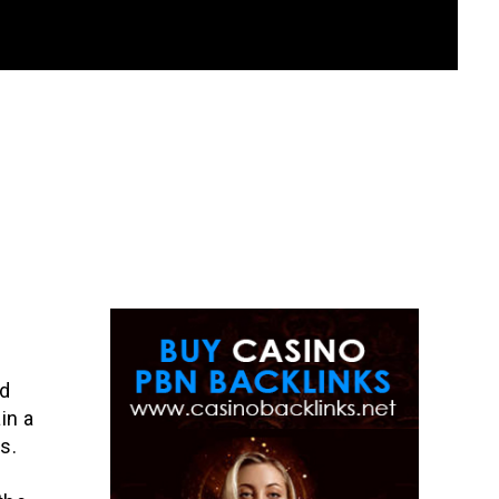
ld
in a
s.