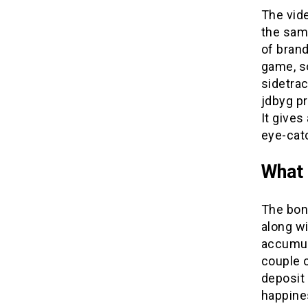
The vid
the same
of bran
game, so
sidetrac
jdbyg pr
It gives
eye-cat
What 
The bonu
along wi
accumula
couple 
deposit
happine