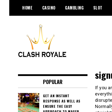
Skip
HOME
CASINO
GAMBLING
SLOT
to
content
Best Casino Game
Clashroyalehackfreegem
sign
POPULAR
If you a
everythi
GET AN INSTANT
disrupte
RESPONSE AS WELL AS
ENSURE THE EASY
Normally
APPROACH TO WAGER