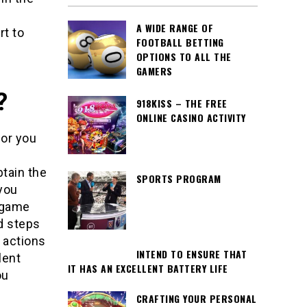
A WIDE RANGE OF
rt to
FOOTBALL BETTING
OPTIONS TO ALL THE
GAMERS
?
918KISS – THE FREE
ONLINE CASINO ACTIVITY
for you
btain the
SPORTS PROGRAM
 you
 game
rd steps
 actions
INTEND TO ENSURE THAT
lent
IT HAS AN EXCELLENT BATTERY LIFE
ou
CRAFTING YOUR PERSONAL