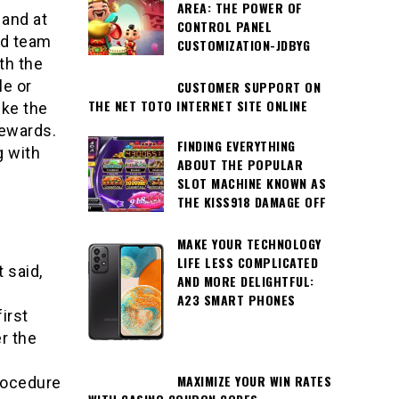
AREA: THE POWER OF
 and at
CONTROL PANEL
id team
CUSTOMIZATION-JDBYG
th the
le or
CUSTOMER SUPPORT ON
THE NET TOTO INTERNET SITE ONLINE
ike the
rewards.
FINDING EVERYTHING
g with
ABOUT THE POPULAR
SLOT MACHINE KNOWN AS
THE KISS918 DAMAGE OFF
MAKE YOUR TECHNOLOGY
LIFE LESS COMPLICATED
 said,
AND MORE DELIGHTFUL:
A23 SMART PHONES
irst
r the
MAXIMIZE YOUR WIN RATES
rocedure