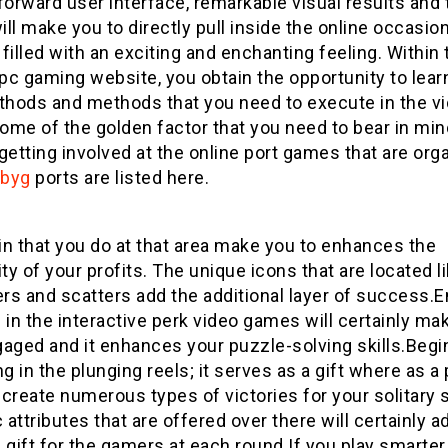
forward user interface, remarkable visual results and 
ll make you to directly pull inside the online occasio
filled with an exciting and enchanting feeling. Within 
 pc gaming website, you obtain the opportunity to learn
hods and methods that you need to execute in the v
me of the golden factor that you need to bear in min
getting involved at the online port games that are org
dbyg
ports are listed here.
n that you do at that area make you to enhances the
ity of your profits. The unique icons that are located l
ers and scatters add the additional layer of success.
 in the interactive perk video games will certainly ma
gaged and it enhances your puzzle-solving skills.Begi
ng in the plunging reels; it serves as a gift where as a 
create numerous types of victories for your solitary 
attributes that are offered over there will certainly a
 gift for the gamers at each round.If you play smarter 