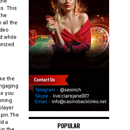
the
ns. This
the
 all the
ideo
d while
anized
ike the
Engaging
ke you
nning
player
spin.The
dd a
POPULAR
in the