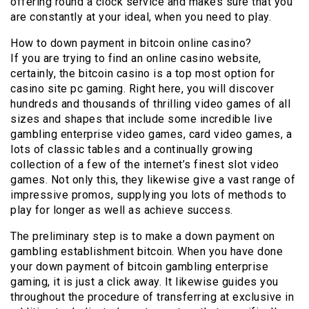
offering round a clock service and makes sure that you
are constantly at your ideal, when you need to play.
How to down payment in bitcoin online casino?
If you are trying to find an online casino website,
certainly, the bitcoin casino is a top most option for
casino site pc gaming. Right here, you will discover
hundreds and thousands of thrilling video games of all
sizes and shapes that include some incredible live
gambling enterprise video games, card video games, a
lots of classic tables and a continually growing
collection of a few of the internet’s finest slot video
games. Not only this, they likewise give a vast range of
impressive promos, supplying you lots of methods to
play for longer as well as achieve success.
The preliminary step is to make a down payment on
gambling establishment bitcoin. When you have done
your down payment of bitcoin gambling enterprise
gaming, it is just a click away. It likewise guides you
throughout the procedure of transferring at exclusive in