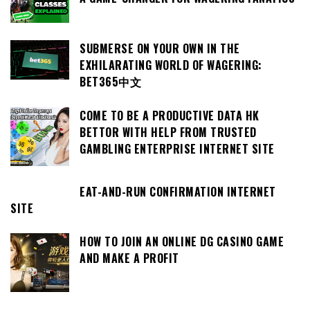
SUBMERSE ON YOUR OWN IN THE
EXHILARATING WORLD OF WAGERING:
BET365中文
COME TO BE A PRODUCTIVE DATA HK
BETTOR WITH HELP FROM TRUSTED
GAMBLING ENTERPRISE INTERNET SITE
EAT-AND-RUN CONFIRMATION INTERNET
SITE
HOW TO JOIN AN ONLINE DG CASINO GAME
AND MAKE A PROFIT