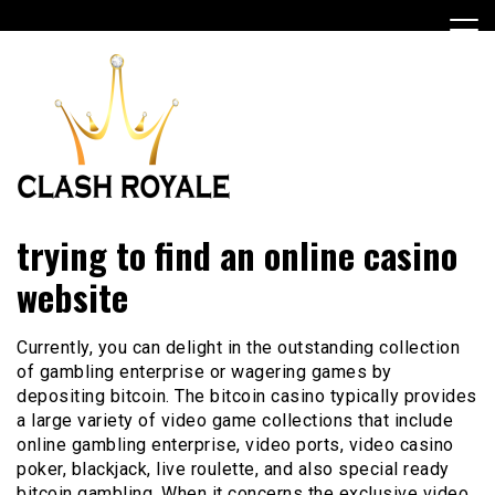
Skip
to
content
Best Casino Game
Clashroyalehackfreegems
trying to find an online casino
website
Currently, you can delight in the outstanding collection
of gambling enterprise or wagering games by
depositing bitcoin. The bitcoin casino typically provides
a large variety of video game collections that include
online gambling enterprise, video ports, video casino
poker, blackjack, live roulette, and also special ready
bitcoin gambling. When it concerns the exclusive video