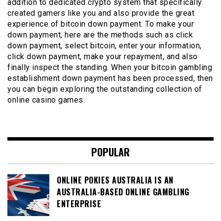
addition to dedicated crypto system that specifically
created gamers like you and also provide the great
experience of bitcoin down payment. To make your
down payment, here are the methods such as click
down payment, select bitcoin, enter your information,
click down payment, make your repayment, and also
finally inspect the standing. When your bitcoin gambling
establishment down payment has been processed, then
you can begin exploring the outstanding collection of
online casino games.
POPULAR
ONLINE POKIES AUSTRALIA IS AN
AUSTRALIA-BASED ONLINE GAMBLING
ENTERPRISE