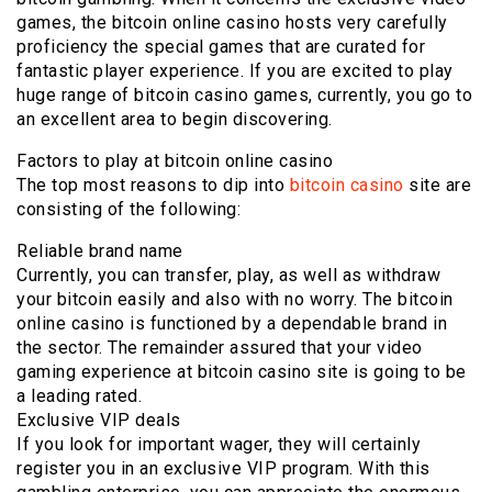
games, the bitcoin online casino hosts very carefully
proficiency the special games that are curated for
fantastic player experience. If you are excited to play
huge range of bitcoin casino games, currently, you go to
an excellent area to begin discovering.
Factors to play at bitcoin online casino
The top most reasons to dip into
bitcoin casino
site are
consisting of the following:
Reliable brand name
Currently, you can transfer, play, as well as withdraw
your bitcoin easily and also with no worry. The bitcoin
online casino is functioned by a dependable brand in
the sector. The remainder assured that your video
gaming experience at bitcoin casino site is going to be
a leading rated.
Exclusive VIP deals
If you look for important wager, they will certainly
register you in an exclusive VIP program. With this