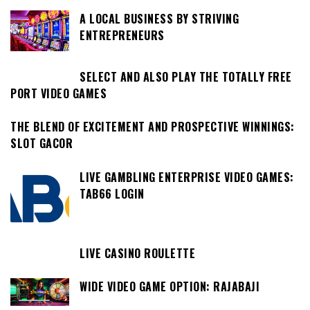
A LOCAL BUSINESS BY STRIVING
ENTREPRENEURS
SELECT AND ALSO PLAY THE TOTALLY FREE
PORT VIDEO GAMES
THE BLEND OF EXCITEMENT AND PROSPECTIVE WINNINGS:
SLOT GACOR
LIVE GAMBLING ENTERPRISE VIDEO GAMES:
TAB66 LOGIN
LIVE CASINO ROULETTE
WIDE VIDEO GAME OPTION: RAJABAJI