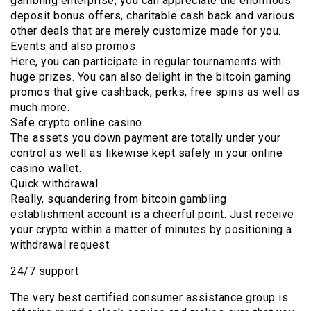
gambling enterprise, you can appreciate the enormous
deposit bonus offers, charitable cash back and various
other deals that are merely customize made for you.
Events and also promos
Here, you can participate in regular tournaments with
huge prizes. You can also delight in the bitcoin gaming
promos that give cashback, perks, free spins as well as
much more.
Safe crypto online casino
The assets you down payment are totally under your
control as well as likewise kept safely in your online
casino wallet.
Quick withdrawal
Really, squandering from bitcoin gambling
establishment account is a cheerful point. Just receive
your crypto within a matter of minutes by positioning a
withdrawal request.
24/7 support
The very best certified consumer assistance group is