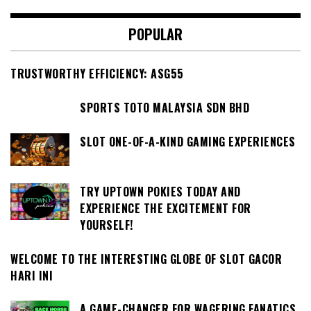
POPULAR
TRUSTWORTHY EFFICIENCY: ASG55
SPORTS TOTO MALAYSIA SDN BHD
SLOT ONE-OF-A-KIND GAMING EXPERIENCES
TRY UPTOWN POKIES TODAY AND
EXPERIENCE THE EXCITEMENT FOR
YOURSELF!
WELCOME TO THE INTERESTING GLOBE OF SLOT GACOR
HARI INI
A GAME-CHANGER FOR WAGERING FANATICS