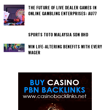
THE FUTURE OF LIVE DEALER GAMES IN
ONLINE GAMBLING ENTERPRISES: AU77
SPORTS TOTO MALAYSIA SDN BHD
WIN LIFE-ALTERING BENEFITS WITH EVERY
WAGER