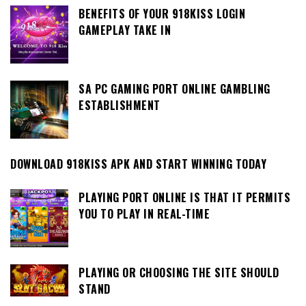
BENEFITS OF YOUR 918KISS LOGIN
GAMEPLAY TAKE IN
SA PC GAMING PORT ONLINE GAMBLING
ESTABLISHMENT
DOWNLOAD 918KISS APK AND START WINNING TODAY
PLAYING PORT ONLINE IS THAT IT PERMITS
YOU TO PLAY IN REAL-TIME
PLAYING OR CHOOSING THE SITE SHOULD
STAND