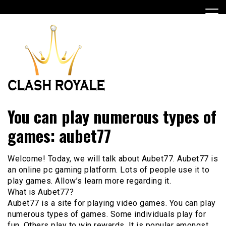
Skip
to
content
Best Casino Game
Clashroyalehackfreegems
You can play numerous types of
games: aubet77
Welcome! Today, we will talk about Aubet77. Aubet77 is
an online pc gaming platform. Lots of people use it to
play games. Allow’s learn more regarding it.
What is Aubet77?
Aubet77 is a site for playing video games. You can play
numerous types of games. Some individuals play for
fun. Others play to win rewards. It is popular amongst