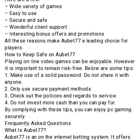
– Wide variety of games
– Easy to use
– Secure and safe
– Wonderful client support
– Interesting bonus offers and promotions
All these reasons make Aubet77 a leading choice for
players.
How to Keep Safe on Aubet77
Playing on-line video games can be enjoyable. However
it is important to remain risk-free. Below are some tips:
1. Make use of a solid password. Do not share it with
anyone.
2. Only use secure payment methods.
3. Check out the policies and regards to service.
4. Do not invest more cash than you can pay for.
By complying with these tips, you can enjoy pc gaming
securely.
Frequently Asked Questions
What Is Aubet77?
Aubet77 is an on the internet betting system. It offers