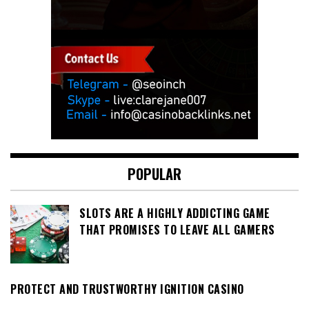
POPULAR
SLOTS ARE A HIGHLY ADDICTING GAME
THAT PROMISES TO LEAVE ALL GAMERS
PROTECT AND TRUSTWORTHY IGNITION CASINO