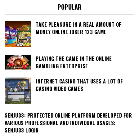
POPULAR
TAKE PLEASURE IN A REAL AMOUNT OF
MONEY ONLINE JOKER 123 GAME
PLAYING THE GAME IN THE ONLINE
GAMBLING ENTERPRISE
INTERNET CASINO THAT USES A LOT OF
CASINO VIDEO GAMES
SENJU33: PROTECTED ONLINE PLATFORM DEVELOPED FOR
VARIOUS PROFESSIONAL AND INDIVIDUAL USAGES:
SENJU33 LOGIN