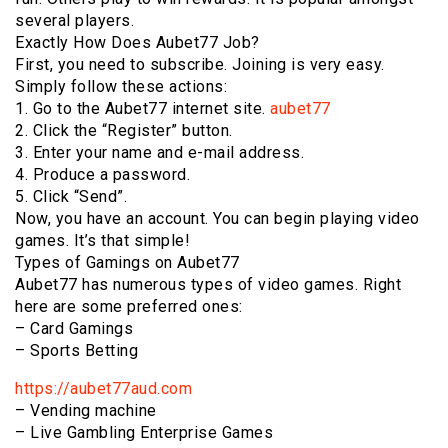
several players.
Exactly How Does Aubet77 Job?
First, you need to subscribe. Joining is very easy.
Simply follow these actions:
1. Go to the Aubet77 internet site.
aubet77
2. Click the “Register” button.
3. Enter your name and e-mail address.
4. Produce a password.
5. Click “Send”.
Now, you have an account. You can begin playing video
games. It’s that simple!
Types of Gamings on Aubet77
Aubet77 has numerous types of video games. Right
here are some preferred ones:
– Card Gamings
– Sports Betting
https://aubet77aud.com
– Vending machine
– Live Gambling Enterprise Games