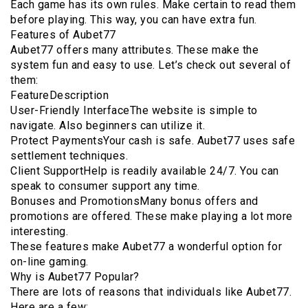
Each game has its own rules. Make certain to read them
before playing. This way, you can have extra fun.
Features of Aubet77
Aubet77 offers many attributes. These make the
system fun and easy to use. Let’s check out several of
them:
FeatureDescription
User-Friendly InterfaceThe website is simple to
navigate. Also beginners can utilize it.
Protect PaymentsYour cash is safe. Aubet77 uses safe
settlement techniques.
Client SupportHelp is readily available 24/7. You can
speak to consumer support any time.
Bonuses and PromotionsMany bonus offers and
promotions are offered. These make playing a lot more
interesting.
These features make Aubet77 a wonderful option for
on-line gaming.
Why is Aubet77 Popular?
There are lots of reasons that individuals like Aubet77.
Here are a few: