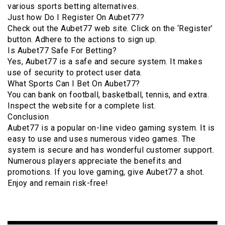
various sports betting alternatives.
Just how Do I Register On Aubet77?
Check out the Aubet77 web site. Click on the ‘Register’
button. Adhere to the actions to sign up.
Is Aubet77 Safe For Betting?
Yes, Aubet77 is a safe and secure system. It makes
use of security to protect user data.
What Sports Can I Bet On Aubet77?
You can bank on football, basketball, tennis, and extra.
Inspect the website for a complete list.
Conclusion
Aubet77 is a popular on-line video gaming system. It is
easy to use and uses numerous video games. The
system is secure and has wonderful customer support.
Numerous players appreciate the benefits and
promotions. If you love gaming, give Aubet77 a shot.
Enjoy and remain risk-free!