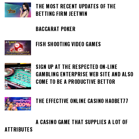
THE MOST RECENT UPDATES OF THE
BETTING FIRM JEETWIN
BACCARAT POKER
FISH SHOOTING VIDEO GAMES
SIGN UP AT THE RESPECTED ON-LINE
GAMBLING ENTERPRISE WEB SITE AND ALSO
COME TO BE A PRODUCTIVE BETTOR
THE EFFECTIVE ONLINE CASINO HAOBET77
A CASINO GAME THAT SUPPLIES A LOT OF
ATTRIBUTES