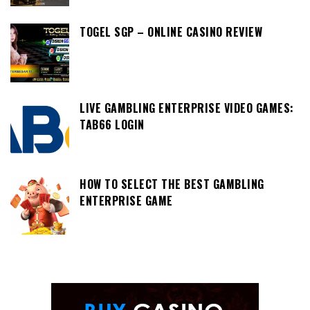
TOGEL SGP – ONLINE CASINO REVIEW
LIVE GAMBLING ENTERPRISE VIDEO GAMES:
TAB66 LOGIN
HOW TO SELECT THE BEST GAMBLING
ENTERPRISE GAME