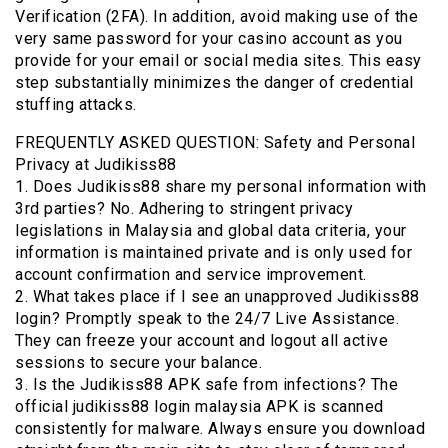
Verification (2FA). In addition, avoid making use of the
very same password for your casino account as you
provide for your email or social media sites. This easy
step substantially minimizes the danger of credential
stuffing attacks.
FREQUENTLY ASKED QUESTION: Safety and Personal
Privacy at Judikiss88
1. Does Judikiss88 share my personal information with
3rd parties? No. Adhering to stringent privacy
legislations in Malaysia and global data criteria, your
information is maintained private and is only used for
account confirmation and service improvement.
2. What takes place if I see an unapproved Judikiss88
login? Promptly speak to the 24/7 Live Assistance.
They can freeze your account and logout all active
sessions to secure your balance.
3. Is the Judikiss88 APK safe from infections? The
official judikiss88 login malaysia APK is scanned
consistently for malware. Always ensure you download