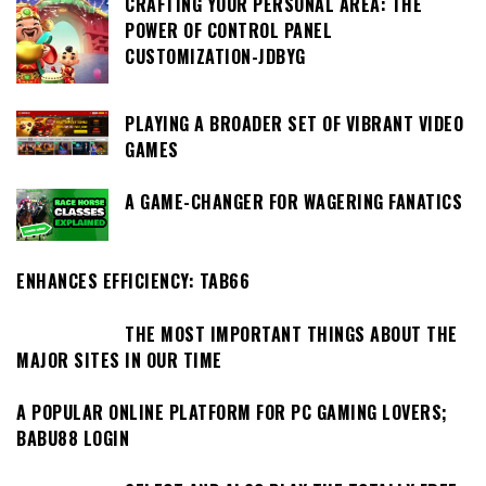
CRAFTING YOUR PERSONAL AREA: THE
POWER OF CONTROL PANEL
CUSTOMIZATION-JDBYG
PLAYING A BROADER SET OF VIBRANT VIDEO
GAMES
A GAME-CHANGER FOR WAGERING FANATICS
ENHANCES EFFICIENCY: TAB66
THE MOST IMPORTANT THINGS ABOUT THE
MAJOR SITES IN OUR TIME
A POPULAR ONLINE PLATFORM FOR PC GAMING LOVERS;
BABU88 LOGIN