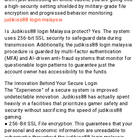
a high-security setting shielded by military-grade file
encryption and progressed behavior monitoring.
judikiss88 login malaysia
Is Judikiss88 login Malaysia protect? Yes. The system
uses 256-bit SSL security to safeguard data during
transmission. Additionally, the judikiss88 login malaysia
procedure is guarded by multi-factor authentication
(MFA) and AI-driven anti-fraud systems that monitor for
questionable login patterns to guarantee just the
account owner has accessibility to the funds.
The Innovation Behind Your Secure Login
The “Experience” of a secure system is improved
undetectable innovation. Judikiss88 has actually spent
heavily in a facilities that prioritizes gamer safety and
security without sacrificing the speed of judikiss88
gaming.
● 256-Bit SSL File encryption: This guarantees that your
personal and economic information are unreadable to