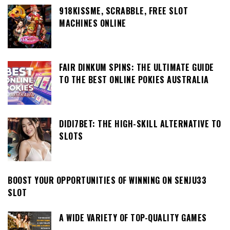
918KISSME, SCRABBLE, FREE SLOT
MACHINES ONLINE
FAIR DINKUM SPINS: THE ULTIMATE GUIDE
TO THE BEST ONLINE POKIES AUSTRALIA
DIDI7BET: THE HIGH-SKILL ALTERNATIVE TO
SLOTS
BOOST YOUR OPPORTUNITIES OF WINNING ON SENJU33
SLOT
A WIDE VARIETY OF TOP-QUALITY GAMES