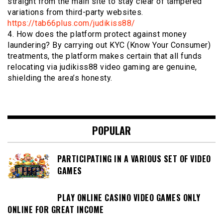
straight from the main site to stay clear of tampered
variations from third-party websites.
https://tab66plus.com/judikiss88/
4. How does the platform protect against money
laundering? By carrying out KYC (Know Your Consumer)
treatments, the platform makes certain that all funds
relocating via judikiss88 video gaming are genuine,
shielding the area’s honesty.
POPULAR
PARTICIPATING IN A VARIOUS SET OF VIDEO
GAMES
PLAY ONLINE CASINO VIDEO GAMES ONLY
ONLINE FOR GREAT INCOME