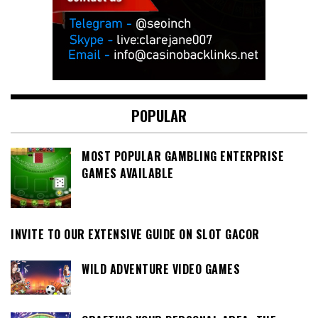
POPULAR
MOST POPULAR GAMBLING ENTERPRISE
GAMES AVAILABLE
INVITE TO OUR EXTENSIVE GUIDE ON SLOT GACOR
WILD ADVENTURE VIDEO GAMES