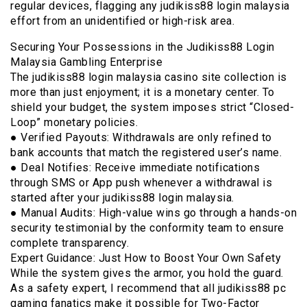
regular devices, flagging any judikiss88 login malaysia
effort from an unidentified or high-risk area.
Securing Your Possessions in the Judikiss88 Login
Malaysia Gambling Enterprise
The judikiss88 login malaysia casino site collection is
more than just enjoyment; it is a monetary center. To
shield your budget, the system imposes strict “Closed-
Loop” monetary policies.
● Verified Payouts: Withdrawals are only refined to
bank accounts that match the registered user’s name.
● Deal Notifies: Receive immediate notifications
through SMS or App push whenever a withdrawal is
started after your judikiss88 login malaysia.
● Manual Audits: High-value wins go through a hands-on
security testimonial by the conformity team to ensure
complete transparency.
Expert Guidance: Just How to Boost Your Own Safety
While the system gives the armor, you hold the guard.
As a safety expert, I recommend that all judikiss88 pc
gaming fanatics make it possible for Two-Factor