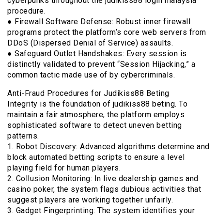
cyberpunks throughout the judikiss88 login malaysia
procedure.
● Firewall Software Defense: Robust inner firewall
programs protect the platform’s core web servers from
DDoS (Dispersed Denial of Service) assaults.
● Safeguard Outlet Handshakes: Every session is
distinctly validated to prevent “Session Hijacking,” a
common tactic made use of by cybercriminals.
Anti-Fraud Procedures for Judikiss88 Beting
Integrity is the foundation of judikiss88 beting. To
maintain a fair atmosphere, the platform employs
sophisticated software to detect uneven betting
patterns.
1. Robot Discovery: Advanced algorithms determine and
block automated betting scripts to ensure a level
playing field for human players.
2. Collusion Monitoring: In live dealership games and
casino poker, the system flags dubious activities that
suggest players are working together unfairly.
3. Gadget Fingerprinting: The system identifies your