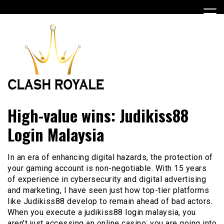
Skip
to
content
Best Casino Game
Clashroyalehackfreegems
High-value wins: Judikiss88
Login Malaysia
In an era of enhancing digital hazards, the protection of
your gaming account is non-negotiable. With 15 years
of experience in cybersecurity and digital advertising
and marketing, I have seen just how top-tier platforms
like Judikiss88 develop to remain ahead of bad actors.
When you execute a judikiss88 login malaysia, you
aren’t just accessing an online casino; you are going into