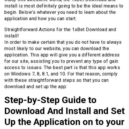
install is most definitely going to be the ideal means to
begin. Below’s whatever you need to learn about the
application and how you can start.
Straightforward Actions for the 1xBet Download and
install!
In order to make certain that you do not have to always
most likely to our website, you can download the
application. This app will give you a different address
for our site, assisting you to prevent any type of gain
access to issues. The best part is that this app works
on Windows 7, 8, 8.1, and 10. For that reason, comply
with these straightforward steps so that you can
download and set up the app:
Step-by-Step Guide to
Download And Install and Set
Up the Application on to your