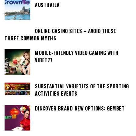
AUSTRAILA
ONLINE CASINO SITES – AVOID THESE
THREE COMMON MYTHS
MOBILE-FRIENDLY VIDEO GAMING WITH
VIBET77
SUBSTANTIAL VARIETIES OF THE SPORTING
ACTIVITIES EVENTS
DISCOVER BRAND-NEW OPTIONS: GEMBET