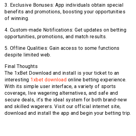
3. Exclusive Bonuses: App individuals obtain special
benefits and promotions, boosting your opportunities
of winning.
4. Custom-made Notifications: Get updates on betting
opportunities, promotions, and match results.
5. Offline Qualities: Gain access to some functions
despite limited web.
Final Thoughts
The 1xBet Download and install is your ticket to an
interesting
1xbet download
online betting experience.
With its simple user interface, a variety of sports
coverage, live wagering alternatives, and safe and
secure deals, it’s the ideal system for both brand-new
and skilled wagerers. Visit our official internet site,
download and install the app and begin your betting trip.