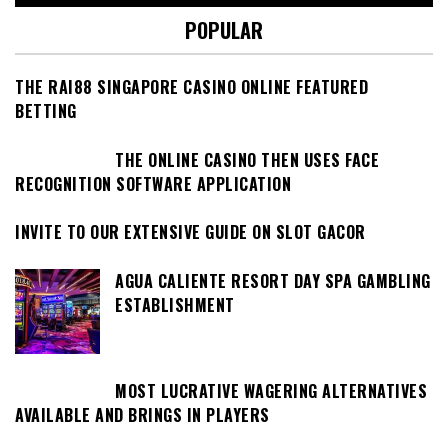
POPULAR
THE RAI88 SINGAPORE CASINO ONLINE FEATURED
BETTING
THE ONLINE CASINO THEN USES FACE
RECOGNITION SOFTWARE APPLICATION
INVITE TO OUR EXTENSIVE GUIDE ON SLOT GACOR
AGUA CALIENTE RESORT DAY SPA GAMBLING
ESTABLISHMENT
MOST LUCRATIVE WAGERING ALTERNATIVES
AVAILABLE AND BRINGS IN PLAYERS