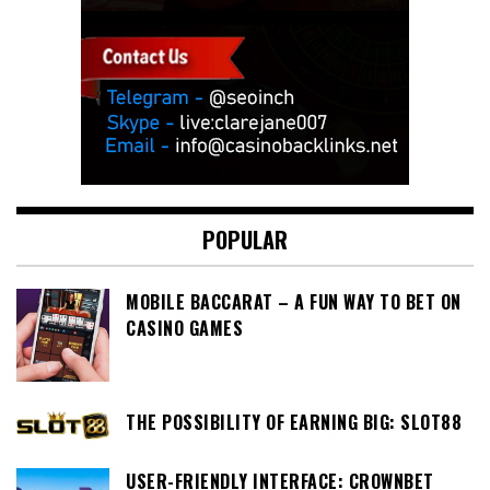
POPULAR
MOBILE BACCARAT – A FUN WAY TO BET ON
CASINO GAMES
THE POSSIBILITY OF EARNING BIG: SLOT88
USER-FRIENDLY INTERFACE: CROWNBET