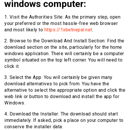
windows computer:
1. Visit the Authorities Site: As the primary step, open
your preferred or the most hassle-free web browser
and most likely to
https://1xbetnepal.net
.
2. Browse to the Download And Install Section: Find the
download section on the site, particularly for the home
windows application. There will certainly be a computer
symbol situated on the top left corner. You will need to
click it.
3. Select the App: You will certainly be given many
download alternatives to pick from. You have the
alternative to select the appropriate option and click the
web link or button to download and install the app for
Windows.
4. Download the Installer: The download should start
immediately. If asked, pick a place on your computer to
conserve the installer data.