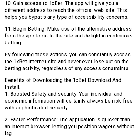
10. Gain access to 1xBet: The app will give you a
different address to reach the official web site. This
helps you bypass any type of accessibility concerns.
11. Begin Betting: Make use of the alternative address
from the app to go to the site and delight in continuous
betting.
By following these actions, you can constantly access
the 1xBet internet site and never ever lose out on the
betting activity, regardless of any access constraints.
Benefits of Downloading the 1xBet Download And
Install.
1. Boosted Safety and security: Your individual and
economic information will certainly always be risk-free
with sophisticated security.
2. Faster Performance: The application is quicker than
an internet browser, letting you position wagers without
lag.