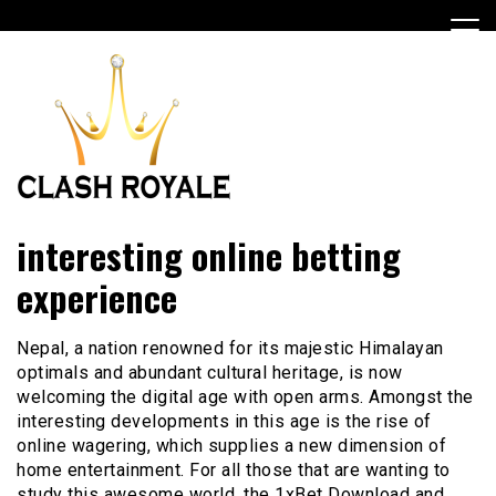
Skip
to
content
Best Casino Game
Clashroyalehackfreegems
interesting online betting
experience
Nepal, a nation renowned for its majestic Himalayan
optimals and abundant cultural heritage, is now
welcoming the digital age with open arms. Amongst the
interesting developments in this age is the rise of
online wagering, which supplies a new dimension of
home entertainment. For all those that are wanting to
study this awesome world, the 1xBet Download and