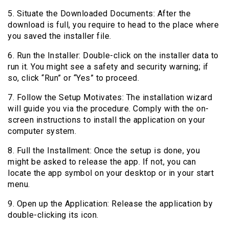
5. Situate the Downloaded Documents: After the
download is full, you require to head to the place where
you saved the installer file.
6. Run the Installer: Double-click on the installer data to
run it. You might see a safety and security warning; if
so, click “Run” or “Yes” to proceed.
7. Follow the Setup Motivates: The installation wizard
will guide you via the procedure. Comply with the on-
screen instructions to install the application on your
computer system.
8. Full the Installment: Once the setup is done, you
might be asked to release the app. If not, you can
locate the app symbol on your desktop or in your start
menu.
9. Open up the Application: Release the application by
double-clicking its icon.