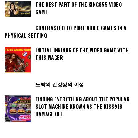
THE BEST PART OF THE KING855 VIDEO
GAME
CONTRASTED TO PORT VIDEO GAMES IN A
PHYSICAL SETTING
INITIAL INNINGS OF THE VIDEO GAME WITH
THIS WAGER
도박의 건강상의 이점
FINDING EVERYTHING ABOUT THE POPULAR
SLOT MACHINE KNOWN AS THE KISS918
DAMAGE OFF