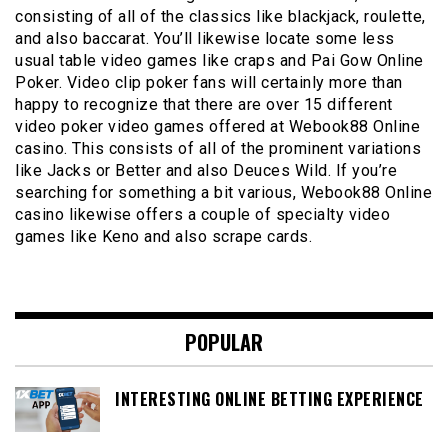
consisting of all of the classics like blackjack, roulette,
and also baccarat. You’ll likewise locate some less
usual table video games like craps and Pai Gow Online
Poker. Video clip poker fans will certainly more than
happy to recognize that there are over 15 different
video poker video games offered at Webook88 Online
casino. This consists of all of the prominent variations
like Jacks or Better and also Deuces Wild. If you’re
searching for something a bit various, Webook88 Online
casino likewise offers a couple of specialty video
games like Keno and also scrape cards.
POPULAR
INTERESTING ONLINE BETTING EXPERIENCE