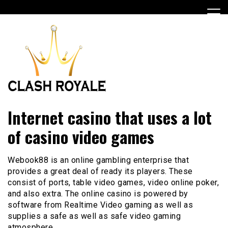
Skip
to
content
Best Casino Game
Clashroyalehackfreegems
Internet casino that uses a lot
of casino video games
Webook88 is an online gambling enterprise that
provides a great deal of ready its players. These
consist of ports, table video games, video online poker,
and also extra. The online casino is powered by
software from Realtime Video gaming as well as
supplies a safe as well as safe video gaming
atmosphere.