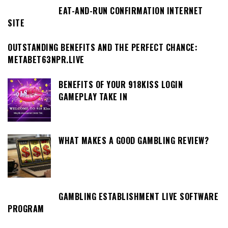
EAT-AND-RUN CONFIRMATION INTERNET
SITE
OUTSTANDING BENEFITS AND THE PERFECT CHANCE:
METABET63NPR.LIVE
BENEFITS OF YOUR 918KISS LOGIN
GAMEPLAY TAKE IN
WHAT MAKES A GOOD GAMBLING REVIEW?
GAMBLING ESTABLISHMENT LIVE SOFTWARE
PROGRAM