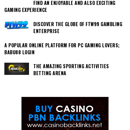
FIND AN ENJOYABLE AND ALSO EXCITING
GAMING EXPERIENCE
DISCOVER THE GLOBE OF FTW99 GAMBLING
ENTERPRISE
A POPULAR ONLINE PLATFORM FOR PC GAMING LOVERS;
BABU88 LOGIN
THE AMAZING SPORTING ACTIVITIES
BETTING ARENA