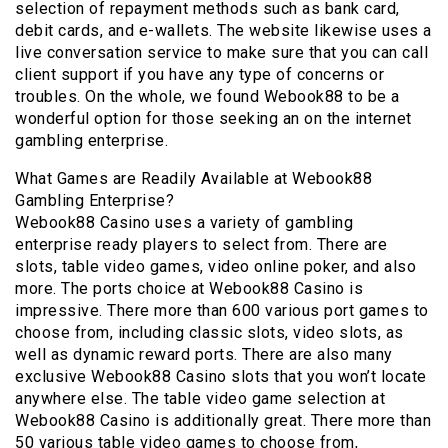
selection of repayment methods such as bank card,
debit cards, and e-wallets. The website likewise uses a
live conversation service to make sure that you can call
client support if you have any type of concerns or
troubles. On the whole, we found Webook88 to be a
wonderful option for those seeking an on the internet
gambling enterprise.
What Games are Readily Available at Webook88
Gambling Enterprise?
Webook88 Casino uses a variety of gambling
enterprise ready players to select from. There are
slots, table video games, video online poker, and also
more. The ports choice at Webook88 Casino is
impressive. There more than 600 various port games to
choose from, including classic slots, video slots, as
well as dynamic reward ports. There are also many
exclusive Webook88 Casino slots that you won’t locate
anywhere else. The table video game selection at
Webook88 Casino is additionally great. There more than
50 various table video games to choose from,