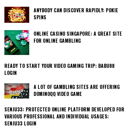
ANYBODY CAN DISCOVER RAPIDLY: POKIE
SPINS
ONLINE CASINO SINGAPORE: A GREAT SITE
FOR ONLINE GAMBLING
READY TO START YOUR VIDEO GAMING TRIP: BABU88
LOGIN
A LOT OF GAMBLING SITES ARE OFFERING
DOMINOQQ VIDEO GAME
SENJU33: PROTECTED ONLINE PLATFORM DEVELOPED FOR
VARIOUS PROFESSIONAL AND INDIVIDUAL USAGES:
SENJU33 LOGIN