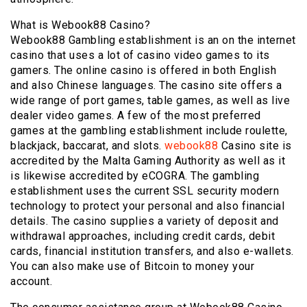
What is Webook88 Casino?
Webook88 Gambling establishment is an on the internet
casino that uses a lot of casino video games to its
gamers. The online casino is offered in both English
and also Chinese languages. The casino site offers a
wide range of port games, table games, as well as live
dealer video games. A few of the most preferred
games at the gambling establishment include roulette,
blackjack, baccarat, and slots.
webook88
Casino site is
accredited by the Malta Gaming Authority as well as it
is likewise accredited by eCOGRA. The gambling
establishment uses the current SSL security modern
technology to protect your personal and also financial
details. The casino supplies a variety of deposit and
withdrawal approaches, including credit cards, debit
cards, financial institution transfers, and also e-wallets.
You can also make use of Bitcoin to money your
account.