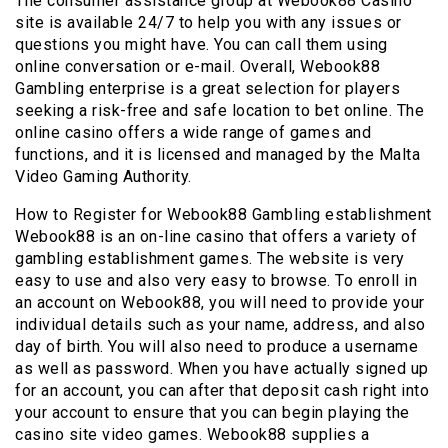
The consumer assistance group at Webook88 Casino
site is available 24/7 to help you with any issues or
questions you might have. You can call them using
online conversation or e-mail. Overall, Webook88
Gambling enterprise is a great selection for players
seeking a risk-free and safe location to bet online. The
online casino offers a wide range of games and
functions, and it is licensed and managed by the Malta
Video Gaming Authority.
How to Register for Webook88 Gambling establishment
Webook88 is an on-line casino that offers a variety of
gambling establishment games. The website is very
easy to use and also very easy to browse. To enroll in
an account on Webook88, you will need to provide your
individual details such as your name, address, and also
day of birth. You will also need to produce a username
as well as password. When you have actually signed up
for an account, you can after that deposit cash right into
your account to ensure that you can begin playing the
casino site video games. Webook88 supplies a