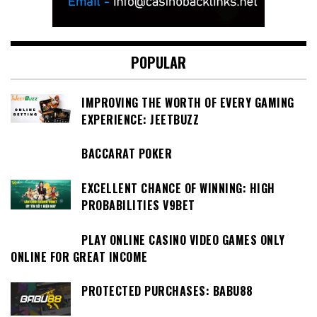
POPULAR
IMPROVING THE WORTH OF EVERY GAMING
EXPERIENCE: JEETBUZZ
BACCARAT POKER
EXCELLENT CHANCE OF WINNING: HIGH
PROBABILITIES V9BET
PLAY ONLINE CASINO VIDEO GAMES ONLY
ONLINE FOR GREAT INCOME
PROTECTED PURCHASES: BABU88