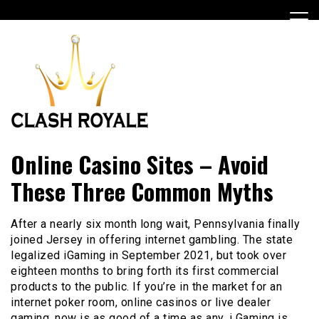
Skip
to
content
Best Casino Game
Clashroyalehackfreegems
Online Casino Sites – Avoid
These Three Common Myths
After a nearly six month long wait, Pennsylvania finally
joined Jersey in offering internet gambling. The state
legalized iGaming in September 2021, but took over
eighteen months to bring forth its first commercial
products to the public. If you’re in the market for an
internet poker room, online casinos or live dealer
gaming, now is as good of a time as any. i Gaming is