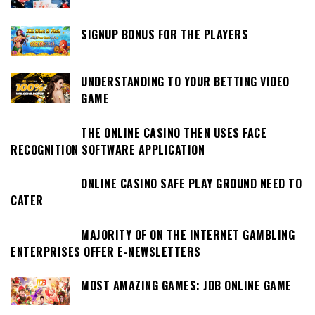
SIGNUP BONUS FOR THE PLAYERS
UNDERSTANDING TO YOUR BETTING VIDEO
GAME
THE ONLINE CASINO THEN USES FACE
RECOGNITION SOFTWARE APPLICATION
ONLINE CASINO SAFE PLAY GROUND NEED TO
CATER
MAJORITY OF ON THE INTERNET GAMBLING
ENTERPRISES OFFER E-NEWSLETTERS
MOST AMAZING GAMES: JDB ONLINE GAME