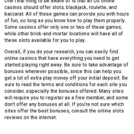
One final thing to be aware of is that all US online
casinos should offer slots, blackjack, roulette, and
baccarat. All of these games can provide you with hours
of fun, so long as you know how to play them properly.
Some casinos offer only one or two of these games,
while other brick-and-mortar locations will have all of
these slots available for you to play.
Overall, if you do your research, you can easily find
online casinos that have everything you need to get
started playing right away. Be sure to take advantage of
bonuses whenever possible, since this can help you
get a lot of extra play money off your initial deposit. Be
sure to read the terms and conditions for each site you
consider, especially the bonuses offered. Many sites
will require you to register as a free member, and some
don’t offer any bonuses at all. If you’re not sure which
sites offer the best bonuses, consult the online slots
reviews on the internet.