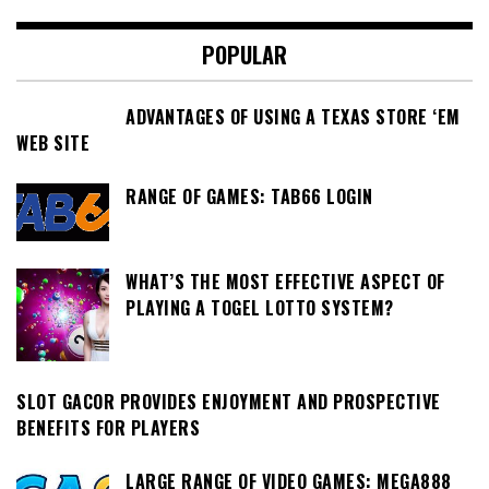
POPULAR
ADVANTAGES OF USING A TEXAS STORE ‘EM
WEB SITE
RANGE OF GAMES: TAB66 LOGIN
WHAT’S THE MOST EFFECTIVE ASPECT OF
PLAYING A TOGEL LOTTO SYSTEM?
SLOT GACOR PROVIDES ENJOYMENT AND PROSPECTIVE
BENEFITS FOR PLAYERS
LARGE RANGE OF VIDEO GAMES: MEGA888