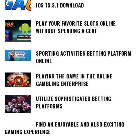
IOS 15.3.1 DOWNLOAD
PLAY YOUR FAVORITE SLOTS ONLINE
WITHOUT SPENDING A CENT
SPORTING ACTIVITIES BETTING PLATFORM
ONLINE
PLAYING THE GAME IN THE ONLINE
GAMBLING ENTERPRISE
UTILIZE SOPHISTICATED BETTING
PLATFORMS
FIND AN ENJOYABLE AND ALSO EXCITING
GAMING EXPERIENCE