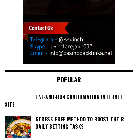
POPULAR
EAT-AND-RUN CONFIRMATION INTERNET
SITE
STRESS-FREE METHOD TO BOOST THEIR
DAILY BETTING TASKS