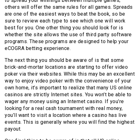
to spread your winnings between multiple games;
others will offer the same rules for all games. Spreads
are one of the easiest ways to beat the book, so be
sure to review each type to see which one will work
best for you. One other thing you should look for is
whether the site allows the use of third party software
programs. These programs are designed to help your
eCOGRA betting experience.
The next thing you should be aware of is that some
brick-and-mortar locations are starting to offer video
poker via their websites. While this may be an excellent
way to enjoy video poker with the convenience of your
own home, it’s important to realize that many US online
casinos are strictly Internet sites. You won’t be able to
wager any money using an Internet casino. If you’re
looking for a real cash tournament with real money,
you’ll want to visit a location where a casino has live
events. This is generally where you will find the highest
payout.