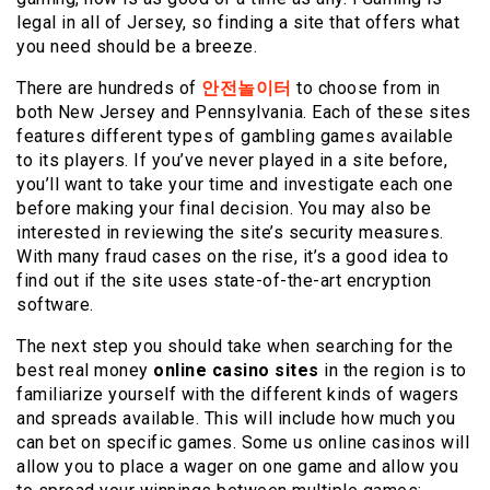
legal in all of Jersey, so finding a site that offers what
you need should be a breeze.
There are hundreds of
안전놀이터
to choose from in
both New Jersey and Pennsylvania. Each of these sites
features different types of gambling games available
to its players. If you’ve never played in a site before,
you’ll want to take your time and investigate each one
before making your final decision. You may also be
interested in reviewing the site’s security measures.
With many fraud cases on the rise, it’s a good idea to
find out if the site uses state-of-the-art encryption
software.
The next step you should take when searching for the
best real money
online casino sites
in the region is to
familiarize yourself with the different kinds of wagers
and spreads available. This will include how much you
can bet on specific games. Some us online casinos will
allow you to place a wager on one game and allow you