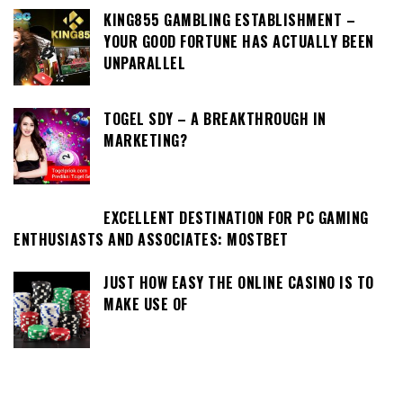
KING855 GAMBLING ESTABLISHMENT –
YOUR GOOD FORTUNE HAS ACTUALLY BEEN
UNPARALLEL
TOGEL SDY – A BREAKTHROUGH IN
MARKETING?
EXCELLENT DESTINATION FOR PC GAMING
ENTHUSIASTS AND ASSOCIATES: MOSTBET
JUST HOW EASY THE ONLINE CASINO IS TO
MAKE USE OF