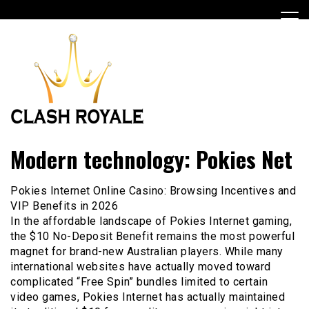
Skip
to
content
Best Casino Game
Clashroyalehackfreegems
Modern technology: Pokies Net
Pokies Internet Online Casino: Browsing Incentives and
VIP Benefits in 2026
In the affordable landscape of Pokies Internet gaming,
the $10 No-Deposit Benefit remains the most powerful
magnet for brand-new Australian players. While many
international websites have actually moved toward
complicated “Free Spin” bundles limited to certain
video games, Pokies Internet has actually maintained