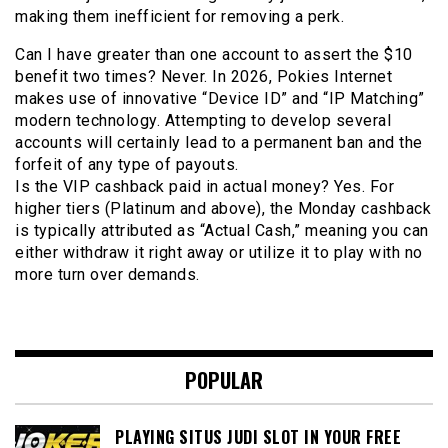
making them inefficient for removing a perk.
Can I have greater than one account to assert the $10
benefit two times? Never. In 2026, Pokies Internet
makes use of innovative “Device ID” and “IP Matching”
modern technology. Attempting to develop several
accounts will certainly lead to a permanent ban and the
forfeit of any type of payouts.
Is the VIP cashback paid in actual money? Yes. For
higher tiers (Platinum and above), the Monday cashback
is typically attributed as “Actual Cash,” meaning you can
either withdraw it right away or utilize it to play with no
more turn over demands.
POPULAR
PLAYING SITUS JUDI SLOT IN YOUR FREE