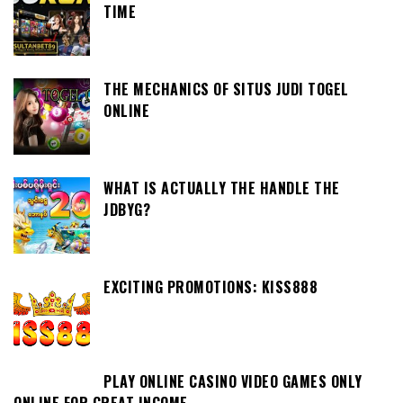
TIME
THE MECHANICS OF SITUS JUDI TOGEL
ONLINE
WHAT IS ACTUALLY THE HANDLE THE
JDBYG?
EXCITING PROMOTIONS: KISS888
PLAY ONLINE CASINO VIDEO GAMES ONLY
ONLINE FOR GREAT INCOME