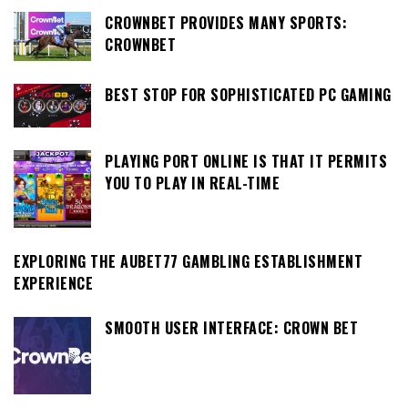
CROWNBET PROVIDES MANY SPORTS:
CROWNBET
BEST STOP FOR SOPHISTICATED PC GAMING
PLAYING PORT ONLINE IS THAT IT PERMITS
YOU TO PLAY IN REAL-TIME
EXPLORING THE AUBET77 GAMBLING ESTABLISHMENT
EXPERIENCE
SMOOTH USER INTERFACE: CROWN BET