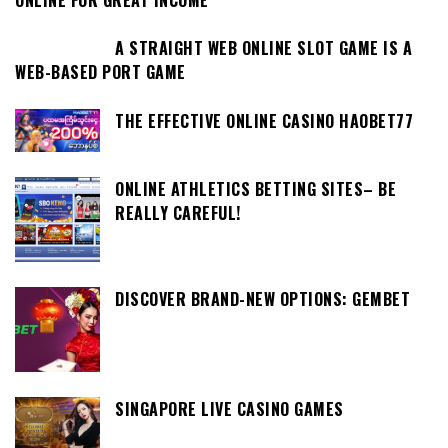
A STRAIGHT WEB ONLINE SLOT GAME IS A
WEB-BASED PORT GAME
THE EFFECTIVE ONLINE CASINO HAOBET77
ONLINE ATHLETICS BETTING SITES– BE
REALLY CAREFUL!
DISCOVER BRAND-NEW OPTIONS: GEMBET
SINGAPORE LIVE CASINO GAMES