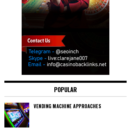
POPULAR
VENDING MACHINE APPROACHES