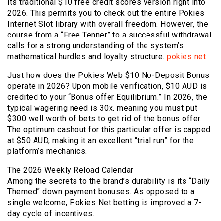
its traditional $10 free credit scores version right into
2026. This permits you to check out the entire Pokies
Internet Slot library with overall freedom. However, the
course from a “Free Tenner” to a successful withdrawal
calls for a strong understanding of the system’s
mathematical hurdles and loyalty structure.
pokies net
Just how does the Pokies Web $10 No-Deposit Bonus
operate in 2026? Upon mobile verification, $10 AUD is
credited to your “Bonus offer Equilibrium.” In 2026, the
typical wagering need is 30x, meaning you must put
$300 well worth of bets to get rid of the bonus offer.
The optimum cashout for this particular offer is capped
at $50 AUD, making it an excellent “trial run” for the
platform’s mechanics.
The 2026 Weekly Reload Calendar
Among the secrets to the brand’s durability is its “Daily
Themed” down payment bonuses. As opposed to a
single welcome, Pokies Net betting is improved a 7-
day cycle of incentives.