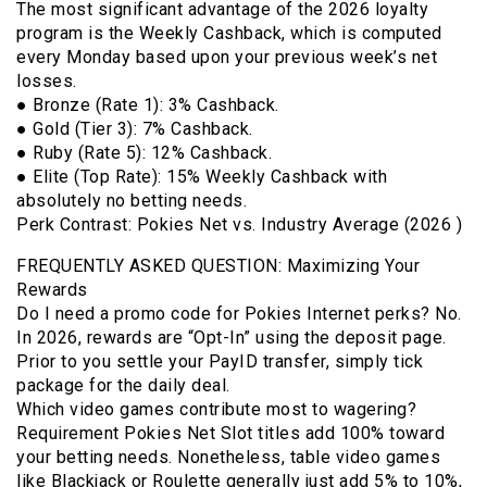
The most significant advantage of the 2026 loyalty
program is the Weekly Cashback, which is computed
every Monday based upon your previous week’s net
losses.
● Bronze (Rate 1): 3% Cashback.
● Gold (Tier 3): 7% Cashback.
● Ruby (Rate 5): 12% Cashback.
● Elite (Top Rate): 15% Weekly Cashback with
absolutely no betting needs.
Perk Contrast: Pokies Net vs. Industry Average (2026 )
FREQUENTLY ASKED QUESTION: Maximizing Your
Rewards
Do I need a promo code for Pokies Internet perks? No.
In 2026, rewards are “Opt-In” using the deposit page.
Prior to you settle your PayID transfer, simply tick
package for the daily deal.
Which video games contribute most to wagering?
Requirement Pokies Net Slot titles add 100% toward
your betting needs. Nonetheless, table video games
like Blackjack or Roulette generally just add 5% to 10%,