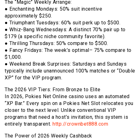
The “Magic” Weekly Arrange:
● Enchanting Mondays: 50% suit incentive
approximately $250.
● Triumphant Tuesdays: 60% suit perk up to $500.
● Whiz-Bang Wednesdays: A distinct 70% pair up to
$179 (a specific niche community favorite).
● Thrilling Thursdays: 50% compare to $500.
● Fancy Fridays: The week’s optimal– 75% compare to
$1,000.
● Weekend Break Surprises: Saturdays and Sundays
typically include unannounced 100% matches or “Double
XP” for the VIP program.
The 2026 VIP Tiers: From Bronze to Elite
In 2026, Pokies Net Online casino uses an automated
“XP Bar.” Every spin on a Pokies Net Slot relocates you
closer to the next level. Unlike conventional VIP
programs that need a host’s invitation, this system is
entirely transparent.
http://crownbet888.com
The Power of 2026 Weekly Cashback