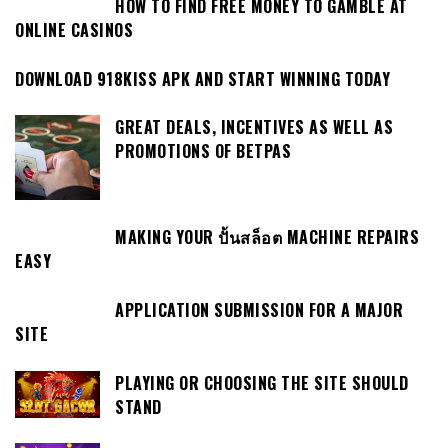
HOW TO FIND FREE MONEY TO GAMBLE AT
ONLINE CASINOS
DOWNLOAD 918KISS APK AND START WINNING TODAY
GREAT DEALS, INCENTIVES AS WELL AS
PROMOTIONS OF BETPAS
MAKING YOUR ปั้นสล็อต MACHINE REPAIRS
EASY
APPLICATION SUBMISSION FOR A MAJOR
SITE
PLAYING OR CHOOSING THE SITE SHOULD
STAND