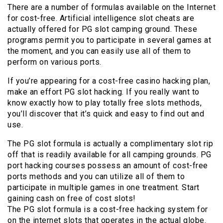
There are a number of formulas available on the Internet
for cost-free. Artificial intelligence slot cheats are
actually offered for PG slot camping ground. These
programs permit you to participate in several games at
the moment, and you can easily use all of them to
perform on various ports.
If you’re appearing for a cost-free casino hacking plan,
make an effort PG slot hacking. If you really want to
know exactly how to play totally free slots methods,
you’ll discover that it’s quick and easy to find out and
use.
The PG slot formula is actually a complimentary slot rip
off that is readily available for all camping grounds. PG
port hacking courses possess an amount of cost-free
ports methods and you can utilize all of them to
participate in multiple games in one treatment. Start
gaining cash on free of cost slots!
The PG slot formula is a cost-free hacking system for
on the internet slots that operates in the actual globe.