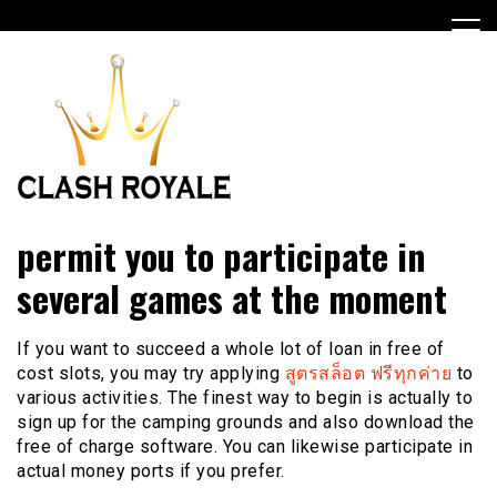
Skip
to
content
Best Casino Game
Clashroyalehackfreegems
permit you to participate in
several games at the moment
If you want to succeed a whole lot of loan in free of
cost slots, you may try applying
สูตรสล็อต ฟรีทุกค่าย
to
various activities. The finest way to begin is actually to
sign up for the camping grounds and also download the
free of charge software. You can likewise participate in
actual money ports if you prefer.