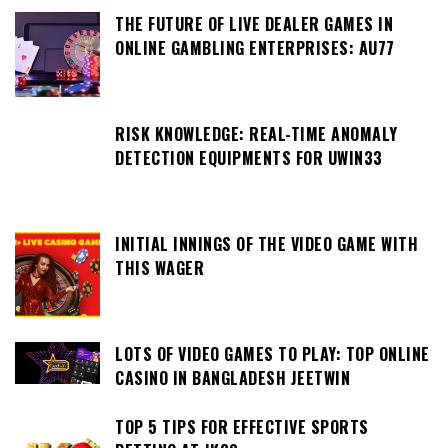
THE FUTURE OF LIVE DEALER GAMES IN
ONLINE GAMBLING ENTERPRISES: AU77
RISK KNOWLEDGE: REAL-TIME ANOMALY
DETECTION EQUIPMENTS FOR UWIN33
INITIAL INNINGS OF THE VIDEO GAME WITH
THIS WAGER
LOTS OF VIDEO GAMES TO PLAY: TOP ONLINE
CASINO IN BANGLADESH JEETWIN
TOP 5 TIPS FOR EFFECTIVE SPORTS