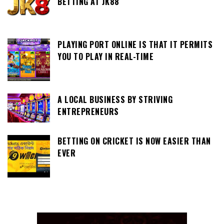
BETTING AT JK88
PLAYING PORT ONLINE IS THAT IT PERMITS
YOU TO PLAY IN REAL-TIME
A LOCAL BUSINESS BY STRIVING
ENTREPRENEURS
BETTING ON CRICKET IS NOW EASIER THAN
EVER