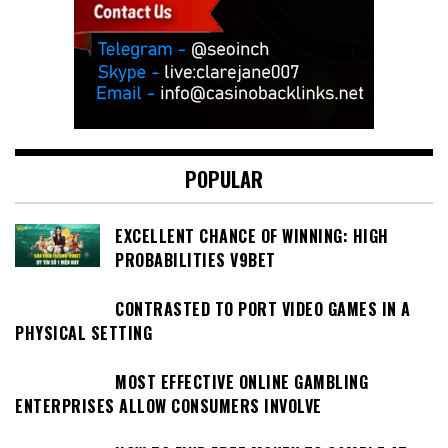
POPULAR
EXCELLENT CHANCE OF WINNING: HIGH
PROBABILITIES V9BET
CONTRASTED TO PORT VIDEO GAMES IN A
PHYSICAL SETTING
MOST EFFECTIVE ONLINE GAMBLING
ENTERPRISES ALLOW CONSUMERS INVOLVE