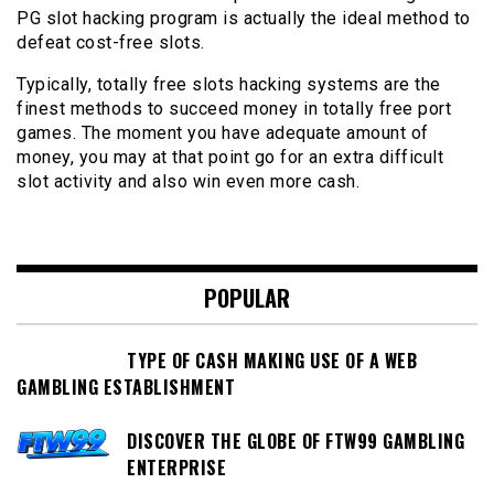
PG slot hacking program is actually the ideal method to
defeat cost-free slots.
Typically, totally free slots hacking systems are the
finest methods to succeed money in totally free port
games. The moment you have adequate amount of
money, you may at that point go for an extra difficult
slot activity and also win even more cash.
POPULAR
TYPE OF CASH MAKING USE OF A WEB
GAMBLING ESTABLISHMENT
DISCOVER THE GLOBE OF FTW99 GAMBLING
ENTERPRISE