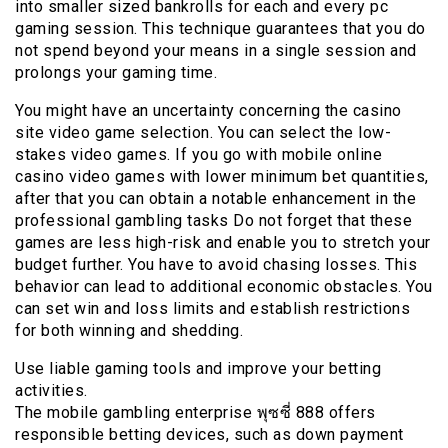
into smaller sized bankrolls for each and every pc
gaming session. This technique guarantees that you do
not spend beyond your means in a single session and
prolongs your gaming time.
You might have an uncertainty concerning the casino
site video game selection. You can select the low-
stakes video games. If you go with mobile online
casino video games with lower minimum bet quantities,
after that you can obtain a notable enhancement in the
professional gambling tasks Do not forget that these
games are less high-risk and enable you to stretch your
budget further. You have to avoid chasing losses. This
behavior can lead to additional economic obstacles. You
can set win and loss limits and establish restrictions
for both winning and shedding.
Use liable gaming tools and improve your betting
activities.
The mobile gambling enterprise พุซซี่ 888 offers
responsible betting devices, such as down payment