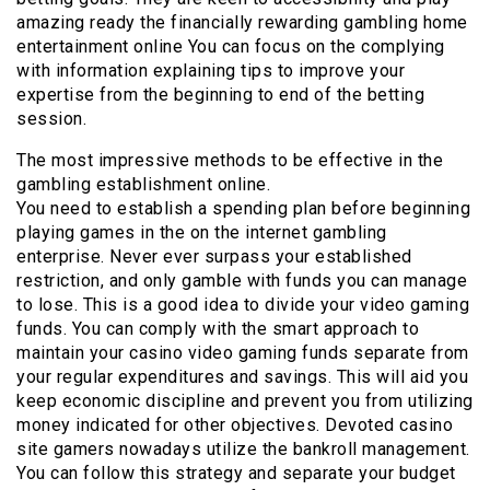
amazing ready the financially rewarding gambling home
entertainment online You can focus on the complying
with information explaining tips to improve your
expertise from the beginning to end of the betting
session.
The most impressive methods to be effective in the
gambling establishment online.
You need to establish a spending plan before beginning
playing games in the on the internet gambling
enterprise. Never ever surpass your established
restriction, and only gamble with funds you can manage
to lose. This is a good idea to divide your video gaming
funds. You can comply with the smart approach to
maintain your casino video gaming funds separate from
your regular expenditures and savings. This will aid you
keep economic discipline and prevent you from utilizing
money indicated for other objectives. Devoted casino
site gamers nowadays utilize the bankroll management.
You can follow this strategy and separate your budget