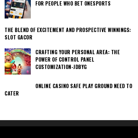
FOR PEOPLE WHO BET ONESPORTS
THE BLEND OF EXCITEMENT AND PROSPECTIVE WINNINGS:
SLOT GACOR
CRAFTING YOUR PERSONAL AREA: THE
POWER OF CONTROL PANEL
CUSTOMIZATION-JDBYG
ONLINE CASINO SAFE PLAY GROUND NEED TO
CATER