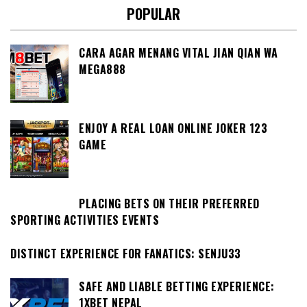
POPULAR
CARA AGAR MENANG VITAL JIAN QIAN WA
MEGA888
ENJOY A REAL LOAN ONLINE JOKER 123
GAME
PLACING BETS ON THEIR PREFERRED
SPORTING ACTIVITIES EVENTS
DISTINCT EXPERIENCE FOR FANATICS: SENJU33
SAFE AND LIABLE BETTING EXPERIENCE:
1XBET NEPAL