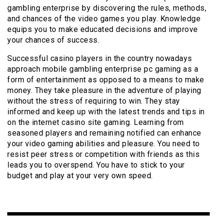
gambling enterprise by discovering the rules, methods,
and chances of the video games you play. Knowledge
equips you to make educated decisions and improve
your chances of success.
Successful casino players in the country nowadays
approach mobile gambling enterprise pc gaming as a
form of entertainment as opposed to a means to make
money. They take pleasure in the adventure of playing
without the stress of requiring to win. They stay
informed and keep up with the latest trends and tips in
on the internet casino site gaming. Learning from
seasoned players and remaining notified can enhance
your video gaming abilities and pleasure. You need to
resist peer stress or competition with friends as this
leads you to overspend. You have to stick to your
budget and play at your very own speed.