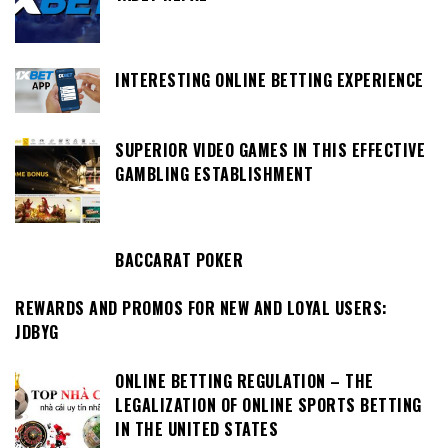
INTERESTING ONLINE BETTING EXPERIENCE
SUPERIOR VIDEO GAMES IN THIS EFFECTIVE
GAMBLING ESTABLISHMENT
BACCARAT POKER
REWARDS AND PROMOS FOR NEW AND LOYAL USERS:
JDBYG
ONLINE BETTING REGULATION – THE
LEGALIZATION OF ONLINE SPORTS BETTING
IN THE UNITED STATES