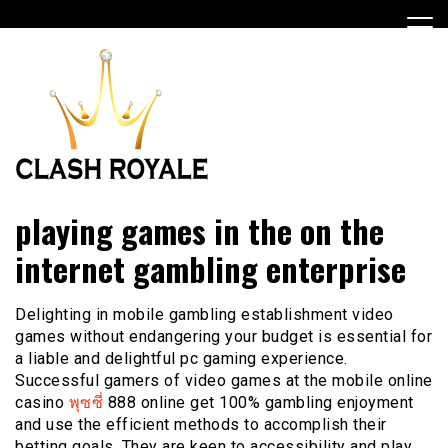
Skip
to
content
Best Casino Game
Clashroyalehackfreegems
playing games in the on the
internet gambling enterprise
Delighting in mobile gambling establishment video
games without endangering your budget is essential for
a liable and delightful pc gaming experience.
Successful gamers of video games at the mobile online
casino
พุซซี่
888 online get 100% gambling enjoyment
and use the efficient methods to accomplish their
betting goals. They are keen to accessibility and play