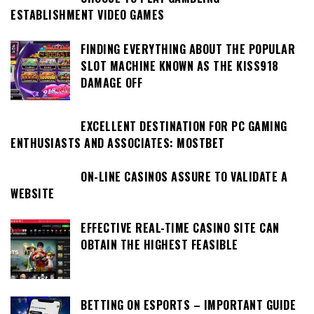
ESTABLISHMENT VIDEO GAMES
FINDING EVERYTHING ABOUT THE POPULAR
SLOT MACHINE KNOWN AS THE KISS918
DAMAGE OFF
EXCELLENT DESTINATION FOR PC GAMING
ENTHUSIASTS AND ASSOCIATES: MOSTBET
ON-LINE CASINOS ASSURE TO VALIDATE A
WEBSITE
EFFECTIVE REAL-TIME CASINO SITE CAN
OBTAIN THE HIGHEST FEASIBLE
BETTING ON ESPORTS – IMPORTANT GUIDE