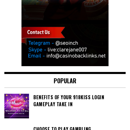
POPULAR
BENEFITS OF YOUR 918KISS LOGIN
GAMEPLAY TAKE IN
CHOOSE TO PLAY GAMBLING