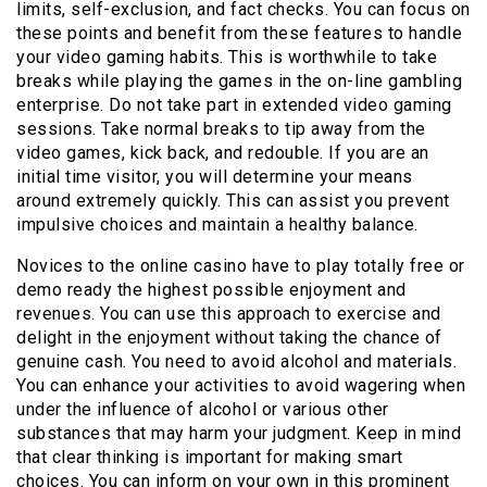
limits, self-exclusion, and fact checks. You can focus on
these points and benefit from these features to handle
your video gaming habits. This is worthwhile to take
breaks while playing the games in the on-line gambling
enterprise. Do not take part in extended video gaming
sessions. Take normal breaks to tip away from the
video games, kick back, and redouble. If you are an
initial time visitor, you will determine your means
around extremely quickly. This can assist you prevent
impulsive choices and maintain a healthy balance.
Novices to the online casino have to play totally free or
demo ready the highest possible enjoyment and
revenues. You can use this approach to exercise and
delight in the enjoyment without taking the chance of
genuine cash. You need to avoid alcohol and materials.
You can enhance your activities to avoid wagering when
under the influence of alcohol or various other
substances that may harm your judgment. Keep in mind
that clear thinking is important for making smart
choices. You can inform on your own in this prominent