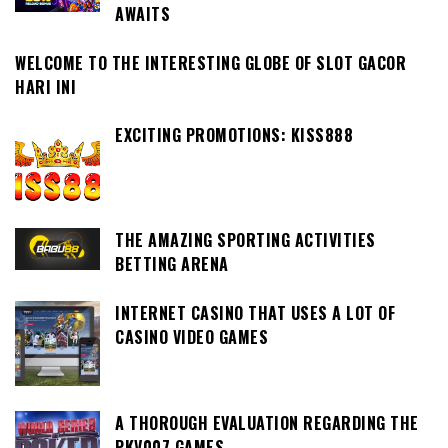
AWAITS
WELCOME TO THE INTERESTING GLOBE OF SLOT GACOR
HARI INI
EXCITING PROMOTIONS: KISS888
THE AMAZING SPORTING ACTIVITIES
BETTING ARENA
INTERNET CASINO THAT USES A LOT OF
CASINO VIDEO GAMES
A THOROUGH EVALUATION REGARDING THE
PKV007 GAMES