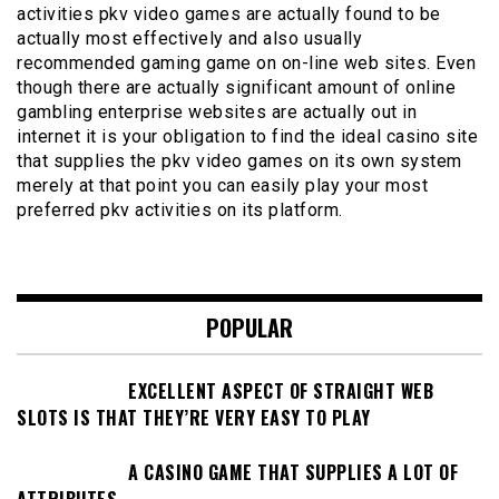
activities pkv video games are actually found to be
actually most effectively and also usually
recommended gaming game on on-line web sites. Even
though there are actually significant amount of online
gambling enterprise websites are actually out in
internet it is your obligation to find the ideal casino site
that supplies the pkv video games on its own system
merely at that point you can easily play your most
preferred pkv activities on its platform.
POPULAR
EXCELLENT ASPECT OF STRAIGHT WEB
SLOTS IS THAT THEY’RE VERY EASY TO PLAY
A CASINO GAME THAT SUPPLIES A LOT OF
ATTRIBUTES