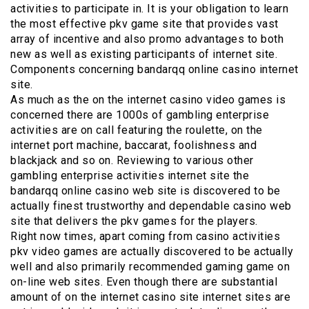
activities to participate in. It is your obligation to learn
the most effective pkv game site that provides vast
array of incentive and also promo advantages to both
new as well as existing participants of internet site.
Components concerning bandarqq online casino internet
site.
As much as the on the internet casino video games is
concerned there are 1000s of gambling enterprise
activities are on call featuring the roulette, on the
internet port machine, baccarat, foolishness and
blackjack and so on. Reviewing to various other
gambling enterprise activities internet site the
bandarqq online casino web site is discovered to be
actually finest trustworthy and dependable casino web
site that delivers the pkv games for the players.
Right now times, apart coming from casino activities
pkv video games are actually discovered to be actually
well and also primarily recommended gaming game on
on-line web sites. Even though there are substantial
amount of on the internet casino site internet sites are