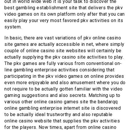
out in world wide web it is your task to discover the
best gambling establishment site that delivers the pkv
video games on its own platform only after that you can
easily play your very most favored pkv activities on its
system.
In basic, there are vast variations of pkv online casino
site games are actually accessible in net, where simply
couple of online casino site websites will certainly be
actually supplying the pkv casino site activities to play.
The pkv games are fully various from conventional on-
line gambling enterprise activities considering that
participating in the pkv video games on online provides
even more enjoyable and also amusement where you do
not require to be actually gotten familiar with the video
gaming suggestions and also secrets. Matching up to
various other online casino games site the bandarqq
online gambling enterprise internet site is discovered
to be actually ideal trustworthy and also reputable
online casino website that supplies the pkv activities
for the players. Now times, apart from online casino