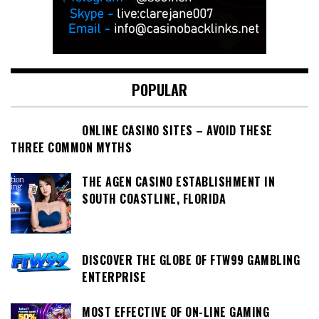
POPULAR
ONLINE CASINO SITES – AVOID THESE
THREE COMMON MYTHS
THE AGEN CASINO ESTABLISHMENT IN
SOUTH COASTLINE, FLORIDA
DISCOVER THE GLOBE OF FTW99 GAMBLING
ENTERPRISE
MOST EFFECTIVE OF ON-LINE GAMING