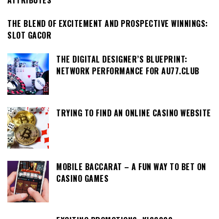
THE BLEND OF EXCITEMENT AND PROSPECTIVE WINNINGS:
SLOT GACOR
THE DIGITAL DESIGNER’S BLUEPRINT:
NETWORK PERFORMANCE FOR AU77.CLUB
TRYING TO FIND AN ONLINE CASINO WEBSITE
MOBILE BACCARAT – A FUN WAY TO BET ON
CASINO GAMES