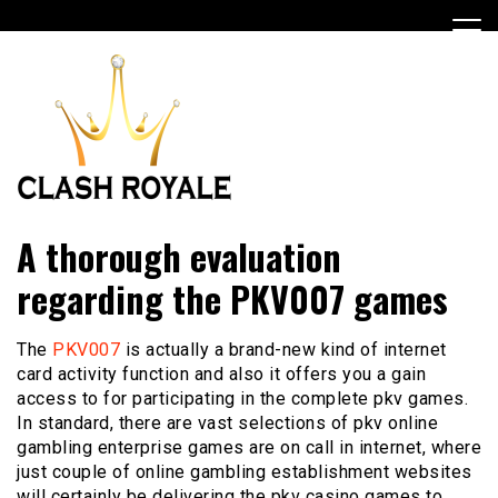
Skip
to
content
Best Casino Game
Clashroyalehackfreegems
A thorough evaluation
regarding the PKV007 games
The
PKV007
is actually a brand-new kind of internet
card activity function and also it offers you a gain
access to for participating in the complete pkv games.
In standard, there are vast selections of pkv online
gambling enterprise games are on call in internet, where
just couple of online gambling establishment websites
will certainly be delivering the pkv casino games to