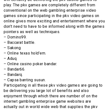
play. The pkv games are completely different from
conventional on the web gambling enterprise video
games since participating in the pkv video games on
online gives more exciting and entertainment where you
don’t need to have to be informed along with the games
pointers as well as techniques.
– Domino99.
– Baccarat battle.
– Sakong.
– Online texas hold’em.
– Aduq.
– Online casino poker bandar.
– Bandar66.
– Bandarq.
– Capsa banting susun.
Participating in all these pkv video games are going to
be delivering you large lot of benefits and also
enjoyment through which there are number of on the
internet gambling enterprise game websites are
actually out in world wide web that supplies the pkv