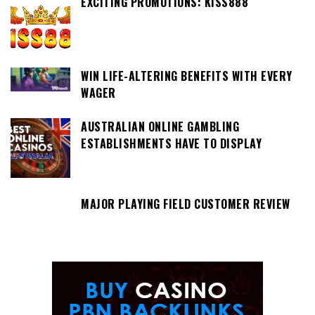
EXCITING PROMOTIONS: KISS888
WIN LIFE-ALTERING BENEFITS WITH EVERY
WAGER
AUSTRALIAN ONLINE GAMBLING
ESTABLISHMENTS HAVE TO DISPLAY
MAJOR PLAYING FIELD CUSTOMER REVIEW