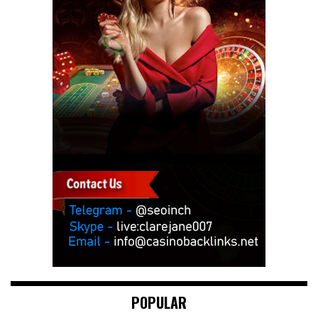
POPULAR