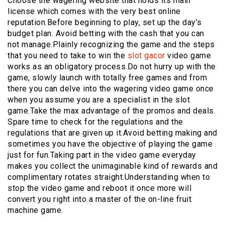
Choose the wagering website that holds its main
license which comes with the very best online
reputation.Before beginning to play, set up the day’s
budget plan. Avoid betting with the cash that you can
not manage.Plainly recognizing the game and the steps
that you need to take to win the
slot gacor
video game
works as an obligatory process.Do not hurry up with the
game, slowly launch with totally free games and from
there you can delve into the wagering video game once
when you assume you are a specialist in the slot
game.Take the max advantage of the promos and deals.
Spare time to check for the regulations and the
regulations that are given up it.Avoid betting making and
sometimes you have the objective of playing the game
just for fun.Taking part in the video game everyday
makes you collect the unimaginable kind of rewards and
complimentary rotates straight.Understanding when to
stop the video game and reboot it once more will
convert you right into a master of the on-line fruit
machine game.