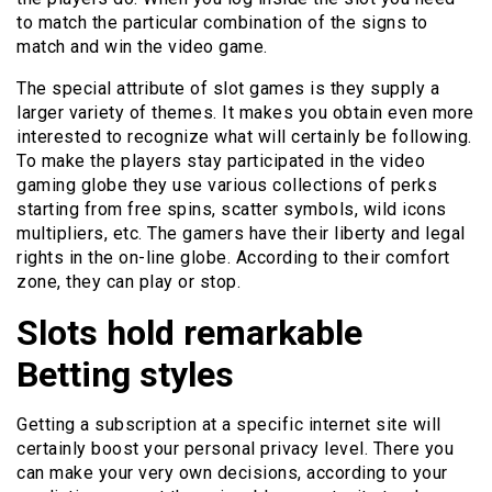
to match the particular combination of the signs to
match and win the video game.
The special attribute of slot games is they supply a
larger variety of themes. It makes you obtain even more
interested to recognize what will certainly be following.
To make the players stay participated in the video
gaming globe they use various collections of perks
starting from free spins, scatter symbols, wild icons
multipliers, etc. The gamers have their liberty and legal
rights in the on-line globe. According to their comfort
zone, they can play or stop.
Slots hold remarkable
Betting styles
Getting a subscription at a specific internet site will
certainly boost your personal privacy level. There you
can make your very own decisions, according to your