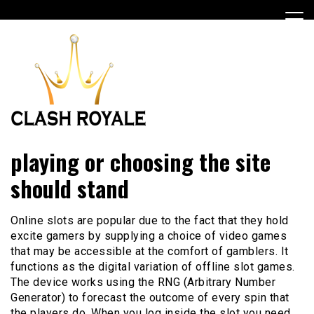
Skip
to
content
Best Casino Game
Clashroyalehackfreegems
playing or choosing the site
should stand
Online slots are popular due to the fact that they hold
excite gamers by supplying a choice of video games
that may be accessible at the comfort of gamblers. It
functions as the digital variation of offline slot games.
The device works using the RNG (Arbitrary Number
Generator) to forecast the outcome of every spin that
the players do. When you log inside the slot you need