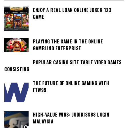
ENJOY A REAL LOAN ONLINE JOKER 123
GAME
PLAYING THE GAME IN THE ONLINE
GAMBLING ENTERPRISE
POPULAR CASINO SITE TABLE VIDEO GAMES
CONSISTING
THE FUTURE OF ONLINE GAMING WITH
FTW99
HIGH-VALUE WINS: JUDIKISS88 LOGIN
MALAYSIA