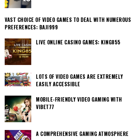
VAST CHOICE OF VIDEO GAMES TO DEAL WITH NUMEROUS
PREFERENCES: BAJI999
LIVE ONLINE CASINO GAMES: KING855
LOTS OF VIDEO GAMES ARE EXTREMELY
EASILY ACCESSIBLE
MOBILE-FRIENDLY VIDEO GAMING WITH
VIBET77
A COMPREHENSIVE GAMING ATMOSPHERE