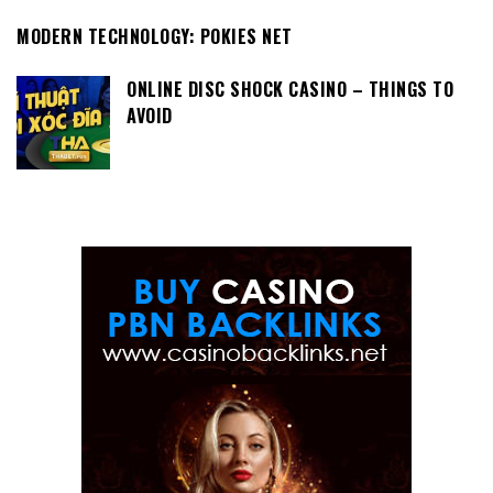
MODERN TECHNOLOGY: POKIES NET
ONLINE DISC SHOCK CASINO – THINGS TO
AVOID