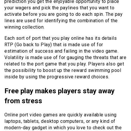
prediction you get the enjoyable opportunity to place
your wagers and pick the paylines that you want to
activate before you are going to do each spin. The pay
lines are used for identifying the combination of the
winning collection.
Each sort of port that you play online has its details
RTP (Go back to Play) that is made use of for
estimation of success and failing in the video game.
Volatility is made use of for gauging the threats that are
related to the port game that you play. Players also get
the possibility to boost up the reward swimming pool
inside by using the progressive reward choices.
Free play makes players stay away
from stress
Online port video games are quickly available using
laptops, tablets, desktop computers, or any kind of
modern-day gadget in which you love to check out the