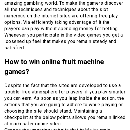
amazing gambling world. To make the gamers discover
all the techniques and techniques about the slot
numerous on the internet sites are offering free play
options. Via efficiently taking advantage of it the
players can play without spending money for betting.
Whenever you participate in the video games you get a
loosened up feel that makes you remain steady and
satisfied.
How to win online fruit machine
games?
Despite the fact that the sites are developed to use a
trouble-free atmosphere for players, if you play smarter
you can earn. As soon as you leap inside the action, the
actions that you are going to adhere to while playing or
choosing the site should stand. Maintaining a
checkpoint at the below points allows you remain linked
at much safer online sites.