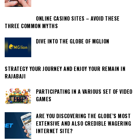
ONLINE CASINO SITES – AVOID THESE
THREE COMMON MYTHS
DIVE INTO THE GLOBE OF MGLION
STRATEGY YOUR JOURNEY AND ENJOY YOUR REMAIN IN
RAJABAJI
PARTICIPATING IN A VARIOUS SET OF VIDEO
GAMES
ARE YOU DISCOVERING THE GLOBE’S MOST
EXTENSIVE AND ALSO CREDIBLE WAGERING
INTERNET SITE?