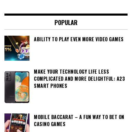
POPULAR
ABILITY TO PLAY EVEN MORE VIDEO GAMES
MAKE YOUR TECHNOLOGY LIFE LESS
COMPLICATED AND MORE DELIGHTFUL: A23
SMART PHONES
MOBILE BACCARAT – A FUN WAY TO BET ON
CASINO GAMES