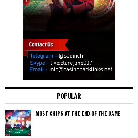
POPULAR
MOST CHIPS AT THE END OF THE GAME