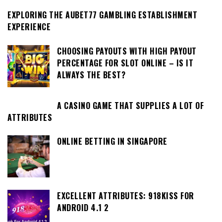
EXPLORING THE AUBET77 GAMBLING ESTABLISHMENT
EXPERIENCE
CHOOSING PAYOUTS WITH HIGH PAYOUT
PERCENTAGE FOR SLOT ONLINE – IS IT
ALWAYS THE BEST?
A CASINO GAME THAT SUPPLIES A LOT OF
ATTRIBUTES
ONLINE BETTING IN SINGAPORE
EXCELLENT ATTRIBUTES: 918KISS FOR
ANDROID 4.1 2