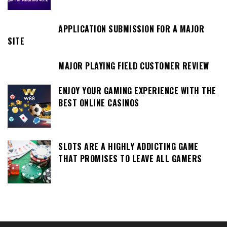
APPLICATION SUBMISSION FOR A MAJOR
SITE
MAJOR PLAYING FIELD CUSTOMER REVIEW
ENJOY YOUR GAMING EXPERIENCE WITH THE
BEST ONLINE CASINOS
SLOTS ARE A HIGHLY ADDICTING GAME
THAT PROMISES TO LEAVE ALL GAMERS