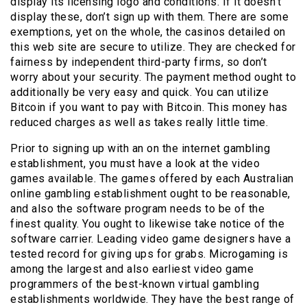
display its licensing logo and conditions. If it doesn’t
display these, don’t sign up with them. There are some
exemptions, yet on the whole, the casinos detailed on
this web site are secure to utilize. They are checked for
fairness by independent third-party firms, so don’t
worry about your security. The payment method ought to
additionally be very easy and quick. You can utilize
Bitcoin if you want to pay with Bitcoin. This money has
reduced charges as well as takes really little time.
Prior to signing up with an on the internet gambling
establishment, you must have a look at the video
games available. The games offered by each Australian
online gambling establishment ought to be reasonable,
and also the software program needs to be of the
finest quality. You ought to likewise take notice of the
software carrier. Leading video game designers have a
tested record for giving ups for grabs. Microgaming is
among the largest and also earliest video game
programmers of the best-known virtual gambling
establishments worldwide. They have the best range of