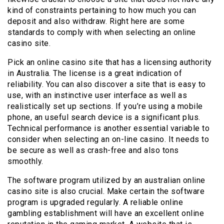
kind of constraints pertaining to how much you can
deposit and also withdraw. Right here are some
standards to comply with when selecting an online
casino site.
Pick an online casino site that has a licensing authority
in Australia. The license is a great indication of
reliability. You can also discover a site that is easy to
use, with an instinctive user interface as well as
realistically set up sections. If you’re using a mobile
phone, an useful search device is a significant plus.
Technical performance is another essential variable to
consider when selecting an on-line casino. It needs to
be secure as well as crash-free and also tons
smoothly.
The software program utilized by an australian online
casino site is also crucial. Make certain the software
program is upgraded regularly. A reliable online
gambling establishment will have an excellent online