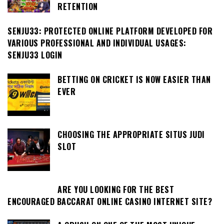
RETENTION
SENJU33: PROTECTED ONLINE PLATFORM DEVELOPED FOR
VARIOUS PROFESSIONAL AND INDIVIDUAL USAGES:
SENJU33 LOGIN
BETTING ON CRICKET IS NOW EASIER THAN
EVER
CHOOSING THE APPROPRIATE SITUS JUDI
SLOT
ARE YOU LOOKING FOR THE BEST
ENCOURAGED BACCARAT ONLINE CASINO INTERNET SITE?