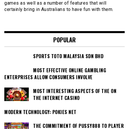
games as well as a number of features that will
certainly bring in Australians to have fun with them.
POPULAR
SPORTS TOTO MALAYSIA SDN BHD
MOST EFFECTIVE ONLINE GAMBLING
ENTERPRISES ALLOW CONSUMERS INVOLVE
MOST INTERESTING ASPECTS OF THE ON
THE INTERNET CASINO
MODERN TECHNOLOGY: POKIES NET
THE COMMITMENT OF PUSSY888 TO PLAYER