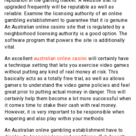
reputation in the gaming market. A website that is
upgraded frequently will be reputable as well as
reliable. Examine the licensing authority of an online
gambling establishment to guarantee that it is genuine.
An Australian online casino site that is regulated by a
neighborhood licensing authority is a good option. The
software program that powers the site is additionally
vital.
An excellent
australian online casino
will certainly have
a technique setting that lets you exercise video games
without putting any kind of real money at risk. This
basically acts as a totally free trial, as well as allows
gamers to understand the video game policies and feel
great prior to putting actual money in danger. This will
certainly help them become a lot more successful when
it comes time to stake their cash with real money.
However, it is very important to be responsible when
wagering and also play within your methods.
An Australian online gambling establishment have to