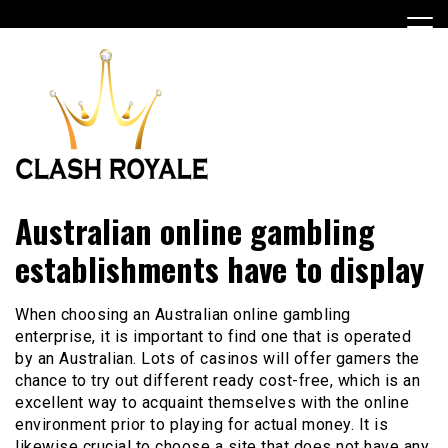
Skip
to
content
Best Casino Game
Clashroyalehackfreegems
Australian online gambling
establishments have to display
When choosing an Australian online gambling
enterprise, it is important to find one that is operated
by an Australian. Lots of casinos will offer gamers the
chance to try out different ready cost-free, which is an
excellent way to acquaint themselves with the online
environment prior to playing for actual money. It is
likewise crucial to choose a site that does not have any