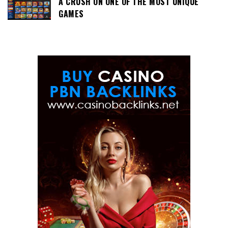
A CRUSH ON ONE OF THE MOST UNIQUE
GAMES