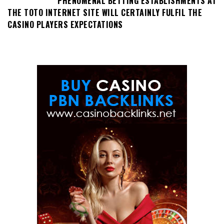
PHENOMENAL BETTING ESTABLISHMENTS AT
THE TOTO INTERNET SITE WILL CERTAINLY FULFIL THE
CASINO PLAYERS EXPECTATIONS