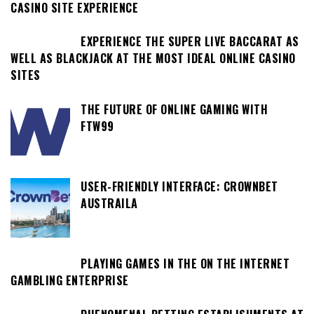
CASINO SITE EXPERIENCE
EXPERIENCE THE SUPER LIVE BACCARAT AS
WELL AS BLACKJACK AT THE MOST IDEAL ONLINE CASINO
SITES
THE FUTURE OF ONLINE GAMING WITH
FTW99
USER-FRIENDLY INTERFACE: CROWNBET
AUSTRAILA
PLAYING GAMES IN THE ON THE INTERNET
GAMBLING ENTERPRISE