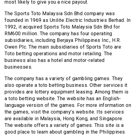
most likely to give you a nice payout.
The Sports Toto Malaysia Sdn Bhd company was
founded in 1969 as Unilite Electric Industries Berhad. In
1992, it acquired Sports Toto Malaysia Sdn Bhd for
RM600 million. The company has four operating
subsidiaries, including Berjaya Philippines Inc., H.R.
Owen Plc. The main subsidiaries of Sports Toto are
Toto betting operations and motor retailing. The
business also has a hotel and motor-related
businesses.
The company has a variety of gambling games. They
also operate a toto betting business. Other services it
provides are lottery equipment leasing. Among them is
a toto betting website. The website has an English-
language version of the games. For more information on
the games, visit the company’s website. Its services
are available in Malaysia, Hong Kong, and Singapore.
The website offers a variety of games. This site is a
good place to learn about gambling in the Philippines.