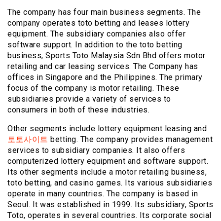
The company has four main business segments. The
company operates toto betting and leases lottery
equipment. The subsidiary companies also offer
software support. In addition to the toto betting
business, Sports Toto Malaysia Sdn Bhd offers motor
retailing and car leasing services. The Company has
offices in Singapore and the Philippines. The primary
focus of the company is motor retailing. These
subsidiaries provide a variety of services to
consumers in both of these industries.
Other segments include lottery equipment leasing and
토토사이트
betting. The company provides management
services to subsidiary companies. It also offers
computerized lottery equipment and software support.
Its other segments include a motor retailing business,
toto betting, and casino games. Its various subsidiaries
operate in many countries. The company is based in
Seoul. It was established in 1999. Its subsidiary, Sports
Toto, operates in several countries. Its corporate social