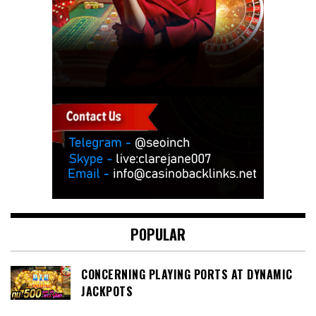
POPULAR
CONCERNING PLAYING PORTS AT DYNAMIC
JACKPOTS