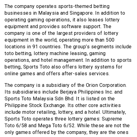
The company operates sports-themed betting
businesses in Malaysia and Singapore. In addition to
operating gaming operations, it also leases lottery
equipment and provides software support. The
company is one of the largest providers of lottery
equipment in the world, operating more than 500
locations in 91 countries. The group’s segments include
toto betting, lottery machine leasing, gaming
operations, and hotel management. In addition to sports
betting, Sports Toto also offers lottery systems for
online games and offers after-sales services.
The company is a subsidiary of the Orion Corporation.
Its subsidiaries include Berjaya Philippines Inc. and
Sports Toto Malaysia Sdn Bhd. It is listed on the
Philippine Stock Exchange. Its other core activities
include motor retailing, lottery, and a hotel. Ultimately,
Sports Toto operates three lottery games: Supreme
Toto 6/58 and Mega Toto 6/52. While these are not the
only games offered by the company, they are the ones