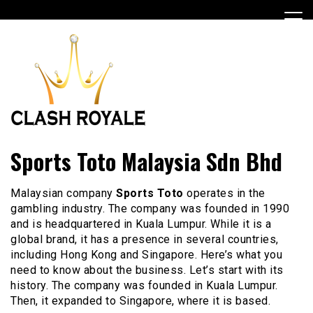
Skip
to
content
Best Casino Game
Clashroyalehackfreegems
Sports Toto Malaysia Sdn Bhd
Malaysian company
Sports Toto
operates in the
gambling industry. The company was founded in 1990
and is headquartered in Kuala Lumpur. While it is a
global brand, it has a presence in several countries,
including Hong Kong and Singapore. Here’s what you
need to know about the business. Let’s start with its
history. The company was founded in Kuala Lumpur.
Then, it expanded to Singapore, where it is based.