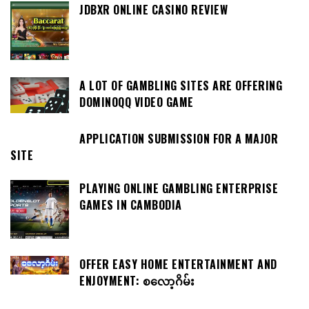
JDBXR ONLINE CASINO REVIEW
A LOT OF GAMBLING SITES ARE OFFERING
DOMINOQQ VIDEO GAME
APPLICATION SUBMISSION FOR A MAJOR
SITE
PLAYING ONLINE GAMBLING ENTERPRISE
GAMES IN CAMBODIA
OFFER EASY HOME ENTERTAINMENT AND
ENJOYMENT: စလော့ဂိမ်း