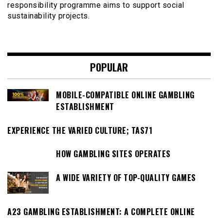
responsibility programme aims to support social
sustainability projects.
POPULAR
MOBILE-COMPATIBLE ONLINE GAMBLING
ESTABLISHMENT
EXPERIENCE THE VARIED CULTURE; TAS71
HOW GAMBLING SITES OPERATES
A WIDE VARIETY OF TOP-QUALITY GAMES
A23 GAMBLING ESTABLISHMENT: A COMPLETE ONLINE