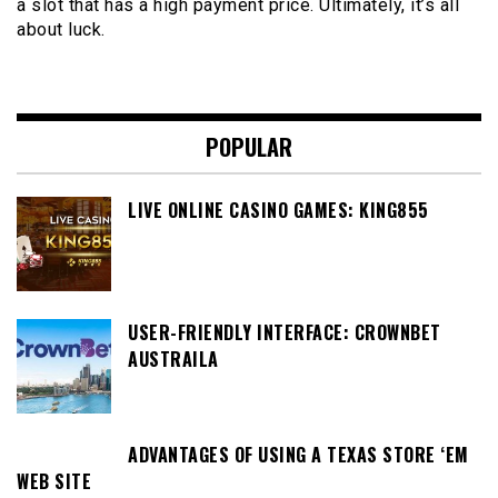
a slot that has a high payment price. Ultimately, it’s all
about luck.
POPULAR
LIVE ONLINE CASINO GAMES: KING855
USER-FRIENDLY INTERFACE: CROWNBET
AUSTRAILA
ADVANTAGES OF USING A TEXAS STORE ‘EM
WEB SITE