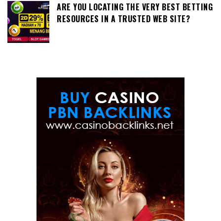
ARE YOU LOCATING THE VERY BEST BETTING
RESOURCES IN A TRUSTED WEB SITE?