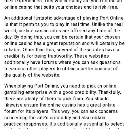
their experiences. This will certainly aid you choose an
online casino that suits your choices and is risk-free.
An additional fantastic advantage of playing Port Online
is that it permits you to play in real time. Unlike the real
world, on-line casino sites are offered any time of the
day. By doing this, you can be certain that your chosen
online casino has a great reputation and will certainly be
reliable. Other than this, several of these sites have a
credibility for being trustworthy. These websites
additionally have forums where you can ask questions
to various other players to obtain a better concept of
the quality of the website.
When playing Port Online, you need to pick an online
gambling enterprise with a good credibility. Thankfully,
there are plenty of them to pick from. You should
likewise ensure the online casino has a great online
forum for its players. This way, you can ask concerns
concerning the site’s credibility and also obtain
practical responses. It’s additionally essential to select