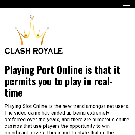
Skip
to
content
Best Casino Game
Clashroyalehackfreegems
Playing Port Online is that it
permits you to play in real-
time
Playing Slot Online is the new trend amongst net users.
The video game has ended up being extremely
preferred over the years, and there are numerous online
casinos that use players the opportunity to win
significant prizes. This is not to state that on the