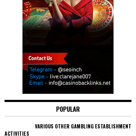
POPULAR
VARIOUS OTHER GAMBLING ESTABLISHMENT
ACTIVITIES