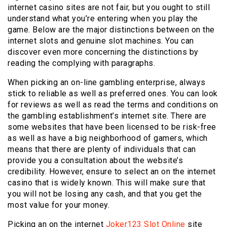
internet casino sites are not fair, but you ought to still
understand what you’re entering when you play the
game. Below are the major distinctions between on the
internet slots and genuine slot machines. You can
discover even more concerning the distinctions by
reading the complying with paragraphs.
When picking an on-line gambling enterprise, always
stick to reliable as well as preferred ones. You can look
for reviews as well as read the terms and conditions on
the gambling establishment’s internet site. There are
some websites that have been licensed to be risk-free
as well as have a big neighborhood of gamers, which
means that there are plenty of individuals that can
provide you a consultation about the website’s
credibility. However, ensure to select an on the internet
casino that is widely known. This will make sure that
you will not be losing any cash, and that you get the
most value for your money.
Picking an on the internet
Joker123 Slot Online
site