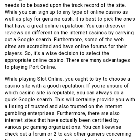
needs to be based upon the track record of the site.
While you can sign up to any type of online casino as
well as play for genuine cash, it is best to pick the ones
that have a great online reputation. You can discover
reviews on different on the internet casinos by carrying
out a Google search. Furthermore, some of the web
sites are accredited and have online forums for their
players. So, it’s a wise decision to select the
appropriate online casino. There are many advantages
to playing Port Online.
While playing Slot Online, you ought to try to choose a
casino site with a good reputation. If you’re unsure of
which casino site is reputable, you can always do a
quick Google search. This will certainly provide you with
a listing of trusted and also trusted on the internet
gambling enterprises. Furthermore, there are also
internet sites that have actually been certified by
various pc gaming organizations. You can likewise
check out a forum or 2 to ask other gamers concerning