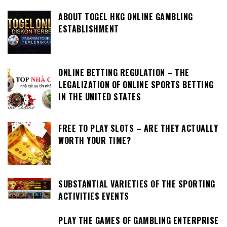
ABOUT TOGEL HKG ONLINE GAMBLING
ESTABLISHMENT
ONLINE BETTING REGULATION – THE
LEGALIZATION OF ONLINE SPORTS BETTING
IN THE UNITED STATES
FREE TO PLAY SLOTS – ARE THEY ACTUALLY
WORTH YOUR TIME?
SUBSTANTIAL VARIETIES OF THE SPORTING
ACTIVITIES EVENTS
PLAY THE GAMES OF GAMBLING ENTERPRISE