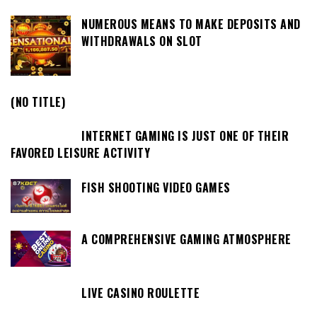
NUMEROUS MEANS TO MAKE DEPOSITS AND
WITHDRAWALS ON SLOT
POST
(NO TITLE)
957
INTERNET GAMING IS JUST ONE OF THEIR
FAVORED LEISURE ACTIVITY
FISH SHOOTING VIDEO GAMES
A COMPREHENSIVE GAMING ATMOSPHERE
LIVE CASINO ROULETTE