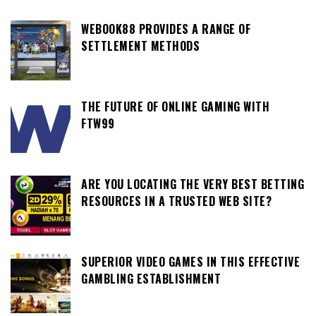
WEBOOK88 PROVIDES A RANGE OF
SETTLEMENT METHODS
THE FUTURE OF ONLINE GAMING WITH
FTW99
ARE YOU LOCATING THE VERY BEST BETTING
RESOURCES IN A TRUSTED WEB SITE?
SUPERIOR VIDEO GAMES IN THIS EFFECTIVE
GAMBLING ESTABLISHMENT