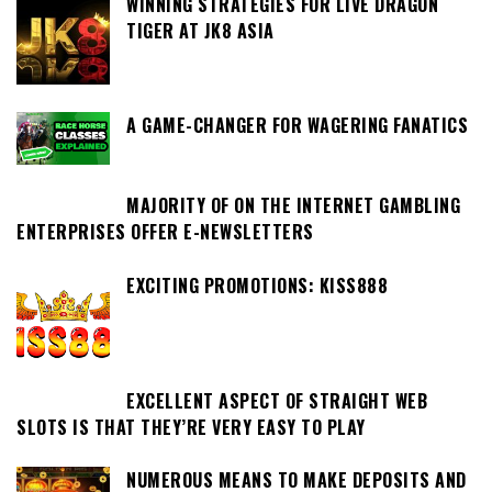
WINNING STRATEGIES FOR LIVE DRAGON
TIGER AT JK8 ASIA
A GAME-CHANGER FOR WAGERING FANATICS
MAJORITY OF ON THE INTERNET GAMBLING
ENTERPRISES OFFER E-NEWSLETTERS
EXCITING PROMOTIONS: KISS888
EXCELLENT ASPECT OF STRAIGHT WEB
SLOTS IS THAT THEY’RE VERY EASY TO PLAY
NUMEROUS MEANS TO MAKE DEPOSITS AND