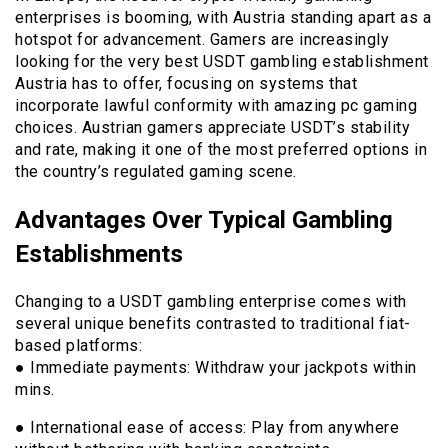
enterprises is booming, with Austria standing apart as a
hotspot for advancement. Gamers are increasingly
looking for the very best USDT gambling establishment
Austria has to offer, focusing on systems that
incorporate lawful conformity with amazing pc gaming
choices. Austrian gamers appreciate USDT’s stability
and rate, making it one of the most preferred options in
the country’s regulated gaming scene.
Advantages Over Typical Gambling
Establishments
Changing to a USDT gambling enterprise comes with
several unique benefits contrasted to traditional fiat-
based platforms:
● Immediate payments: Withdraw your jackpots within
mins.
● International ease of access: Play from anywhere