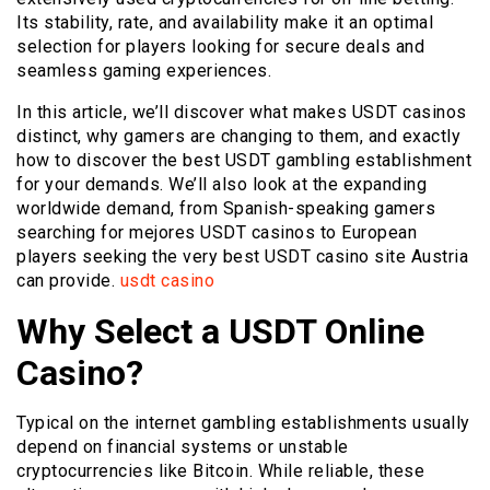
Its stability, rate, and availability make it an optimal
selection for players looking for secure deals and
seamless gaming experiences.
In this article, we’ll discover what makes USDT casinos
distinct, why gamers are changing to them, and exactly
how to discover the best USDT gambling establishment
for your demands. We’ll also look at the expanding
worldwide demand, from Spanish-speaking gamers
searching for mejores USDT casinos to European
players seeking the very best USDT casino site Austria
can provide.
usdt casino
Why Select a USDT Online
Casino?
Typical on the internet gambling establishments usually
depend on financial systems or unstable
cryptocurrencies like Bitcoin. While reliable, these