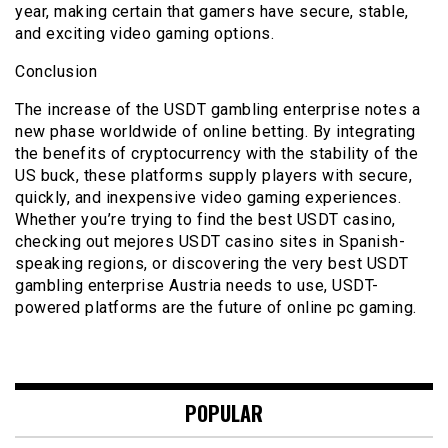
year, making certain that gamers have secure, stable,
and exciting video gaming options.
Conclusion
The increase of the USDT gambling enterprise notes a
new phase worldwide of online betting. By integrating
the benefits of cryptocurrency with the stability of the
US buck, these platforms supply players with secure,
quickly, and inexpensive video gaming experiences.
Whether you’re trying to find the best USDT casino,
checking out mejores USDT casino sites in Spanish-
speaking regions, or discovering the very best USDT
gambling enterprise Austria needs to use, USDT-
powered platforms are the future of online pc gaming.
POPULAR