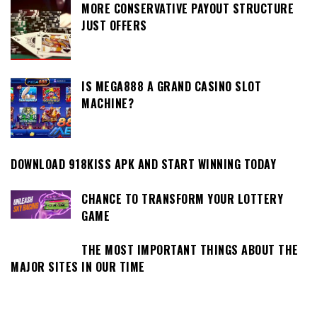
MORE CONSERVATIVE PAYOUT STRUCTURE
JUST OFFERS
IS MEGA888 A GRAND CASINO SLOT
MACHINE?
DOWNLOAD 918KISS APK AND START WINNING TODAY
CHANCE TO TRANSFORM YOUR LOTTERY
GAME
THE MOST IMPORTANT THINGS ABOUT THE
MAJOR SITES IN OUR TIME