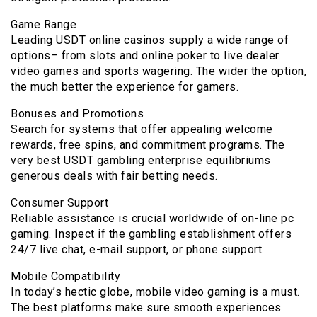
Game Range
Leading USDT online casinos supply a wide range of
options– from slots and online poker to live dealer
video games and sports wagering. The wider the option,
the much better the experience for gamers.
Bonuses and Promotions
Search for systems that offer appealing welcome
rewards, free spins, and commitment programs. The
very best USDT gambling enterprise equilibriums
generous deals with fair betting needs.
Consumer Support
Reliable assistance is crucial worldwide of on-line pc
gaming. Inspect if the gambling establishment offers
24/7 live chat, e-mail support, or phone support.
Mobile Compatibility
In today’s hectic globe, mobile video gaming is a must.
The best platforms make sure smooth experiences