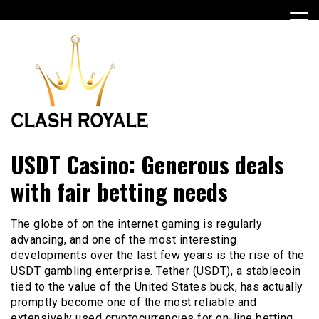
Skip
to
content
Best Casino Game
Clashroyalehackfreegems
USDT Casino: Generous deals
with fair betting needs
The globe of on the internet gaming is regularly
advancing, and one of the most interesting
developments over the last few years is the rise of the
USDT gambling enterprise. Tether (USDT), a stablecoin
tied to the value of the United States buck, has actually
promptly become one of the most reliable and
extensively used cryptocurrencies for on-line betting.