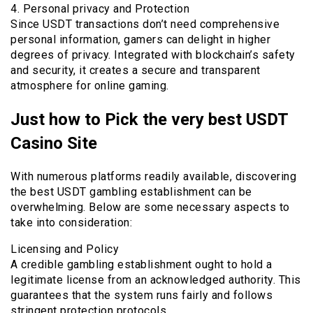
4. Personal privacy and Protection
Since USDT transactions don’t need comprehensive
personal information, gamers can delight in higher
degrees of privacy. Integrated with blockchain’s safety
and security, it creates a secure and transparent
atmosphere for online gaming.
Just how to Pick the very best USDT
Casino Site
With numerous platforms readily available, discovering
the best USDT gambling establishment can be
overwhelming. Below are some necessary aspects to
take into consideration:
Licensing and Policy
A credible gambling establishment ought to hold a
legitimate license from an acknowledged authority. This
guarantees that the system runs fairly and follows
stringent protection protocols.