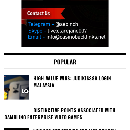
POPULAR
HIGH-VALUE WINS: JUDIKISS88 LOGIN
MALAYSIA
DISTINCTIVE POINTS ASSOCIATED WITH
GAMBLING ENTERPRISE VIDEO GAMES