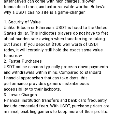
alternatives can come with high charges, slower
transaction times, and unforeseeable worths. Below’s
why a USDT casino site is a game-changer:
1. Security of Value
Unlike Bitcoin or Ethereum, USDT is fixed to the United
States dollar. This indicates players do not have to fret
about sudden rate swings when transferring or taking
out funds. If you deposit $100 well worth of USDT
today, it will certainly still hold the exact same value
tomorrow.
2. Faster Purchases
USDT online casinos typically process down payments
and withdrawals within mins. Compared to standard
financial approaches that can take days, this
performance provides gamers instantaneous
accessibility to their jackpots.
3. Lower Charges
Financial institution transfers and bank card frequently
include concealed fees. With USDT, purchase prices are
minimal, enabling gamers to keep more of their profits.