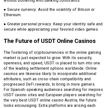
without bothering with banking constraints.
● Secure currency: Avoid the volatility of Bitcoin or
Ethereum.
● Greater personal privacy: Keep your identity safe and
secure while appreciating your favored video games.
The Future of USDT Online Casinos
The fostering of cryptocurrencies in the online gaming
market is just expected to grow. With its security,
openness, and speed, USDT is placed to turn into one
of the leading settlement options worldwide. Online
casinos are likewise likely to incorporate additional
attributes, such as cross-chain compatibility and
progressed DeFi rewards, to bring in more gamers.
For Spanish-speaking audiences searching for mejores
USDT casino sites and European players searching for
the very best USDT online casino Austria, the future
looks encouraging. Extra platforms are arising each