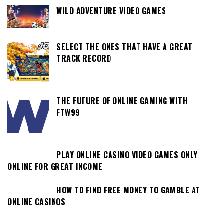
WILD ADVENTURE VIDEO GAMES
SELECT THE ONES THAT HAVE A GREAT
TRACK RECORD
THE FUTURE OF ONLINE GAMING WITH
FTW99
PLAY ONLINE CASINO VIDEO GAMES ONLY
ONLINE FOR GREAT INCOME
HOW TO FIND FREE MONEY TO GAMBLE AT
ONLINE CASINOS