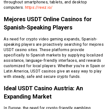
throughout smartphones, tablets, and desktop
computers.
https://reez.io/
Mejores USDT Online Casinos for
Spanish-Speaking Players
As need for crypto video gaming expands, Spanish-
speaking players are proactively searching for mejores
USDT casino sites. These platforms provide
specifically to Spanish markets by supplying localized
assistance, language-friendly interfaces, and rewards
customized for local players. Whether you’re in Spain or
Latin America, USDT casinos give an easy way to play
with steady, safe and secure crypto funds.
Ideal USDT Casino Austria: An
Expanding Market
In Europe, the need for crypto-friendly gambling