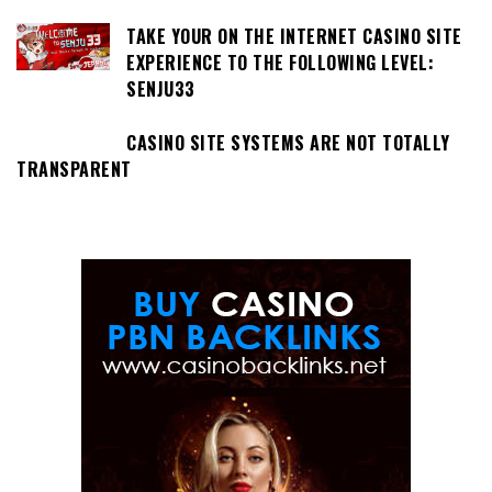
TAKE YOUR ON THE INTERNET CASINO SITE
EXPERIENCE TO THE FOLLOWING LEVEL:
SENJU33
CASINO SITE SYSTEMS ARE NOT TOTALLY
TRANSPARENT