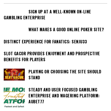
SIGN UP AT A WELL-KNOWN ON-LINE
GAMBLING ENTERPRISE
WHAT MAKES A GOOD ONLINE POKER SITE?
DISTINCT EXPERIENCE FOR FANATICS: SENJU33
SLOT GACOR PROVIDES ENJOYMENT AND PROSPECTIVE
BENEFITS FOR PLAYERS
PLAYING OR CHOOSING THE SITE SHOULD
STAND
STEADY AND USER FOCUSED GAMBLING
ENTERPRISE AND WAGERING PLATFORM:
AUBET77