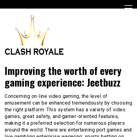
Skip
to
content
Best Casino Game
Clashroyalehackfreegems
Improving the worth of every
gaming experience: Jeetbuzz
Concerning on-line video gaming, the level of
amusement can be enhanced tremendously by choosing
the right platform. This system has a variety of video
games, great safety, and gamer-oriented features,
making it a preferred selection for numerous players
around the world. There are entertaining port games and
live gambling enterprise wagering; sports betting on