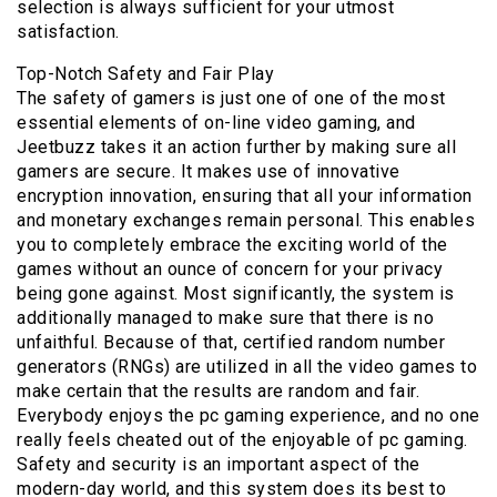
selection is always sufficient for your utmost
satisfaction.
Top-Notch Safety and Fair Play
The safety of gamers is just one of one of the most
essential elements of on-line video gaming, and
Jeetbuzz takes it an action further by making sure all
gamers are secure. It makes use of innovative
encryption innovation, ensuring that all your information
and monetary exchanges remain personal. This enables
you to completely embrace the exciting world of the
games without an ounce of concern for your privacy
being gone against. Most significantly, the system is
additionally managed to make sure that there is no
unfaithful. Because of that, certified random number
generators (RNGs) are utilized in all the video games to
make certain that the results are random and fair.
Everybody enjoys the pc gaming experience, and no one
really feels cheated out of the enjoyable of pc gaming.
Safety and security is an important aspect of the
modern-day world, and this system does its best to