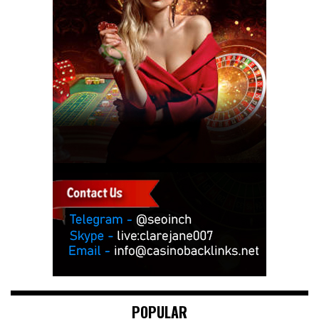
POPULAR