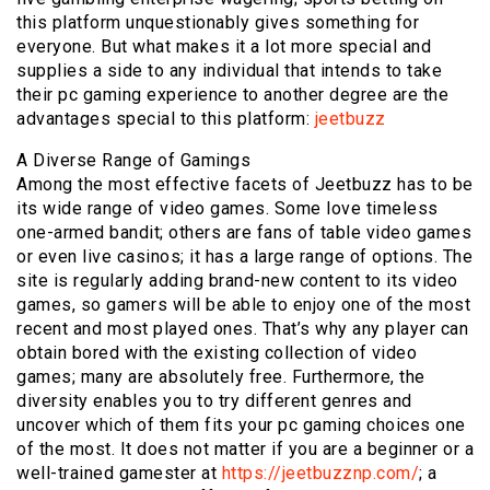
this platform unquestionably gives something for
everyone. But what makes it a lot more special and
supplies a side to any individual that intends to take
their pc gaming experience to another degree are the
advantages special to this platform:
jeetbuzz
A Diverse Range of Gamings
Among the most effective facets of Jeetbuzz has to be
its wide range of video games. Some love timeless
one-armed bandit; others are fans of table video games
or even live casinos; it has a large range of options. The
site is regularly adding brand-new content to its video
games, so gamers will be able to enjoy one of the most
recent and most played ones. That’s why any player can
obtain bored with the existing collection of video
games; many are absolutely free. Furthermore, the
diversity enables you to try different genres and
uncover which of them fits your pc gaming choices one
of the most. It does not matter if you are a beginner or a
well-trained gamester at
https://jeetbuzznp.com/
; a