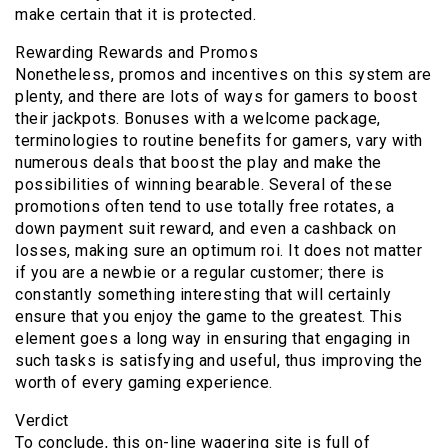
make certain that it is protected.
Rewarding Rewards and Promos
Nonetheless, promos and incentives on this system are
plenty, and there are lots of ways for gamers to boost
their jackpots. Bonuses with a welcome package,
terminologies to routine benefits for gamers, vary with
numerous deals that boost the play and make the
possibilities of winning bearable. Several of these
promotions often tend to use totally free rotates, a
down payment suit reward, and even a cashback on
losses, making sure an optimum roi. It does not matter
if you are a newbie or a regular customer; there is
constantly something interesting that will certainly
ensure that you enjoy the game to the greatest. This
element goes a long way in ensuring that engaging in
such tasks is satisfying and useful, thus improving the
worth of every gaming experience.
Verdict
To conclude, this on-line wagering site is full of