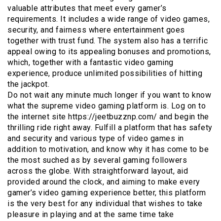
valuable attributes that meet every gamer’s
requirements. It includes a wide range of video games,
security, and fairness where entertainment goes
together with trust fund. The system also has a terrific
appeal owing to its appealing bonuses and promotions,
which, together with a fantastic video gaming
experience, produce unlimited possibilities of hitting
the jackpot.
Do not wait any minute much longer if you want to know
what the supreme video gaming platform is. Log on to
the internet site https://jeetbuzznp.com/ and begin the
thrilling ride right away. Fulfill a platform that has safety
and security and various type of video games in
addition to motivation, and know why it has come to be
the most suched as by several gaming followers
across the globe. With straightforward layout, aid
provided around the clock, and aiming to make every
gamer’s video gaming experience better, this platform
is the very best for any individual that wishes to take
pleasure in playing and at the same time take