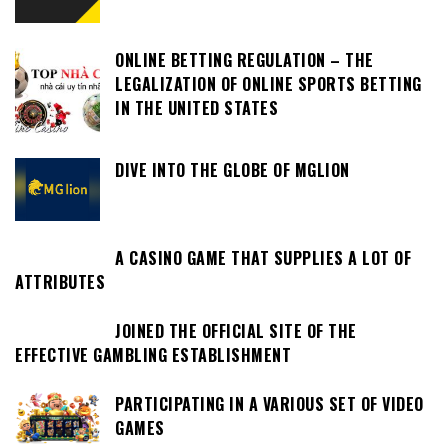
ONLINE BETTING REGULATION – THE
LEGALIZATION OF ONLINE SPORTS BETTING
IN THE UNITED STATES
DIVE INTO THE GLOBE OF MGLION
A CASINO GAME THAT SUPPLIES A LOT OF
ATTRIBUTES
JOINED THE OFFICIAL SITE OF THE
EFFECTIVE GAMBLING ESTABLISHMENT
PARTICIPATING IN A VARIOUS SET OF VIDEO
GAMES