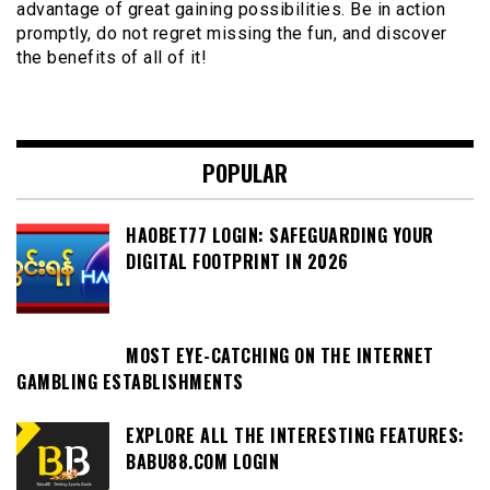
advantage of great gaining possibilities. Be in action
promptly, do not regret missing the fun, and discover
the benefits of all of it!
POPULAR
HAOBET77 LOGIN: SAFEGUARDING YOUR
DIGITAL FOOTPRINT IN 2026
MOST EYE-CATCHING ON THE INTERNET
GAMBLING ESTABLISHMENTS
EXPLORE ALL THE INTERESTING FEATURES:
BABU88.COM LOGIN