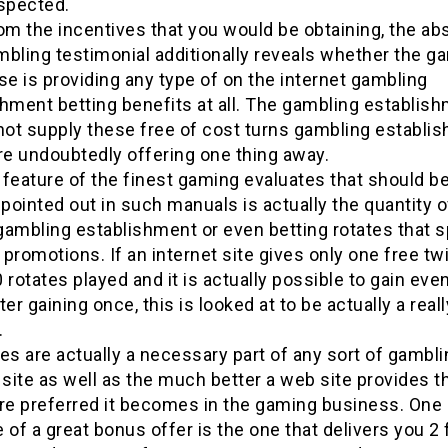
espected.
om the incentives that you would be obtaining, the ab
bling testimonial additionally reveals whether the g
se is providing any type of on the internet gambling
hment betting benefits at all. The gambling establis
not supply these free of cost turns gambling establi
re undoubtedly offering one thing away.
feature of the finest gaming evaluates that should b
 pointed out in such manuals is actually the quantity o
ambling establishment or even betting rotates that s
promotions. If an internet site gives only one free twi
 rotates played and it is actually possible to gain ev
ter gaining once, this is looked at to be actually a real
.
es are actually a necessary part of any sort of gambli
 site as well as the much better a web site provides t
ore preferred it becomes in the gaming business. One
 of a great bonus offer is the one that delivers you 2 