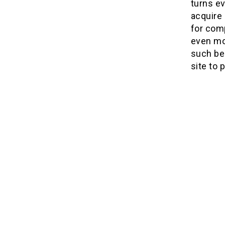
turns ev
acquire 
for com
even mor
such ben
site to 