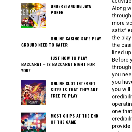
activitie
UNDERSTANDING JAYA
Along wi
POKER
through
more so 
satisfie
the play
ONLINE CASINO SAFE PLAY
GROUND NEED TO CATER
the casi
lined up
JUST HOW TO PLAY
Before y
BACCARAT – IS BACCARAT RIGHT FOR
through
YOU?
you need
you have
ONLINE SLOT INTERNET
you will
SITES IS THAT THEY ARE
FREE TO PLAY
credibil
operatin
one that
MOST CHIPS AT THE END
credibil
OF THE GAME
provide