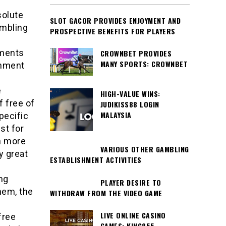
solute
SLOT GACOR PROVIDES ENJOYMENT AND
ambling
PROSPECTIVE BENEFITS FOR PLAYERS
hments
CROWNBET PROVIDES
MANY SPORTS: CROWNBET
shment
e
HIGH-VALUE WINS:
f free of
JUDIKISS88 LOGIN
MALAYSIA
pecific
st for
en more
VARIOUS OTHER GAMBLING
ly great
ESTABLISHMENT ACTIVITIES
ng
PLAYER DESIRE TO
hem, the
WITHDRAW FROM THE VIDEO GAME
LIVE ONLINE CASINO
free
GAMES: KING855