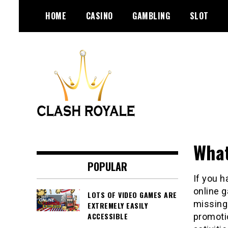
Skip
HOME
CASINO
GAMBLING
SLOT
to
content
Best Casino Game
Clashroyalehackfreegem
What
POPULAR
If you h
online g
LOTS OF VIDEO GAMES ARE
missing 
EXTREMELY EASILY
ACCESSIBLE
promotio