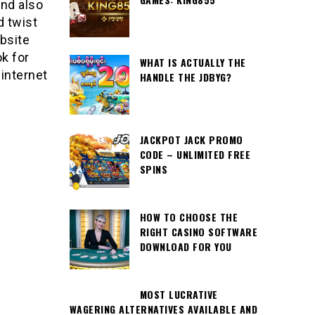
and also
d twist
bsite
ok for
WHAT IS ACTUALLY THE
 internet
HANDLE THE JDBYG?
JACKPOT JACK PROMO
CODE – UNLIMITED FREE
SPINS
HOW TO CHOOSE THE
RIGHT CASINO SOFTWARE
DOWNLOAD FOR YOU
MOST LUCRATIVE
WAGERING ALTERNATIVES AVAILABLE AND