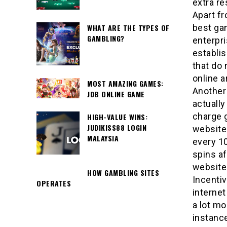
extra r
Apart fr
best gam
WHAT ARE THE TYPES OF
GAMBLING?
enterpri
establis
that do 
online a
MOST AMAZING GAMES:
Another 
JDB ONLINE GAME
actually
charge g
HIGH-VALUE WINS:
JUDIKISS88 LOGIN
website 
MALAYSIA
every 10
spins af
website
HOW GAMBLING SITES
Incentiv
OPERATES
internet
a lot m
instance