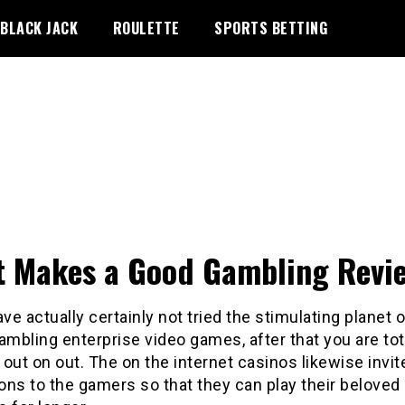
BLACK JACK
ROULETTE
SPORTS BETTING
s
 Makes a Good Gambling Revi
ave actually certainly not tried the stimulating planet o
ambling enterprise video games, after that you are tot
out on out. The on the internet casinos likewise invit
ns to the gamers so that they can play their beloved