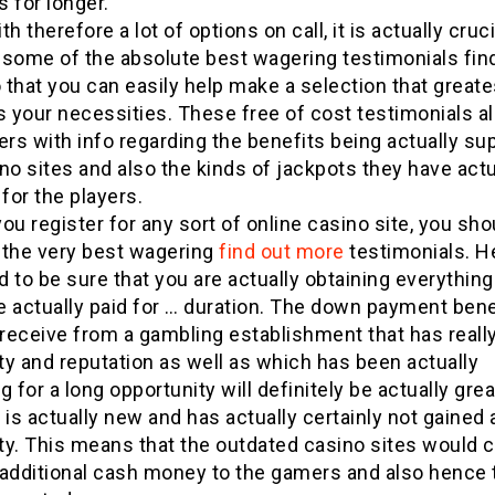
s for longer.
th therefore a lot of options on call, it is actually cruci
 some of the absolute best wagering testimonials fin
that you can easily help make a selection that greate
s your necessities. These free of cost testimonials al
ers with info regarding the benefits being actually su
no sites and also the kinds of jackpots they have actu
 for the players.
ou register for any sort of online casino site, you sho
 the very best wagering
find out more
testimonials. H
 to be sure that you are actually obtaining everything
 actually paid for … duration. The down payment bene
 receive from a gambling establishment that has reall
ity and reputation as well as which has been actually
g for a long opportunity will definitely be actually gre
 is actually new and has actually certainly not gained a
ity. This means that the outdated casino sites would c
 additional cash money to the gamers and also hence 