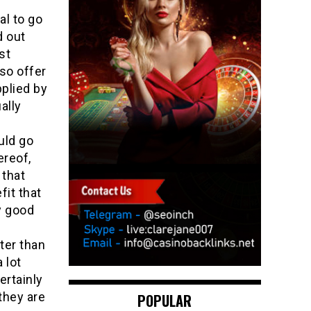
al to go
d out
st
so offer
pplied by
ally
uld go
ereof,
 that
fit that
y good
ater than
 lot
ertainly
they are
POPULAR