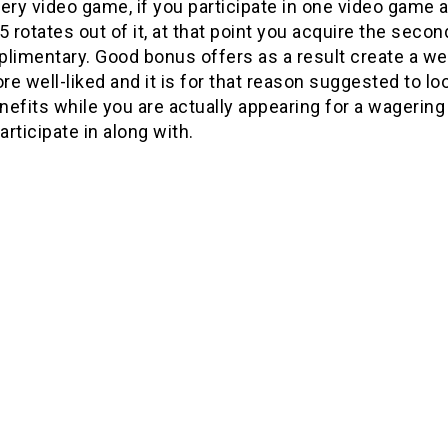
ery video game, if you participate in one video game 
5 rotates out of it, at that point you acquire the secon
plimentary. Good bonus offers as a result create a we
e well-liked and it is for that reason suggested to lo
efits while you are actually appearing for a wagering
participate in along with.