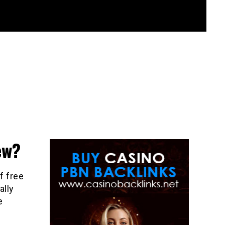
ew?
f free
ally
e