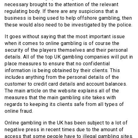
necessary brought to the attention of the relevant
regulating body. If there are any suspicions that a
business is being used to help offshore gambling, then
these would also need to be investigated by the police.
It goes without saying that the most important issue
when it comes to online gambling is of course the
security of the players themselves and their personal
details. All of the top UK gambling companies will put in
place measures to ensure that no confidential
information is being obtained by their clients. This
includes anything from the personal details of the
customer to credit card details and account balances.
The main article on the website explains all of the
measures that the main gambling site takes with
regards to keeping its clients safe from all types of
online fraud.
Online gambling in the UK has been subject to a lot of
negative press in recent times due to the amount of
access that some people have to illegal gambling sites.