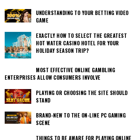
UNDERSTANDING TO YOUR BETTING VIDEO
GAME
EXACTLY HOW TO SELECT THE GREATEST
HOT WATER CASINO HOTEL FOR YOUR
HOLIDAY SEASON TRIP?
MOST EFFECTIVE ONLINE GAMBLING
ENTERPRISES ALLOW CONSUMERS INVOLVE
PLAYING OR CHOOSING THE SITE SHOULD
STAND
BRAND-NEW TO THE ON-LINE PC GAMING
SCENE
THINGS TO BE AWARE FOR PLAYING ONLINE