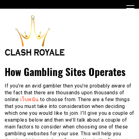
Skip
to
content
Best Casino Game
Clashroyalehackfreegems
How Gambling Sites Operates
If you’re an avid gambler then you’re probably aware of
the fact that there are thousands upon thousands of
online
เว็บพนัน
to choose from. There are a few things
that you must take into consideration when deciding
which one you would like to join. I’ll give you a couple of
examples below and then we’ll talk about a couple of
main factors to consider when choosing one of these
gambling websites for your use. This will help you