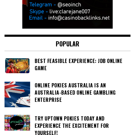
POPULAR
BEST FEASIBLE EXPERIENCE: JDB ONLINE
GAME
ONLINE POKIES AUSTRALIA IS AN
AUSTRALIA-BASED ONLINE GAMBLING
ENTERPRISE
TRY UPTOWN POKIES TODAY AND
EXPERIENCE THE EXCITEMENT FOR
YOURSELF!