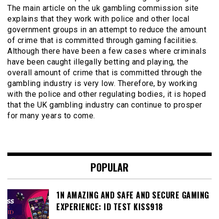
The main article on the uk gambling commission site
explains that they work with police and other local
government groups in an attempt to reduce the amount
of crime that is committed through gaming facilities.
Although there have been a few cases where criminals
have been caught illegally betting and playing, the
overall amount of crime that is committed through the
gambling industry is very low. Therefore, by working
with the police and other regulating bodies, it is hoped
that the UK gambling industry can continue to prosper
for many years to come.
POPULAR
1N AMAZING AND SAFE AND SECURE GAMING
EXPERIENCE: ID TEST KISS918