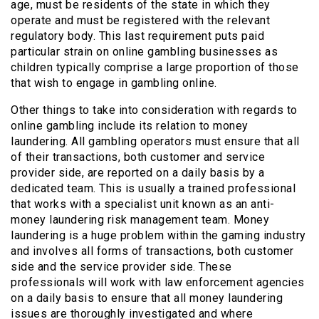
age, must be residents of the state in which they
operate and must be registered with the relevant
regulatory body. This last requirement puts paid
particular strain on online gambling businesses as
children typically comprise a large proportion of those
that wish to engage in gambling online.
Other things to take into consideration with regards to
online gambling include its relation to money
laundering. All gambling operators must ensure that all
of their transactions, both customer and service
provider side, are reported on a daily basis by a
dedicated team. This is usually a trained professional
that works with a specialist unit known as an anti-
money laundering risk management team. Money
laundering is a huge problem within the gaming industry
and involves all forms of transactions, both customer
side and the service provider side. These
professionals will work with law enforcement agencies
on a daily basis to ensure that all money laundering
issues are thoroughly investigated and where