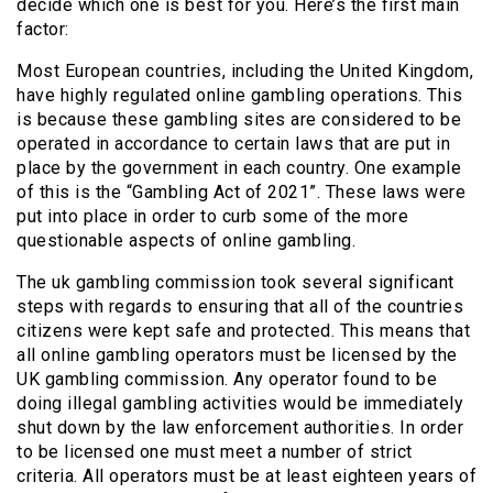
decide which one is best for you. Here’s the first main
factor:
Most European countries, including the United Kingdom,
have highly regulated online gambling operations. This
is because these gambling sites are considered to be
operated in accordance to certain laws that are put in
place by the government in each country. One example
of this is the “Gambling Act of 2021”. These laws were
put into place in order to curb some of the more
questionable aspects of online gambling.
The uk gambling commission took several significant
steps with regards to ensuring that all of the countries
citizens were kept safe and protected. This means that
all online gambling operators must be licensed by the
UK gambling commission. Any operator found to be
doing illegal gambling activities would be immediately
shut down by the law enforcement authorities. In order
to be licensed one must meet a number of strict
criteria. All operators must be at least eighteen years of