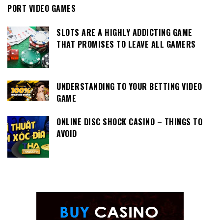
PORT VIDEO GAMES
SLOTS ARE A HIGHLY ADDICTING GAME
THAT PROMISES TO LEAVE ALL GAMERS
UNDERSTANDING TO YOUR BETTING VIDEO
GAME
ONLINE DISC SHOCK CASINO – THINGS TO
AVOID