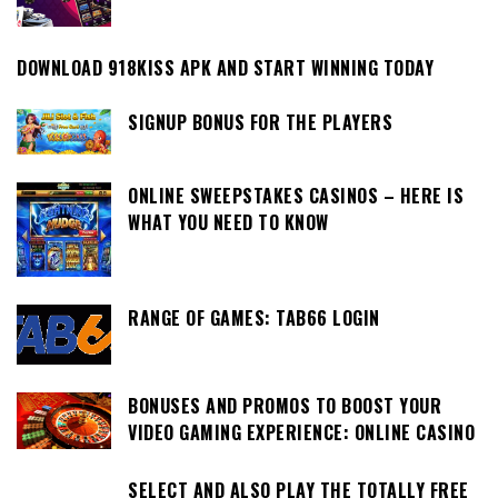
DOWNLOAD 918KISS APK AND START WINNING TODAY
SIGNUP BONUS FOR THE PLAYERS
ONLINE SWEEPSTAKES CASINOS – HERE IS
WHAT YOU NEED TO KNOW
RANGE OF GAMES: TAB66 LOGIN
BONUSES AND PROMOS TO BOOST YOUR
VIDEO GAMING EXPERIENCE: ONLINE CASINO
SELECT AND ALSO PLAY THE TOTALLY FREE