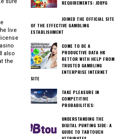
ke sure
REQUIREMENTS: JDBYG
JOINED THE OFFICIAL SITE
he
OF THE EFFECTIVE GAMBLING
he live
ESTABLISHMENT
 license
casino
COME TO BE A
PRODUCTIVE DATA HK
l also
BETTOR WITH HELP FROM
at the
TRUSTED GAMBLING
ENTERPRISE INTERNET
SITE
TAKE PLEASURE IN
COMPETITIVE
PROBABILITIES:
UNDERSTANDING THE
DIGITAL PUNTING SIDE: A
GUIDE TO TABTOUCH
ATTRIBUTES