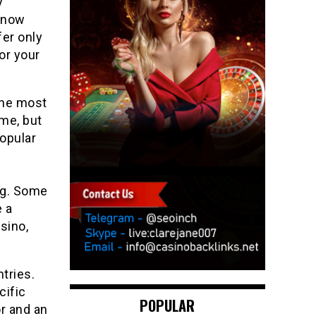
y
 know
fer only
or your
the most
me, but
opular
ng. Some
e a
sino,
tries.
cific
POPULAR
or and an