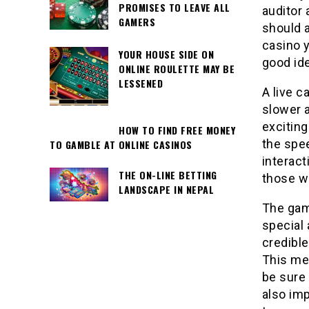
PROMISES TO LEAVE ALL
auditor 
GAMERS
should a
casino y
YOUR HOUSE SIDE ON
good ide
ONLINE ROULETTE MAY BE
LESSENED
A live c
slower 
exciting
HOW TO FIND FREE MONEY
the spee
TO GAMBLE AT ONLINE CASINOS
interact
THE ON-LINE BETTING
those wh
LANDSCAPE IN NEPAL
The gami
special 
credible
This mea
be sure 
also imp