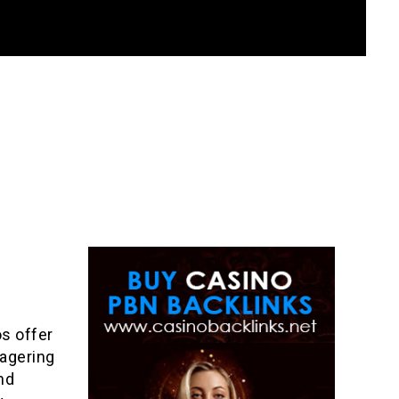
os offer
wagering
nd