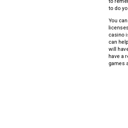
to reme
to do yo
You can 
licenses
casino i
can help
will hav
have a r
games ar