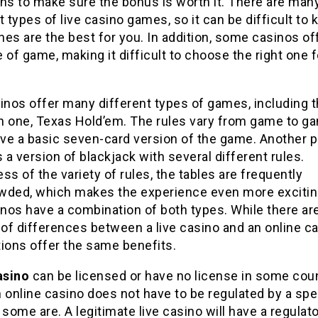
ns to make sure the bonus is worth it. There are man
t types of live casino games, so it can be difficult to
es are the best for you. In addition, some casinos of
 of game, making it difficult to choose the right one f
sinos offer many different types of games, including 
one, Texas Hold’em. The rules vary from game to ga
ve a basic seven-card version of the game. Another p
s a version of blackjack with several different rules.
ss of the variety of rules, the tables are frequently
wded, which makes the experience even more exciti
inos have a combination of both types. While there ar
f differences between a live casino and an online ca
ions offer the same benefits.
asino
can be licensed or have no license in some coun
 online casino does not have to be regulated by a spe
 some are. A legitimate live casino will have a regulat