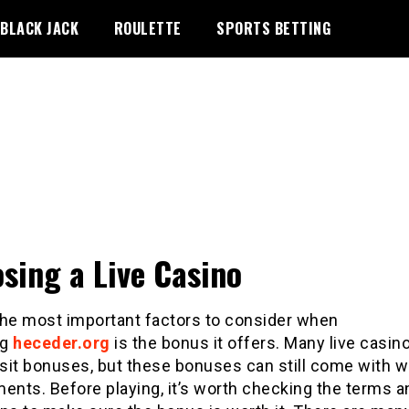
BLACK JACK
ROULETTE
SPORTS BETTING
s
sing a Live Casino
the most important factors to consider when
ng
heceder.org
is the bonus it offers. Many live casin
sit bonuses, but these bonuses can still come with 
ents. Before playing, it’s worth checking the terms a