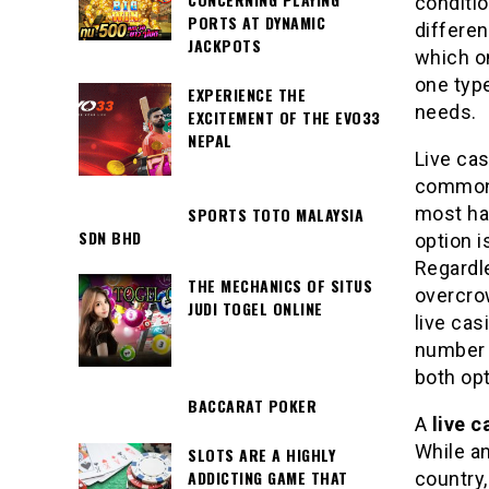
conditio
PORTS AT DYNAMIC
differen
JACKPOTS
which on
one type
EXPERIENCE THE
needs.
EXCITEMENT OF THE EVO33
NEPAL
Live ca
common 
most ha
SPORTS TOTO MALAYSIA
SDN BHD
option i
Regardle
THE MECHANICS OF SITUS
overcro
JUDI TOGEL ONLINE
live cas
number o
both opt
BACCARAT POKER
A
live c
While an
SLOTS ARE A HIGHLY
ADDICTING GAME THAT
country,