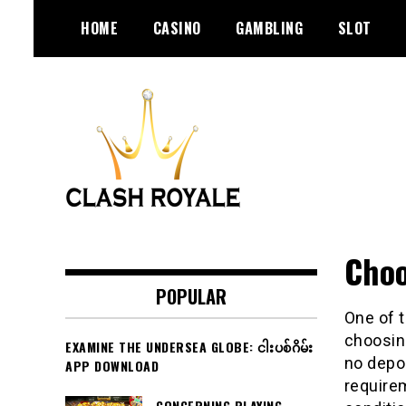
Skip
HOME
CASINO
GAMBLING
SLOT
to
content
Best Casino Game
Clashroyalehackfreegem
Choo
POPULAR
One of 
choosi
EXAMINE THE UNDERSEA GLOBE: ငါးပစ်ဂိမ်း
no depo
APP DOWNLOAD
requirem
CONCERNING PLAYING