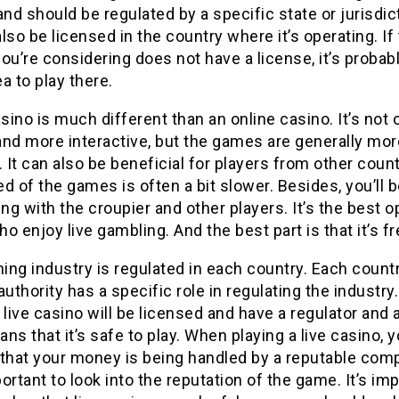
and should be regulated by a specific state or jurisdict
lso be licensed in the country where it’s operating. If 
ou’re considering does not have a license, it’s probabl
a to play there.
asino is much different than an online casino. It’s not 
and more interactive, but the games are generally mor
. It can also be beneficial for players from other count
d of the games is often a bit slower. Besides, you’ll 
ing with the croupier and other players. It’s the best o
o enjoy live gambling. And the best part is that it’s fr
ng industry is regulated in each country. Each countr
authority has a specific role in regulating the industry.
 live casino will be licensed and have a regulator and a
ns that it’s safe to play. When playing a live casino, 
that your money is being handled by a reputable compa
ortant to look into the reputation of the game. It’s im