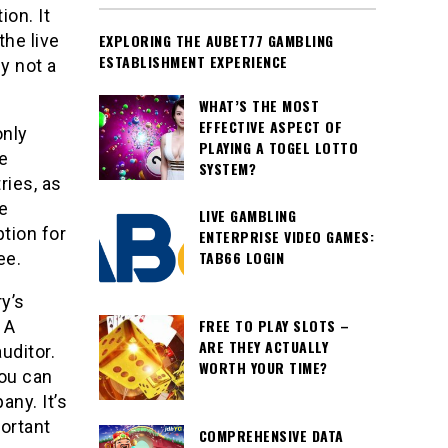
ion. It
the live
EXPLORING THE AUBET77 GAMBLING
ESTABLISHMENT EXPERIENCE
y not a
WHAT’S THE MOST
EFFECTIVE ASPECT OF
only
PLAYING A TOGEL LOTTO
e
SYSTEM?
ries, as
be
LIVE GAMBLING
ption for
ENTERPRISE VIDEO GAMES:
TAB66 LOGIN
ee.
y’s
FREE TO PLAY SLOTS –
 A
ARE THEY ACTUALLY
uditor.
WORTH YOUR TIME?
you can
ny. It’s
portant
COMPREHENSIVE DATA