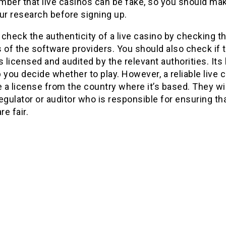
mber that live casinos can be fake, so you should ma
ur research before signing up.
check the authenticity of a live casino by checking t
 of the software providers. You should also check if t
s licensed and audited by the relevant authorities. Its
 you decide whether to play. However, a reliable live 
e a license from the country where it’s based. They wil
egulator or auditor who is responsible for ensuring th
e fair.