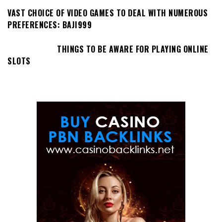
VAST CHOICE OF VIDEO GAMES TO DEAL WITH NUMEROUS
PREFERENCES: BAJI999
THINGS TO BE AWARE FOR PLAYING ONLINE
SLOTS