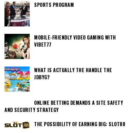
SPORTS PROGRAM
MOBILE-FRIENDLY VIDEO GAMING WITH
VIBET77
WHAT IS ACTUALLY THE HANDLE THE
JDBYG?
ONLINE BETTING DEMANDS A SITE SAFETY
AND SECURITY STRATEGY
THE POSSIBILITY OF EARNING BIG: SLOT88