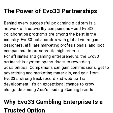
The Power of Evo33 Partnerships
Behind every successful pc gaming platform is a
network of trustworthy companions– and Evo33
collaboration programs are among the best in the
industry. Evo33 collaborates with global video game
designers, affiliate marketing professionals, and local
companions to preserve its high criteria.
For affiliates and gaming entrepreneurs, the Evo33
partnership system opens doors to rewarding
possibilities. Companions can gain commissions, get to
advertising and marketing materials, and gain from
Evo33’s strong track record and web traffic
development. It’s an exceptional chance to grow
alongside among Asia’s leading iGaming brands.
Why Evo33 Gambling Enterprise Is a
Trusted Option