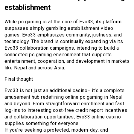
establishment
While pc gaming is at the core of Evo33, its platform
surpasses simply gambling establishment video
games. Evo33 emphasizes community, justness, and
technology. The brand is continually expanding via its
Evo33 collaboration campaigns, intending to build a
connected pc gaming environment that supports
entertainment, cooperation, and development in markets
like Nepal and across Asia.
Final thought
Evo33 is not just an additional casino– it’s a complete
amusement hub redefining online pc gaming in Nepal
and beyond. From straightforward enrollment and fast
log-ins to interesting cost-free credit report incentives
and collaboration opportunities, Evo33 online casino
supplies something for everyone.
If you’re seeking a protected, modern-day, and