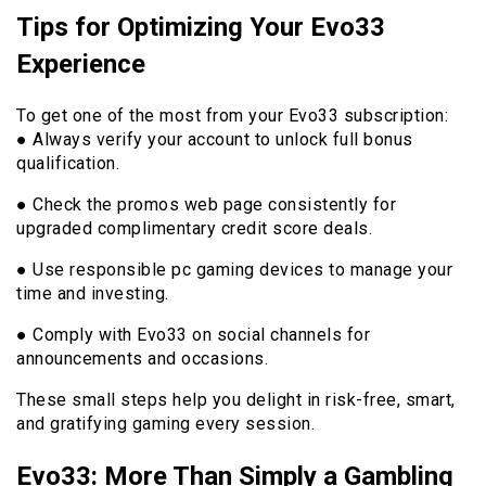
Tips for Optimizing Your Evo33
Experience
To get one of the most from your Evo33 subscription:
● Always verify your account to unlock full bonus
qualification.
● Check the promos web page consistently for
upgraded complimentary credit score deals.
● Use responsible pc gaming devices to manage your
time and investing.
● Comply with Evo33 on social channels for
announcements and occasions.
These small steps help you delight in risk-free, smart,
and gratifying gaming every session.
Evo33: More Than Simply a Gambling