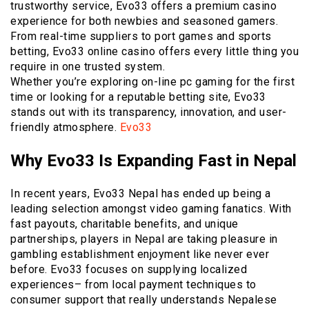
trustworthy service, Evo33 offers a premium casino
experience for both newbies and seasoned gamers.
From real-time suppliers to port games and sports
betting, Evo33 online casino offers every little thing you
require in one trusted system.
Whether you’re exploring on-line pc gaming for the first
time or looking for a reputable betting site, Evo33
stands out with its transparency, innovation, and user-
friendly atmosphere.
Evo33
Why Evo33 Is Expanding Fast in Nepal
In recent years, Evo33 Nepal has ended up being a
leading selection amongst video gaming fanatics. With
fast payouts, charitable benefits, and unique
partnerships, players in Nepal are taking pleasure in
gambling establishment enjoyment like never ever
before. Evo33 focuses on supplying localized
experiences– from local payment techniques to
consumer support that really understands Nepalese