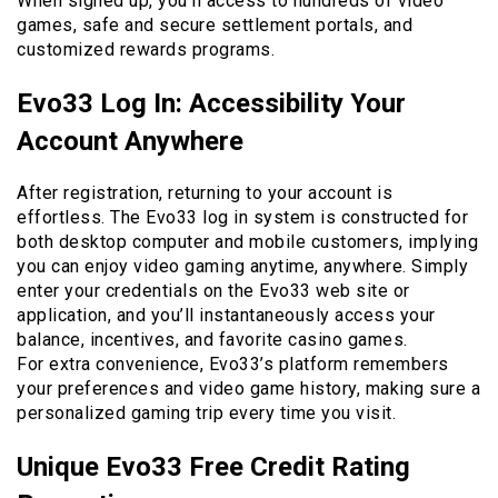
When signed up, you’ll access to hundreds of video
games, safe and secure settlement portals, and
customized rewards programs.
Evo33 Log In: Accessibility Your
Account Anywhere
After registration, returning to your account is
effortless. The Evo33 log in system is constructed for
both desktop computer and mobile customers, implying
you can enjoy video gaming anytime, anywhere. Simply
enter your credentials on the Evo33 web site or
application, and you’ll instantaneously access your
balance, incentives, and favorite casino games.
For extra convenience, Evo33’s platform remembers
your preferences and video game history, making sure a
personalized gaming trip every time you visit.
Unique Evo33 Free Credit Rating