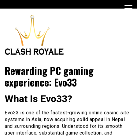
Skip
to
content
Best Casino Game
Clashroyalehackfreegems
Rewarding PC gaming
experience: Evo33
What Is Evo33?
Evo33 is one of the fastest-growing online casino site
systems in Asia, now acquiring solid appeal in Nepal
and surrounding regions. Understood for its smooth
user interface, substantial game collection, and