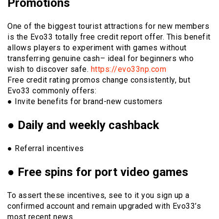
Promotions
One of the biggest tourist attractions for new members
is the Evo33 totally free credit report offer. This benefit
allows players to experiment with games without
transferring genuine cash– ideal for beginners who
wish to discover safe.
https://evo33np.com
Free credit rating promos change consistently, but
Evo33 commonly offers:
● Invite benefits for brand-new customers
● Daily and weekly cashback
● Referral incentives
● Free spins for port video games
To assert these incentives, see to it you sign up a
confirmed account and remain upgraded with Evo33’s
most recent news.