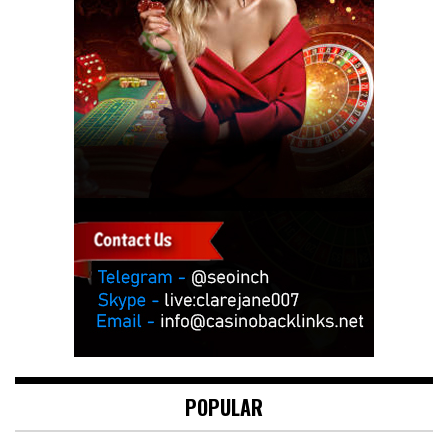
POPULAR