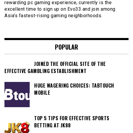
rewarding pc gaming experience, currently is the
excellent time to sign up on Evo33 and join among
Asia’s fastest-rising gaming neighborhoods.
POPULAR
JOINED THE OFFICIAL SITE OF THE
EFFECTIVE GAMBLING ESTABLISHMENT
HUGE WAGERING CHOICES: TABTOUCH
MOBILE
TOP 5 TIPS FOR EFFECTIVE SPORTS
BETTING AT JK88