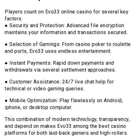
Players count on Evo33 online casino for several key
factors:
● Security and Protection: Advanced file encryption
maintains your information and transactions secured.
● Selection of Gamings: From casino poker to roulette
and ports, Evo33 uses endless entertainment.
● Instant Payments: Rapid down payments and
withdrawals via several settlement approaches.
● Customer Assistance: 24/7 live chat help for
technical or video gaming queries.
● Mobile Optimization: Play flawlessly on Android,
iphone, or desktop computer.
This combination of modern technology, transparency,
and depend on makes Evo33 among the best casino
platforms for both laid-back gamers and high-rollers.