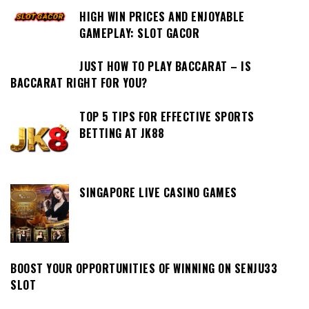
HIGH WIN PRICES AND ENJOYABLE
GAMEPLAY: SLOT GACOR
JUST HOW TO PLAY BACCARAT – IS
BACCARAT RIGHT FOR YOU?
TOP 5 TIPS FOR EFFECTIVE SPORTS
BETTING AT JK88
SINGAPORE LIVE CASINO GAMES
BOOST YOUR OPPORTUNITIES OF WINNING ON SENJU33
SLOT