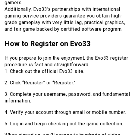
gamers.
Additionally, Evo33’s partnerships with international
gaming service providers guarantee you obtain high-
grade gameplay with very little lag, practical graphics,
and fair game backed by certified software program.
How to Register on Evo33
If you prepare to join the enjoyment, the Evo33 register
procedure is fast and straightforward.
1. Check out the official Evo33 site.
2. Click “Register” or “Register.”
3. Complete your username, password, and fundamental
information.
4. Verify your account through email or mobile number.
5. Log in and begin checking out the game collection.