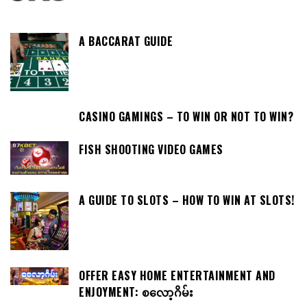
A BACCARAT GUIDE
CASINO GAMINGS – TO WIN OR NOT TO WIN?
FISH SHOOTING VIDEO GAMES
A GUIDE TO SLOTS – HOW TO WIN AT SLOTS!
OFFER EASY HOME ENTERTAINMENT AND
ENJOYMENT: စလော့ဂိမ်း