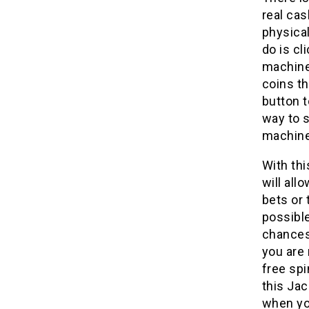
real cas
physical
do is cl
machine
coins th
button t
way to s
machin
With thi
will all
bets or 
possible
chances
you are 
free spi
this Ja
when yo