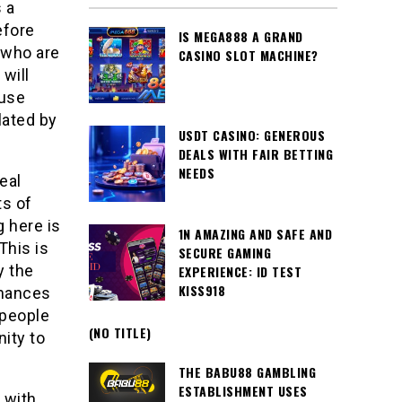
s a
efore
IS MEGA888 A GRAND
 who are
CASINO SLOT MACHINE?
 will
ause
lated by
USDT CASINO: GENEROUS
DEALS WITH FAIR BETTING
NEEDS
eal
ts of
 here is
1N AMAZING AND SAFE AND
This is
SECURE GAMING
y the
EXPERIENCE: ID TEST
KISS918
chances
 people
POST
(NO TITLE)
nity to
957
THE BABU88 GAMBLING
ESTABLISHMENT USES
 with