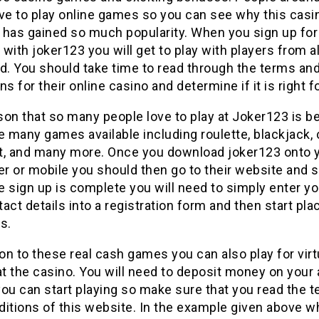
ove to play online games so you can see why this casi
 has gained so much popularity. When you sign up for 
with joker123 you will get to play with players from al
d. You should take time to read through the terms an
ns for their online casino and determine if it is right f
son that so many people love to play at Joker123 is 
e many games available including roulette, blackjack, 
t, and many more. Once you download joker123 onto 
 or mobile you should then go to their website and si
e sign up is complete you will need to simply enter y
act details into a registration form and then start pla
s.
ion to these real cash games you can also play for virt
t the casino. You will need to deposit money on your
ou can start playing so make sure that you read the 
ditions of this website. In the example given above 