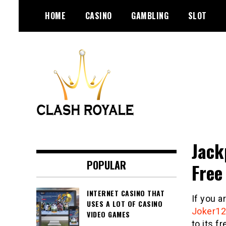
Skip
HOME
CASINO
GAMBLING
SLOT
to
content
Best Casino Game
Clashroyalehackfreegem
Jack
POPULAR
Free
INTERNET CASINO THAT
If you a
USES A LOT OF CASINO
Joker1
VIDEO GAMES
to its 