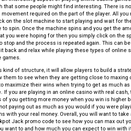
h that some people might find interesting. There is n
 movement required on the part of the player. All you
ick on the slot machine to start playing and wait for th
 to spin. Once the machine spins and you get the am
at you were hoping for then you simply click on the s
o stop and the process is repeated again. This can be
it back and relax while playing these types of online s
e games.
s kind of structure, it will allow players to build a strat
ow them to see when they are getting close to maxing o
to maximize their wins when trying to get as much as
. If you are playing in an online casino with real cash,
 of you getting more money when you win is higher 
not paying out as much as you would if you were play
ns with your real money. Overall, you will want to take 
ckpot Jack promo code to see how you can max out yo
u want to and how much you can expect to win with it