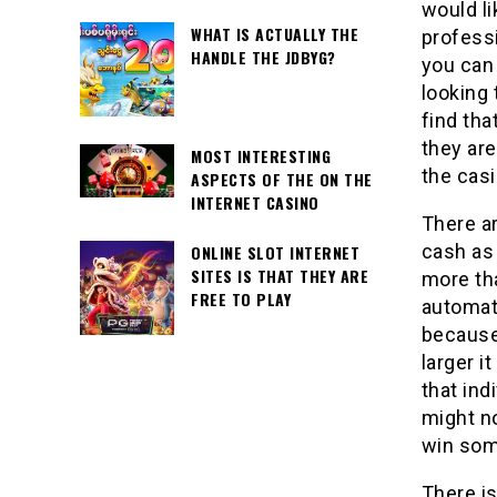
would li
WHAT IS ACTUALLY THE
profess
HANDLE THE JDBYG?
you can
looking 
find th
they are
MOST INTERESTING
the casi
ASPECTS OF THE ON THE
INTERNET CASINO
There ar
cash as 
ONLINE SLOT INTERNET
SITES IS THAT THEY ARE
more th
FREE TO PLAY
automati
because 
larger 
that in
might no
win som
There is