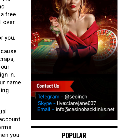
no
a free
l over
d
or you.
because
craps,
your
gn in.
our name
cing
ual
 account
terms
POPULAR
when you