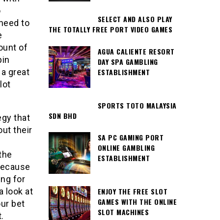
o
SELECT AND ALSO PLAY
 need to
THE TOTALLY FREE PORT VIDEO GAMES
e
ount of
AGUA CALIENTE RESORT
pin
DAY SPA GAMBLING
ESTABLISHMENT
 a great
lot
SPORTS TOTO MALAYSIA
SDN BHD
egy that
ut their
SA PC GAMING PORT
ONLINE GAMBLING
 the
ESTABLISHMENT
because
ing for
a look at
ENJOY THE FREE SLOT
GAMES WITH THE ONLINE
ur bet
SLOT MACHINES
.