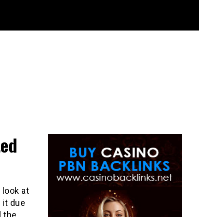
ted
 look at
 it due
d the