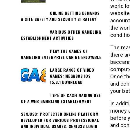
world l
ONLINE BETTING DEMANDS
website
A SITE SAFETY AND SECURITY STRATEGY
account 
the worl
VARIOUS OTHER GAMBLING
conditio
ESTABLISHMENT ACTIVITIES
The rea
PLAY THE GAMES OF
there ar
GAMBLING ENTERPRISE CAN BE ENJOYABLE
baccara
computer
LARGE RANGE OF VIDEO
GAMES: MEGA888 IOS
Once th
15.3.1 DOWNLOAD
and cont
your bet
TYPE OF CASH MAKING USE
OF A WEB GAMBLING ESTABLISHMENT
In addit
money a
SENJU33: PROTECTED ONLINE PLATFORM
before y
DEVELOPED FOR VARIOUS PROFESSIONAL
and con
AND INDIVIDUAL USAGES: SENJU33 LOGIN