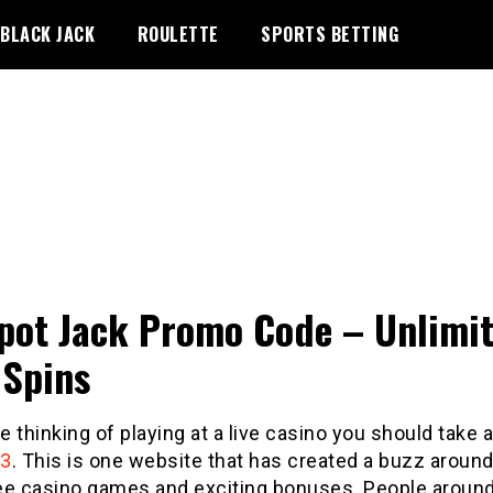
BLACK JACK
ROULETTE
SPORTS BETTING
s
pot Jack Promo Code – Unlimi
 Spins
re thinking of playing at a live casino you should take a
23
. This is one website that has created a buzz around
free casino games and exciting bonuses. People aroun