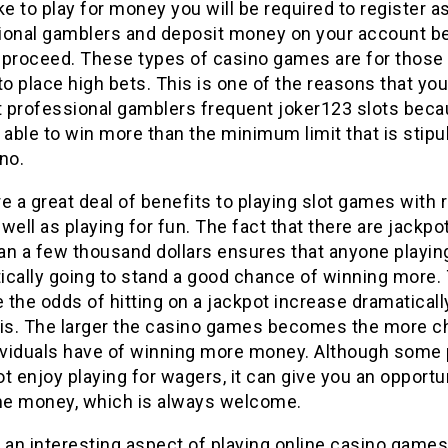
ke to play for money you will be required to register a
ional gamblers and deposit money on your account b
 proceed. These types of casino games are for those
to place high bets. This is one of the reasons that you
at professional gamblers frequent joker123 slots bec
 able to win more than the minimum limit that is stipu
no.
e a great deal of benefits to playing slot games with r
well as playing for fun. The fact that there are jackpo
an a few thousand dollars ensures that anyone playing
cally going to stand a good chance of winning more. 
the odds of hitting on a jackpot increase dramaticall
it is. The larger the casino games becomes the more 
dividuals have of winning more money. Although some
t enjoy playing for wagers, it can give you an opportu
e money, which is always welcome.
 an interesting aspect of playing online casino games