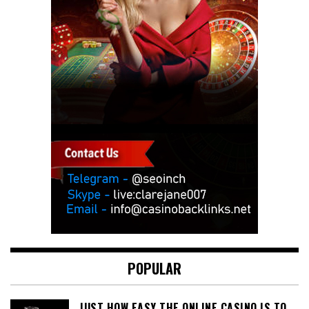
POPULAR
JUST HOW EASY THE ONLINE CASINO IS TO