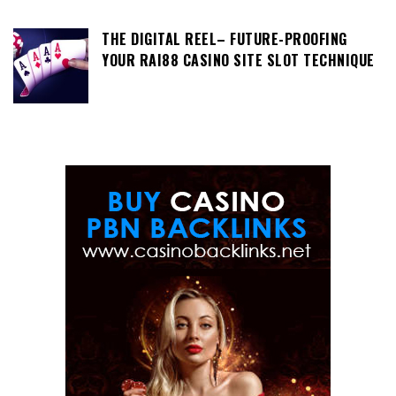
THE DIGITAL REEL– FUTURE-PROOFING
YOUR RAI88 CASINO SITE SLOT TECHNIQUE