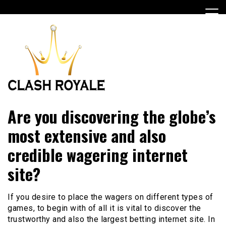
Skip
to
content
Best Casino Game
Clashroyalehackfreegems
Are you discovering the globe’s
most extensive and also
credible wagering internet
site?
If you desire to place the wagers on different types of
games, to begin with of all it is vital to discover the
trustworthy and also the largest betting internet site. In