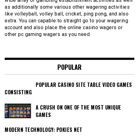
wide array of gambling establishment activities as well
as additionally some various other wagering activities
like volleyball, volley ball, cricket, ping pong, and also
extra. You can capable to straight go to your wagering
account and also place the online casino wagers or
other pc gaming wagers as you need.
POPULAR
POPULAR CASINO SITE TABLE VIDEO GAMES
CONSISTING
A CRUSH ON ONE OF THE MOST UNIQUE
GAMES
MODERN TECHNOLOGY: POKIES NET