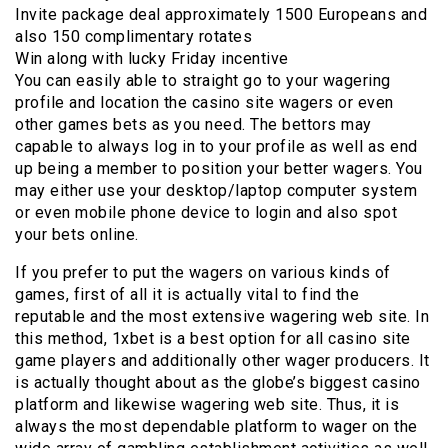
Invite package deal approximately 1500 Europeans and
also 150 complimentary rotates
Win along with lucky Friday incentive
You can easily able to straight go to your wagering
profile and location the casino site wagers or even
other games bets as you need. The bettors may
capable to always log in to your profile as well as end
up being a member to position your better wagers. You
may either use your desktop/laptop computer system
or even mobile phone device to login and also spot
your bets online.
If you prefer to put the wagers on various kinds of
games, first of all it is actually vital to find the
reputable and the most extensive wagering web site. In
this method, 1xbet is a best option for all casino site
game players and additionally other wager producers. It
is actually thought about as the globe’s biggest casino
platform and likewise wagering web site. Thus, it is
always the most dependable platform to wager on the