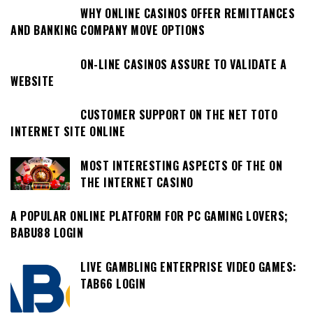
WHY ONLINE CASINOS OFFER REMITTANCES
AND BANKING COMPANY MOVE OPTIONS
ON-LINE CASINOS ASSURE TO VALIDATE A
WEBSITE
CUSTOMER SUPPORT ON THE NET TOTO
INTERNET SITE ONLINE
MOST INTERESTING ASPECTS OF THE ON
THE INTERNET CASINO
A POPULAR ONLINE PLATFORM FOR PC GAMING LOVERS;
BABU88 LOGIN
LIVE GAMBLING ENTERPRISE VIDEO GAMES:
TAB66 LOGIN