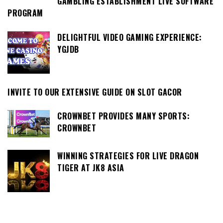
GAMBLING ESTABLISHMENT LIVE SOFTWARE
PROGRAM
DELIGHTFUL VIDEO GAMING EXPERIENCE:
YGJDB
INVITE TO OUR EXTENSIVE GUIDE ON SLOT GACOR
CROWNBET PROVIDES MANY SPORTS:
CROWNBET
WINNING STRATEGIES FOR LIVE DRAGON
TIGER AT JK8 ASIA