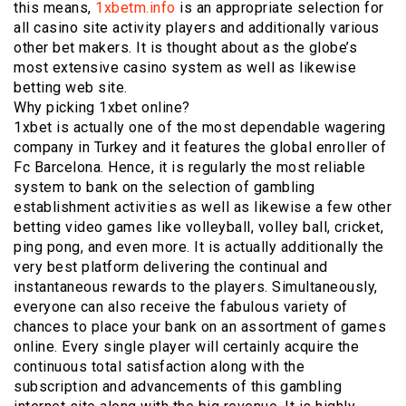
this means,
1xbetm.info
is an appropriate selection for
all casino site activity players and additionally various
other bet makers. It is thought about as the globe’s
most extensive casino system as well as likewise
betting web site.
Why picking 1xbet online?
1xbet is actually one of the most dependable wagering
company in Turkey and it features the global enroller of
Fc Barcelona. Hence, it is regularly the most reliable
system to bank on the selection of gambling
establishment activities as well as likewise a few other
betting video games like volleyball, volley ball, cricket,
ping pong, and even more. It is actually additionally the
very best platform delivering the continual and
instantaneous rewards to the players. Simultaneously,
everyone can also receive the fabulous variety of
chances to place your bank on an assortment of games
online. Every single player will certainly acquire the
continuous total satisfaction along with the
subscription and advancements of this gambling