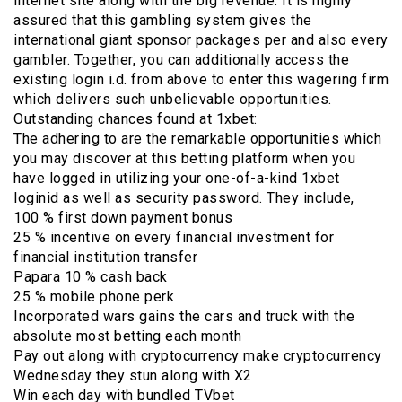
internet site along with the big revenue. It is highly
assured that this gambling system gives the
international giant sponsor packages per and also every
gambler. Together, you can additionally access the
existing login i.d. from above to enter this wagering firm
which delivers such unbelievable opportunities.
Outstanding chances found at 1xbet:
The adhering to are the remarkable opportunities which
you may discover at this betting platform when you
have logged in utilizing your one-of-a-kind 1xbet
loginid as well as security password. They include,
100 % first down payment bonus
25 % incentive on every financial investment for
financial institution transfer
Papara 10 % cash back
25 % mobile phone perk
Incorporated wars gains the cars and truck with the
absolute most betting each month
Pay out along with cryptocurrency make cryptocurrency
Wednesday they stun along with X2
Win each day with bundled TVbet