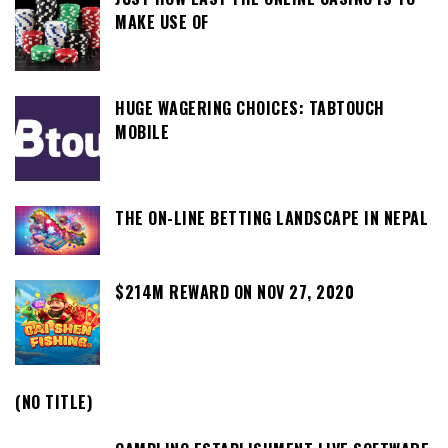
MAKE USE OF
HUGE WAGERING CHOICES: TABTOUCH
MOBILE
THE ON-LINE BETTING LANDSCAPE IN NEPAL
$214M REWARD ON NOV 27, 2020
POST
(NO TITLE)
957