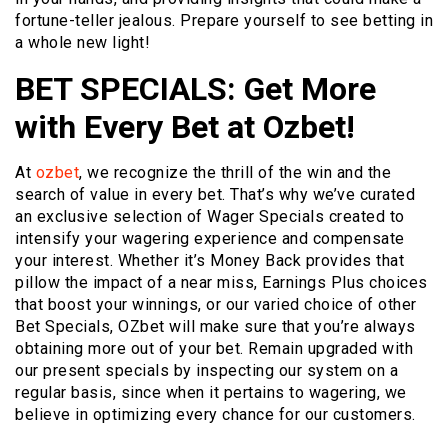
fortune-teller jealous. Prepare yourself to see betting in
a whole new light!
BET SPECIALS: Get More
with Every Bet at Ozbet!
At
ozbet
, we recognize the thrill of the win and the
search of value in every bet. That’s why we’ve curated
an exclusive selection of Wager Specials created to
intensify your wagering experience and compensate
your interest. Whether it’s Money Back provides that
pillow the impact of a near miss, Earnings Plus choices
that boost your winnings, or our varied choice of other
Bet Specials, OZbet will make sure that you’re always
obtaining more out of your bet. Remain upgraded with
our present specials by inspecting our system on a
regular basis, since when it pertains to wagering, we
believe in optimizing every chance for our customers.