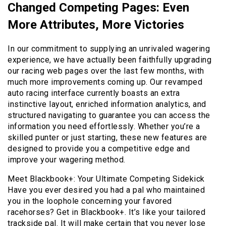
Changed Competing Pages: Even
More Attributes, More Victories
In our commitment to supplying an unrivaled wagering
experience, we have actually been faithfully upgrading
our racing web pages over the last few months, with
much more improvements coming up. Our revamped
auto racing interface currently boasts an extra
instinctive layout, enriched information analytics, and
structured navigating to guarantee you can access the
information you need effortlessly. Whether you’re a
skilled punter or just starting, these new features are
designed to provide you a competitive edge and
improve your wagering method.
Meet Blackbook+: Your Ultimate Competing Sidekick
Have you ever desired you had a pal who maintained
you in the loophole concerning your favored
racehorses? Get in Blackbook+. It’s like your tailored
trackside pal. It will make certain that you never lose