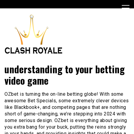
Skip
to
content
Best Casino Game
Clashroyalehackfreegems
understanding to your betting
video game
OZbet is turning the on-line betting globe! With some
awesome Bet Specials, some extremely clever devices
like Blackbook+, and competing pages that are nothing
short of game-changing, we’re stepping into 2024 with
some serious design. OZbet is everything about giving
you extra bang for your buck, putting the reins strongly
in your hands, and providing insights that could make a