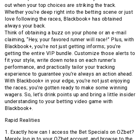
out when your top choices are striking the track.
Whether you’re deep right into the betting scene or just
love following the races, Blackbook+ has obtained
always your back.
Think of obtaining a buzz on your phone or an e-mail
claiming, “Hey, your favored runner will race!” Plus, with
Blackbook+, you’re not just getting informs; you’re
getting the entire VIP bundle. Customize those alerts to
fit your style, write down notes on each runner’s
performance, and practically tailor your tracking
experience to guarantee you’re always an action ahead.
With Blackbook+ in your edge, you’re not just enjoying
the races; you’re gotten ready to make some winning
wagers. So, let’s drink points up and bring a little insider
understanding to your betting video game with
Blackbook+.
Rapid Realities
1. Exactly how can I access the Bet Specials on OZbet?
Merely log in to your OZbet account, and browse to the