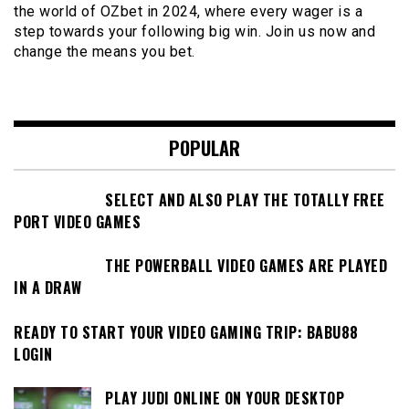
the world of OZbet in 2024, where every wager is a
step towards your following big win. Join us now and
change the means you bet.
POPULAR
SELECT AND ALSO PLAY THE TOTALLY FREE
PORT VIDEO GAMES
THE POWERBALL VIDEO GAMES ARE PLAYED
IN A DRAW
READY TO START YOUR VIDEO GAMING TRIP: BABU88
LOGIN
PLAY JUDI ONLINE ON YOUR DESKTOP