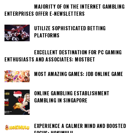
MAJORITY OF ON THE INTERNET GAMBLING
ENTERPRISES OFFER E-NEWSLETTERS
UTILIZE SOPHISTICATED BETTING
PLATFORMS
EXCELLENT DESTINATION FOR PC GAMING
ENTHUSIASTS AND ASSOCIATES: MOSTBET
MOST AMAZING GAMES: JDB ONLINE GAME
ONLINE GAMBLING ESTABLISHMENT
GAMBLING IN SINGAPORE
EXPERIENCE A CALMER MIND AND BOOSTED