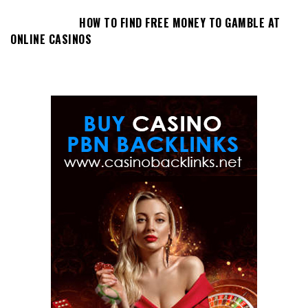
HOW TO FIND FREE MONEY TO GAMBLE AT
ONLINE CASINOS