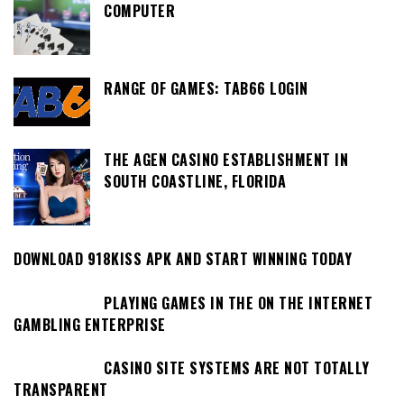
COMPUTER
RANGE OF GAMES: TAB66 LOGIN
THE AGEN CASINO ESTABLISHMENT IN
SOUTH COASTLINE, FLORIDA
DOWNLOAD 918KISS APK AND START WINNING TODAY
PLAYING GAMES IN THE ON THE INTERNET
GAMBLING ENTERPRISE
CASINO SITE SYSTEMS ARE NOT TOTALLY
TRANSPARENT