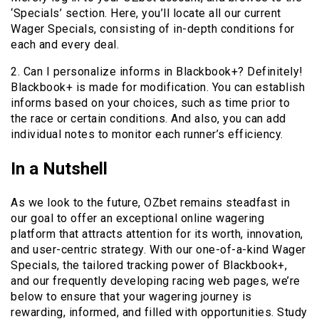
‘Specials’ section. Here, you’ll locate all our current
Wager Specials, consisting of in-depth conditions for
each and every deal.
2. Can I personalize informs in Blackbook+? Definitely!
Blackbook+ is made for modification. You can establish
informs based on your choices, such as time prior to
the race or certain conditions. And also, you can add
individual notes to monitor each runner’s efficiency.
In a Nutshell
As we look to the future, OZbet remains steadfast in
our goal to offer an exceptional online wagering
platform that attracts attention for its worth, innovation,
and user-centric strategy. With our one-of-a-kind Wager
Specials, the tailored tracking power of Blackbook+,
and our frequently developing racing web pages, we’re
below to ensure that your wagering journey is
rewarding, informed, and filled with opportunities. Study