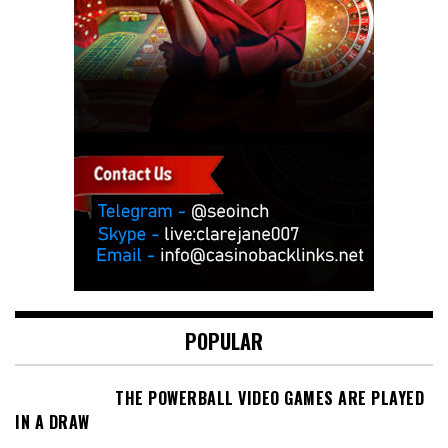
POPULAR
THE POWERBALL VIDEO GAMES ARE PLAYED
IN A DRAW