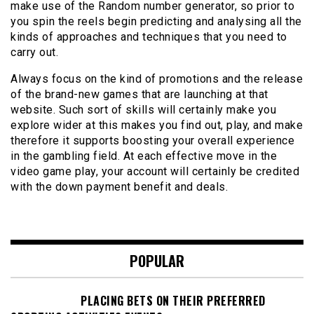
make use of the Random number generator, so prior to
you spin the reels begin predicting and analysing all the
kinds of approaches and techniques that you need to
carry out.
Always focus on the kind of promotions and the release
of the brand-new games that are launching at that
website. Such sort of skills will certainly make you
explore wider at this makes you find out, play, and make
therefore it supports boosting your overall experience
in the gambling field. At each effective move in the
video game play, your account will certainly be credited
with the down payment benefit and deals.
POPULAR
PLACING BETS ON THEIR PREFERRED