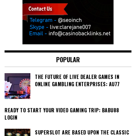
POPULAR
THE FUTURE OF LIVE DEALER GAMES IN
ONLINE GAMBLING ENTERPRISES: AU77
READY TO START YOUR VIDEO GAMING TRIP: BABU88
LOGIN
SUPERSLOT ARE BASED UPON THE CLASSIC