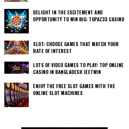
DELIGHT IN THE EXCITEMENT AND
OPPORTUNITY TO WIN BIG: TOPAZ33 CASINO
SLOT: CHOOSE GAMES THAT MATCH YOUR
RATE OF INTEREST
LOTS OF VIDEO GAMES TO PLAY: TOP ONLINE
CASINO IN BANGLADESH JEETWIN
ENJOY THE FREE SLOT GAMES WITH THE
ONLINE SLOT MACHINES