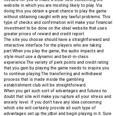
website in which you are mosting likely to play. Via
doing this you obtain a great chance to play the game
without obtaining caught with any lawful problems. This
type of checks and confirmation will make your financial
investment to be done on the ideal website that uses
greater prices of reward and credit report.
The site you choose should have a straightforward and
interactive interface for the players who are taking
part.When you play the game, the audio impacts and
style must use a dynamic and best-in-class
experience.The variety of perk points and credit rating
that you gain by playing the game needs to inspire you
to continue playing.The transferring and withdrawal
process that is made inside the gambling
establishment club will be straightforward.
When you get such sort of advantages and futures no
doubt that site will make you rupture all your stress and
anxiety level. If you don’t have any idea concerning
which site will certainly provide all such type of
advantages set up the jdbxr and begin playing in it. Sure