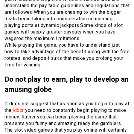
understand the pay table guidelines and regulations that
are followed.When you are chasing to win the bigger
deals begin taking into consideration concerning
playing ports at dynamic jackpots.Some kinds of slot
games will supply greater payouts when you have
wagered the maximum limitations.
While playing the game, you have to understand just
how to take advantage of the benefit along with the free
rotates, and deposit suits that make you prolong your
time for winning.
Do not play to earn, play to develop an
amusing globe
It does not suggest that as soon as you begin to play at
the
jdbxr
you need to constantly begin playing to make
money. Rather you can begin playing the game that
presents you funny and amazing ready the gamblers.
The slot video games that you play online will certainly