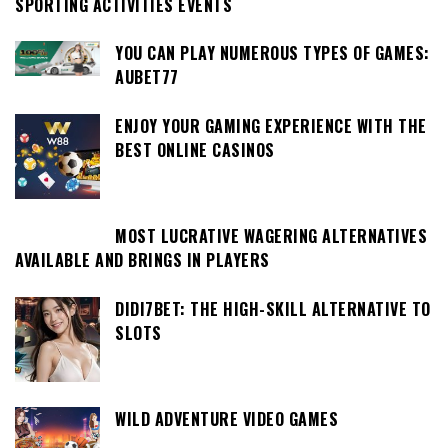
SPORTING ACTIVITIES EVENTS
YOU CAN PLAY NUMEROUS TYPES OF GAMES:
AUBET77
ENJOY YOUR GAMING EXPERIENCE WITH THE
BEST ONLINE CASINOS
MOST LUCRATIVE WAGERING ALTERNATIVES
AVAILABLE AND BRINGS IN PLAYERS
DIDI7BET: THE HIGH-SKILL ALTERNATIVE TO
SLOTS
WILD ADVENTURE VIDEO GAMES