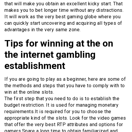
that will make you obtain an excellent kicky start. That
makes you to bet longer time without any distractions.
It will work as the very best gaming globe where you
can quickly start uncovering and acquiring all types of
advantages in the very same zone.
Tips for winning at the on
the internet gambling
establishment
If you are going to play as a beginner, here are some of
the methods and steps that you have to comply with to
win at the online slots.
The first step that you need to do is to establish the
budget restriction. It is used for managing monetary
requirements.It is required for you to choose the
appropriate kind of the slots. Look for the video games
that offer the very best RTP attributes and options for
gamers.Spare a long time to obtain familiarized and