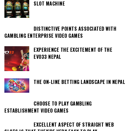
SLOT MACHINE
DISTINCTIVE POINTS ASSOCIATED WITH
GAMBLING ENTERPRISE VIDEO GAMES
EXPERIENCE THE EXCITEMENT OF THE
EVO33 NEPAL
THE ON-LINE BETTING LANDSCAPE IN NEPAL
CHOOSE TO PLAY GAMBLING
ESTABLISHMENT VIDEO GAMES
EXCELLENT ASPECT OF STRAIGHT WEB