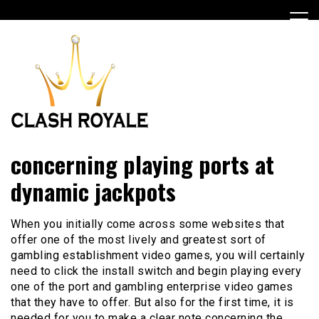
Skip
to
content
Best Casino Game
Clashroyalehackfreegems
concerning playing ports at
dynamic jackpots
When you initially come across some websites that
offer one of the most lively and greatest sort of
gambling establishment video games, you will certainly
need to click the install switch and begin playing every
one of the port and gambling enterprise video games
that they have to offer. But also for the first time, it is
needed for you to make a clear note concerning the