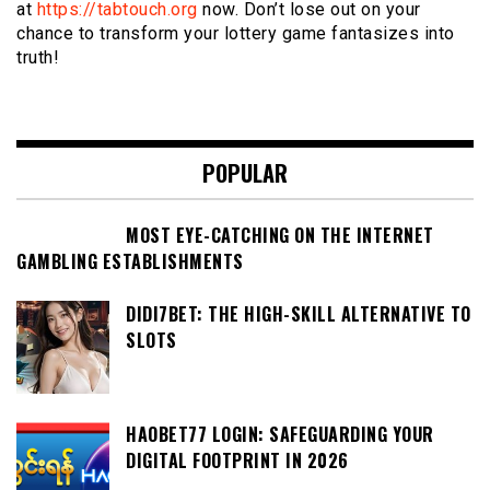
at
https://tabtouch.org
now. Don’t lose out on your
chance to transform your lottery game fantasizes into
truth!
POPULAR
MOST EYE-CATCHING ON THE INTERNET
GAMBLING ESTABLISHMENTS
DIDI7BET: THE HIGH-SKILL ALTERNATIVE TO
SLOTS
HAOBET77 LOGIN: SAFEGUARDING YOUR
DIGITAL FOOTPRINT IN 2026