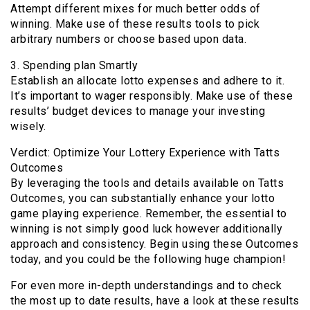
Attempt different mixes for much better odds of
winning. Make use of these results tools to pick
arbitrary numbers or choose based upon data.
3. Spending plan Smartly
Establish an allocate lotto expenses and adhere to it.
It’s important to wager responsibly. Make use of these
results’ budget devices to manage your investing
wisely.
Verdict: Optimize Your Lottery Experience with Tatts
Outcomes
By leveraging the tools and details available on Tatts
Outcomes, you can substantially enhance your lotto
game playing experience. Remember, the essential to
winning is not simply good luck however additionally
approach and consistency. Begin using these Outcomes
today, and you could be the following huge champion!
For even more in-depth understandings and to check
the most up to date results, have a look at these results