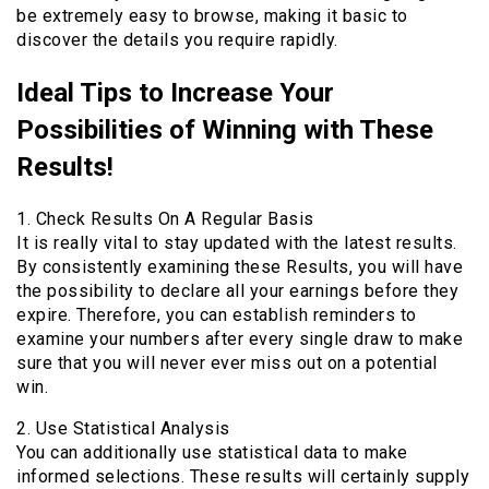
be extremely easy to browse, making it basic to
discover the details you require rapidly.
Ideal Tips to Increase Your
Possibilities of Winning with These
Results!
1. Check Results On A Regular Basis
It is really vital to stay updated with the latest results.
By consistently examining these Results, you will have
the possibility to declare all your earnings before they
expire. Therefore, you can establish reminders to
examine your numbers after every single draw to make
sure that you will never ever miss out on a potential
win.
2. Use Statistical Analysis
You can additionally use statistical data to make
informed selections. These results will certainly supply