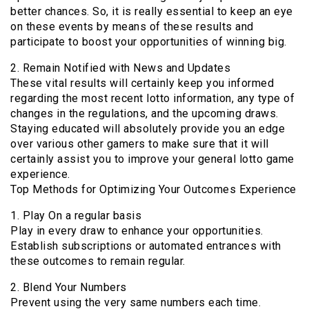
better chances. So, it is really essential to keep an eye
on these events by means of these results and
participate to boost your opportunities of winning big.
2. Remain Notified with News and Updates
These vital results will certainly keep you informed
regarding the most recent lotto information, any type of
changes in the regulations, and the upcoming draws.
Staying educated will absolutely provide you an edge
over various other gamers to make sure that it will
certainly assist you to improve your general lotto game
experience.
Top Methods for Optimizing Your Outcomes Experience
1. Play On a regular basis
Play in every draw to enhance your opportunities.
Establish subscriptions or automated entrances with
these outcomes to remain regular.
2. Blend Your Numbers
Prevent using the very same numbers each time.