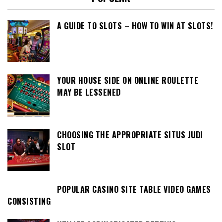
A GUIDE TO SLOTS – HOW TO WIN AT SLOTS!
YOUR HOUSE SIDE ON ONLINE ROULETTE
MAY BE LESSENED
CHOOSING THE APPROPRIATE SITUS JUDI
SLOT
POPULAR CASINO SITE TABLE VIDEO GAMES
CONSISTING