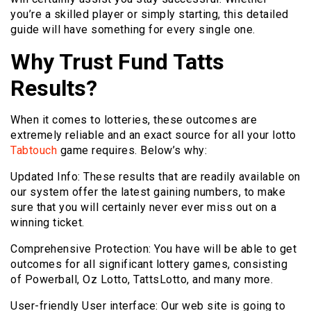
you’re a skilled player or simply starting, this detailed
guide will have something for every single one.
Why Trust Fund Tatts
Results?
When it comes to lotteries, these outcomes are
extremely reliable and an exact source for all your lotto
Tabtouch
game requires. Below’s why:
Updated Info: These results that are readily available on
our system offer the latest gaining numbers, to make
sure that you will certainly never ever miss out on a
winning ticket.
Comprehensive Protection: You have will be able to get
outcomes for all significant lottery games, consisting
of Powerball, Oz Lotto, TattsLotto, and many more.
User-friendly User interface: Our web site is going to