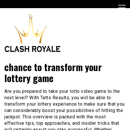
Skip
to
content
Best Casino Game
Clashroyalehackfreegems
chance to transform your
lottery game
Are you prepared to take your lotto video game to the
next level? With Tatts Results, you will be able to
transform your lottery experience to make sure that you
can considerably boost your possibilities of hitting the
jackpot. This overview is packed with the most
effective tips, top approaches, and insider tricks that
will certainly assist you stay successful. Whether