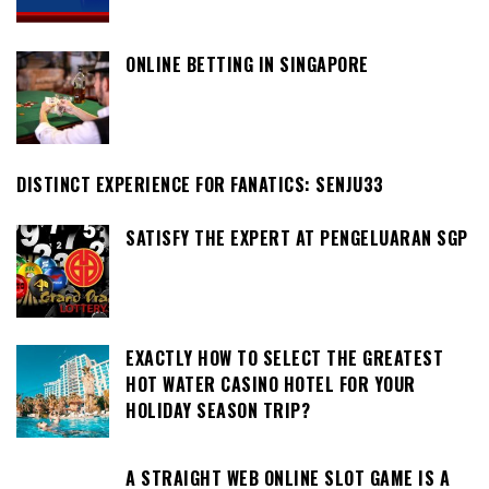
ONLINE BETTING IN SINGAPORE
DISTINCT EXPERIENCE FOR FANATICS: SENJU33
SATISFY THE EXPERT AT PENGELUARAN SGP
EXACTLY HOW TO SELECT THE GREATEST
HOT WATER CASINO HOTEL FOR YOUR
HOLIDAY SEASON TRIP?
A STRAIGHT WEB ONLINE SLOT GAME IS A