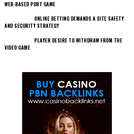
WEB-BASED PORT GAME
ONLINE BETTING DEMANDS A SITE SAFETY
AND SECURITY STRATEGY
PLAYER DESIRE TO WITHDRAW FROM THE
VIDEO GAME