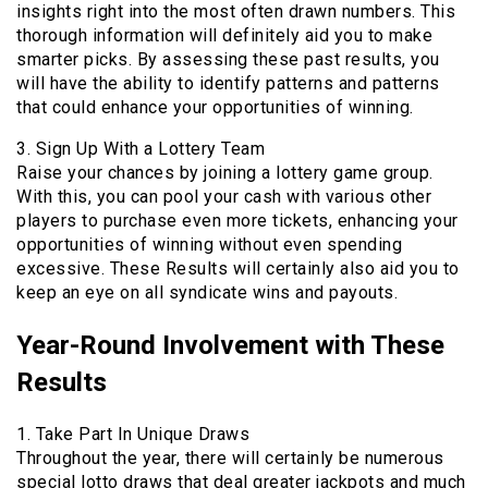
insights right into the most often drawn numbers. This
thorough information will definitely aid you to make
smarter picks. By assessing these past results, you
will have the ability to identify patterns and patterns
that could enhance your opportunities of winning.
3. Sign Up With a Lottery Team
Raise your chances by joining a lottery game group.
With this, you can pool your cash with various other
players to purchase even more tickets, enhancing your
opportunities of winning without even spending
excessive. These Results will certainly also aid you to
keep an eye on all syndicate wins and payouts.
Year-Round Involvement with These
Results
1. Take Part In Unique Draws
Throughout the year, there will certainly be numerous
special lotto draws that deal greater jackpots and much