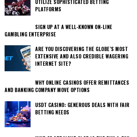
UTILIZE SOPHISTICATED BETTING
PLATFORMS
SIGN UP AT A WELL-KNOWN ON-LINE
GAMBLING ENTERPRISE
ARE YOU DISCOVERING THE GLOBE’S MOST
EXTENSIVE AND ALSO CREDIBLE WAGERING
INTERNET SITE?
WHY ONLINE CASINOS OFFER REMITTANCES
AND BANKING COMPANY MOVE OPTIONS
USDT CASINO: GENEROUS DEALS WITH FAIR
BETTING NEEDS