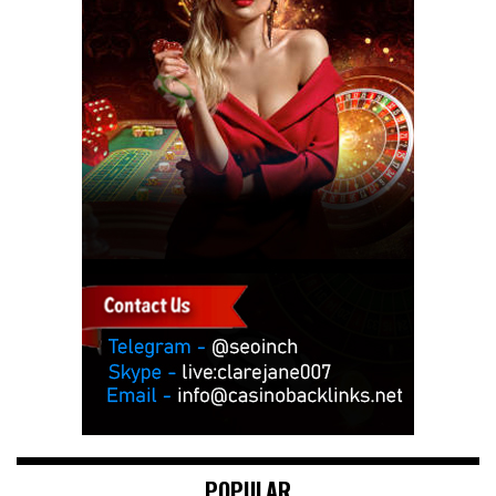
POPULAR