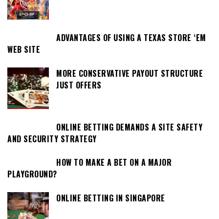
ADVANTAGES OF USING A TEXAS STORE ‘EM
WEB SITE
MORE CONSERVATIVE PAYOUT STRUCTURE
JUST OFFERS
ONLINE BETTING DEMANDS A SITE SAFETY
AND SECURITY STRATEGY
HOW TO MAKE A BET ON A MAJOR
PLAYGROUND?
ONLINE BETTING IN SINGAPORE