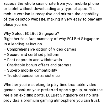
access the whole casino site from your mobile phone
or tablet without downloading any type of apps. The
mobile version is receptive and mirrors the capability
of the desktop website, making it very easy to play any
place you are.
Why Select ECLBet Singapore?
Right here’s a fast summary of why ECLBet Singapore
is a leading selection:
– Comprehensive option of video games
– Secure and certified platform
– Fast deposits and withdrawals
– Charitable bonus offers and promos
– Superb mobile compatibility
– Trusted consumer assistance
Whether you’re seeking to play timeless table video
games, bank on your preferred sports group, or spin the
reels on exciting ports, ECLBet Singapore casino site
provides a premium gaming atmosphere you can trust.