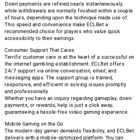
Down payments are refined nearly instantaneously,
while withdrawals are normally finished within a couple
of hours, depending upon the technique made use of.
This speed and convenience make ECLBet a
recommended choice for players who value quick
accessibility to their earnings.
Consumer Support That Cares
Terrific customer care is at the heart of a successful on
the internet gambling establishment. ECLBet offers
24/7 support via online conversation, email, and
messaging apps. The support group is trained,
responsive, and efficient in solving issues promptly
and professionally.
Whether you have an inquiry regarding gameplay, down
payments, or rewards, help is just a click away,
guaranteeing a hassle-free video gaming experience.
Mobile Gaming on the Go
The modern-day gamer demands flexibility, and ECLBet
delivers with a mobile-optimized platform. You can