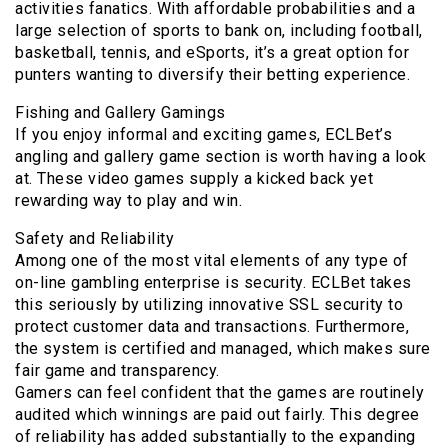
activities fanatics. With affordable probabilities and a
large selection of sports to bank on, including football,
basketball, tennis, and eSports, it’s a great option for
punters wanting to diversify their betting experience.
Fishing and Gallery Gamings
If you enjoy informal and exciting games, ECLBet’s
angling and gallery game section is worth having a look
at. These video games supply a kicked back yet
rewarding way to play and win.
Safety and Reliability
Among one of the most vital elements of any type of
on-line gambling enterprise is security. ECLBet takes
this seriously by utilizing innovative SSL security to
protect customer data and transactions. Furthermore,
the system is certified and managed, which makes sure
fair game and transparency.
Gamers can feel confident that the games are routinely
audited which winnings are paid out fairly. This degree
of reliability has added substantially to the expanding