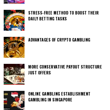
STRESS-FREE METHOD TO BOOST THEIR
DAILY BETTING TASKS
ADVANTAGES OF CRYPTO GAMBLING
MORE CONSERVATIVE PAYOUT STRUCTURE
JUST OFFERS
ONLINE GAMBLING ESTABLISHMENT
GAMBLING IN SINGAPORE