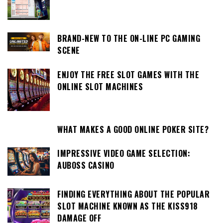
BRAND-NEW TO THE ON-LINE PC GAMING
SCENE
ENJOY THE FREE SLOT GAMES WITH THE
ONLINE SLOT MACHINES
WHAT MAKES A GOOD ONLINE POKER SITE?
IMPRESSIVE VIDEO GAME SELECTION:
AUBOSS CASINO
FINDING EVERYTHING ABOUT THE POPULAR
SLOT MACHINE KNOWN AS THE KISS918
DAMAGE OFF