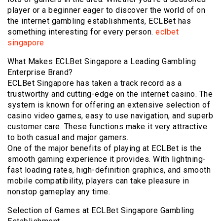
player or a beginner eager to discover the world of on
the internet gambling establishments, ECLBet has
something interesting for every person.
eclbet
singapore
What Makes ECLBet Singapore a Leading Gambling
Enterprise Brand?
ECLBet Singapore has taken a track record as a
trustworthy and cutting-edge on the internet casino. The
system is known for offering an extensive selection of
casino video games, easy to use navigation, and superb
customer care. These functions make it very attractive
to both casual and major gamers.
One of the major benefits of playing at ECLBet is the
smooth gaming experience it provides. With lightning-
fast loading rates, high-definition graphics, and smooth
mobile compatibility, players can take pleasure in
nonstop gameplay any time.
Selection of Games at ECLBet Singapore Gambling