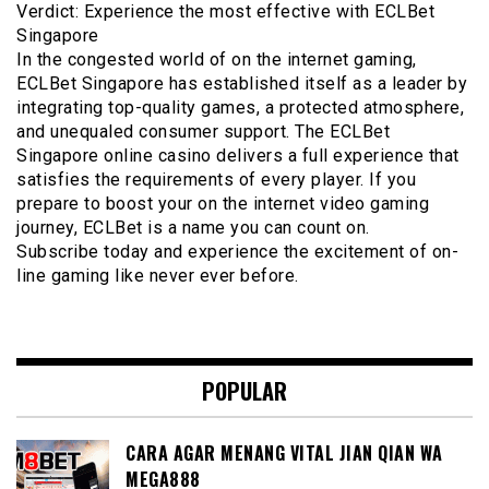
Verdict: Experience the most effective with ECLBet
Singapore
In the congested world of on the internet gaming,
ECLBet Singapore has established itself as a leader by
integrating top-quality games, a protected atmosphere,
and unequaled consumer support. The ECLBet
Singapore online casino delivers a full experience that
satisfies the requirements of every player. If you
prepare to boost your on the internet video gaming
journey, ECLBet is a name you can count on.
Subscribe today and experience the excitement of on-
line gaming like never ever before.
POPULAR
CARA AGAR MENANG VITAL JIAN QIAN WA
MEGA888