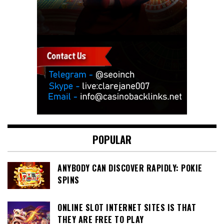
POPULAR
ANYBODY CAN DISCOVER RAPIDLY: POKIE
SPINS
ONLINE SLOT INTERNET SITES IS THAT
THEY ARE FREE TO PLAY