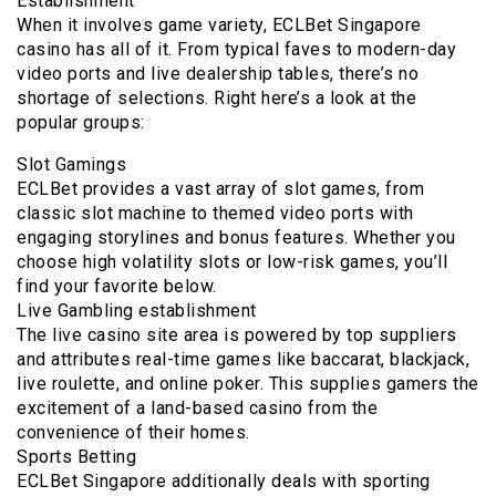
Establishment
When it involves game variety, ECLBet Singapore
casino has all of it. From typical faves to modern-day
video ports and live dealership tables, there’s no
shortage of selections. Right here’s a look at the
popular groups:
Slot Gamings
ECLBet provides a vast array of slot games, from
classic slot machine to themed video ports with
engaging storylines and bonus features. Whether you
choose high volatility slots or low-risk games, you’ll
find your favorite below.
Live Gambling establishment
The live casino site area is powered by top suppliers
and attributes real-time games like baccarat, blackjack,
live roulette, and online poker. This supplies gamers the
excitement of a land-based casino from the
convenience of their homes.
Sports Betting
ECLBet Singapore additionally deals with sporting