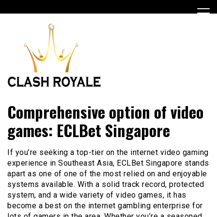
Skip
to
content
Best Casino Game
Clashroyalehackfreegems
Comprehensive option of video
games: ECLBet Singapore
If you’re seeking a top-tier on the internet video gaming
experience in Southeast Asia, ECLBet Singapore stands
apart as one of one of the most relied on and enjoyable
systems available. With a solid track record, protected
system, and a wide variety of video games, it has
become a best on the internet gambling enterprise for
lots of gamers in the area. Whether you’re a seasoned