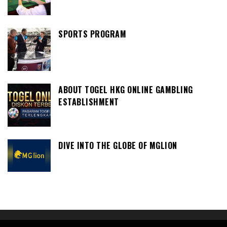
SPORTS PROGRAM
ABOUT TOGEL HKG ONLINE GAMBLING
ESTABLISHMENT
DIVE INTO THE GLOBE OF MGLION