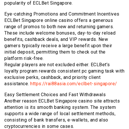
popularity of ECLBet Singapore.
Eye-catching Promotions and Commitment Incentives
ECLBet Singapore online casino offers a generous
range of promos to both new and returning gamers.
These include welcome bonuses, day-to-day reload
benefits, cashback deals, and VIP rewards. New
gamers typically receive a large benefit upon their
initial deposit, permitting them to check out the
platform risk-free.
Regular players are not excluded either. ECLBet’s
loyalty program rewards consistent pc gaming task with
exclusive perks, cashback, and priority client
assistance.
https://rai88asia.com/eclbet-singapore/
Easy Settlement Choices and Fast Withdrawals
Another reason ECLBet Singapore casino site attracts
attention is its smooth banking system. The system
supports a wide range of local settlement methods,
consisting of bank transfers, e-wallets, and also
cryptocurrencies in some cases.