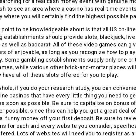
searching for a real cash money event with genuine m
ish to see an area where a casino has real-time events
y where you will certainly find the highest possible p
 point to be knowledgeable about is that all US on-line
 establishments should provide slots, blackjack, live
, as well as baccarat. All of these video games can gi
rs of enjoyable, as long as you recognize how to pla
ly. Some gambling establishments supply only one or 
mes, while various other brick-and-mortar places will
y have all of these slots offered for you to play.
hole, if you do your research study, you can convenie
line casinos that have every little thing you need to g
as soon as possible. Be sure to capitalize on bonus o
 possible, since this can help you get a great deal o
al funny money off your first deposit. Be sure to revi
ns for each and every website you consider, specifica
fered. Lots of websites will need you to register as a