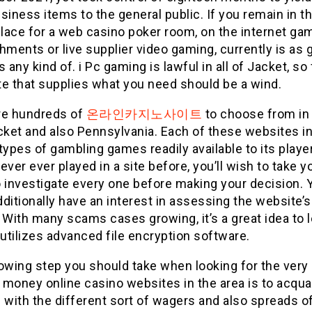
business items to the general public. If you remain in t
lace for a web casino poker room, on the internet ga
hments or live supplier video gaming, currently is as 
s any kind of. i Pc gaming is lawful in all of Jacket, so
te that supplies what you need should be a wind.
re hundreds of
온라인카지노사이트
to choose from in
ket and also Pennsylvania. Each of these websites i
types of gambling games readily available to its player
ever ever played in a site before, you’ll wish to take y
o investigate every one before making your decision. 
ditionally have an interest in assessing the website’s
 With many scams cases growing, it’s a great idea to l
 utilizes advanced file encryption software.
owing step you should take when looking for the very
money online casino websites in the area is to acqua
 with the different sort of wagers and also spreads o