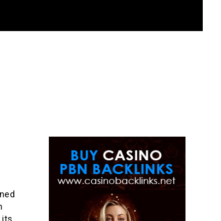
ined
n
 its