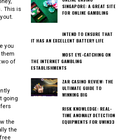
oney,
SINGAPORE: A GREAT SITE
. This is
FOR ONLINE GAMBLING
ayout.
INTEND TO ENSURE THAT
IT HAS AN EXCELLENT BATTERY LIFE
ve you
y them
MOST EYE-CATCHING ON
THE INTERNET GAMBLING
two of
ESTABLISHMENTS
ZAR CASINO REVIEW: THE
ULTIMATE GUIDE TO
ntly
WINNING BIG
et going
ffers
RISK KNOWLEDGE: REAL-
f
TIME ANOMALY DETECTION
EQUIPMENTS FOR UWIN33
ew the
lly the
 free