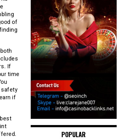
he
mbling
good of
 finding
 both
ncludes
s. If
our time
You
 safety
earn if
 best
int
POPULAR
ffered.