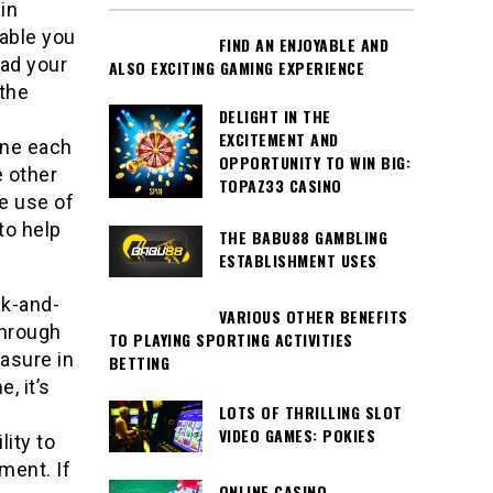
in
able you
FIND AN ENJOYABLE AND
ead your
ALSO EXCITING GAMING EXPERIENCE
the
DELIGHT IN THE
EXCITEMENT AND
ine each
OPPORTUNITY TO WIN BIG:
e other
TOPAZ33 CASINO
e use of
to help
THE BABU88 GAMBLING
ESTABLISHMENT USES
ck-and-
VARIOUS OTHER BENEFITS
through
TO PLAYING SPORTING ACTIVITIES
easure in
BETTING
, it’s
LOTS OF THRILLING SLOT
VIDEO GAMES: POKIES
lity to
ment. If
ONLINE CASINO