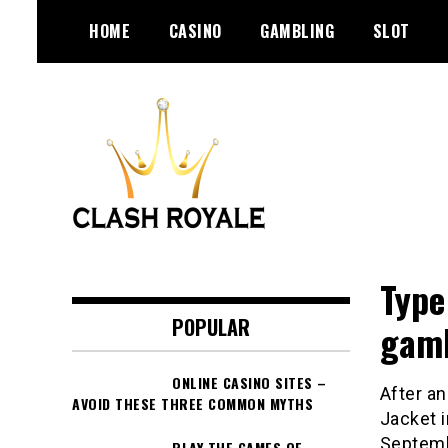
Skip
HOME
CASINO
GAMBLING
SLOT
to
content
Best Casino Game
Clashroyalehackfreegem
Type
POPULAR
gamb
ONLINE CASINO SITES –
After an
AVOID THESE THREE COMMON MYTHS
Jacket i
Septembe
PLAY THE GAMES OF