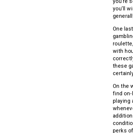
you’re 
you’ll w
generall
One last
gambling
roulette
with hou
correct
these ga
certainl
On the w
find on-
playing 
whenever
addition
conditio
perks of