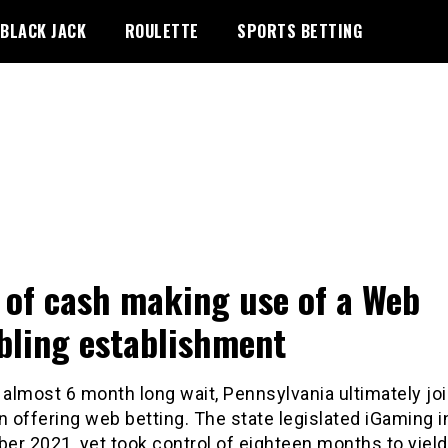
BLACK JACK
ROULETTE
SPORTS BETTING
s
 of cash making use of a Web
ling establishment
 almost 6 month long wait, Pennsylvania ultimately jo
n offering web betting. The state legislated iGaming i
r 2021, yet took control of eighteen months to yield