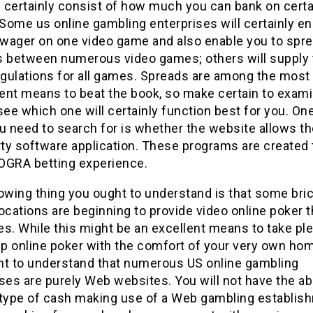
l certainly consist of how much you can bank on certa
Some us online gambling enterprises will certainly en
a wager on one video game and also enable you to spr
s between numerous video games; others will supply 
gulations for all games. Spreads are among the most
ent means to beat the book, so make certain to exam
see which one will certainly function best for you. On
u need to search for is whether the website allows th
rty software application. These programs are created 
OGRA betting experience.
owing thing you ought to understand is that some bri
ocations are beginning to provide video online poker 
tes. While this might be an excellent means to take pl
ip online poker with the comfort of your very own home
nt to understand that numerous US online gambling
ses are purely Web websites. You will not have the abi
 type of cash making use of a Web gambling establish