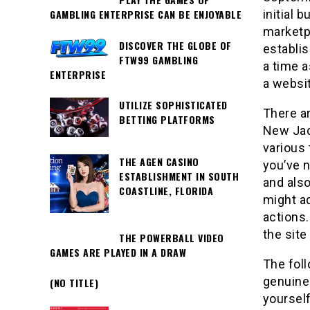
initial 
GAMBLING ENTERPRISE CAN BE ENJOYABLE
marketp
DISCOVER THE GLOBE OF
establis
FTW99 GAMBLING
a time a
ENTERPRISE
a websi
UTILIZE SOPHISTICATED
There a
BETTING PLATFORMS
New Jac
various 
THE AGEN CASINO
you’ve n
ESTABLISHMENT IN SOUTH
and als
COASTLINE, FLORIDA
might ad
actions.
the site
THE POWERBALL VIDEO
GAMES ARE PLAYED IN A DRAW
The foll
genuine 
POST
(NO TITLE)
957
yourself