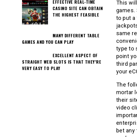
EFFECTIVE REAL-TIME
This wil
CASINO SITE CAN OBTAIN
games. 
THE HIGHEST FEASIBLE
to put 
jackpot
same re
MANY DIFFERENT TABLE
conveni
GAMES AND YOU CAN PLAY
type to 
EXCELLENT ASPECT OF
point yo
STRAIGHT WEB SLOTS IS THAT THEY’RE
third pa
VERY EASY TO PLAY
your eC
The foll
mortar l
their si
video cl
importa
enterpri
bet any