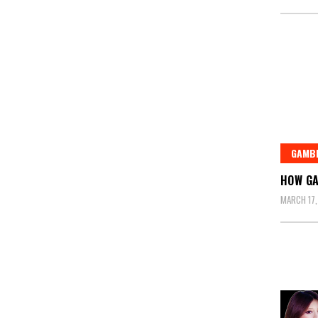
GAMB
HOW GA
MARCH 17,