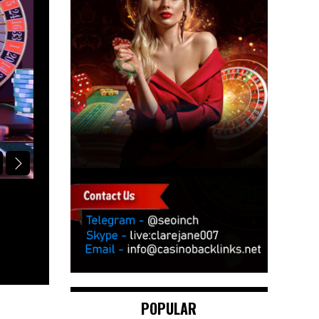
CASINO
GAMBLING
SLOT
SPORTS BETTING
RISK KNOWLEDGE: REAL-TIME ANO
DETECTION EQUIPMENTS FOR UWIN
June 23, 2026
POPULAR