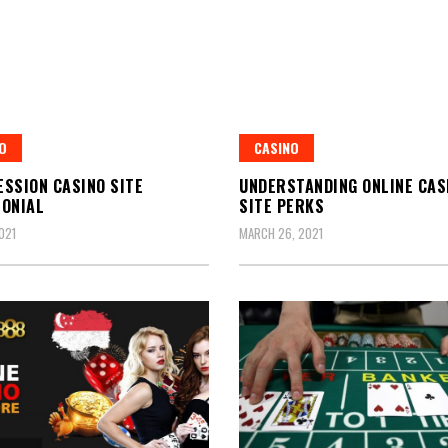
O
CASINO
SSION CASINO SITE
UNDERSTANDING ONLINE CAS
ONIAL
SITE PERKS
021
MARCH 26, 2021