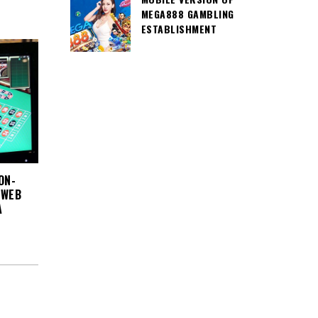
MEGA888 GAMBLING
ESTABLISHMENT
ON-
 WEB
A