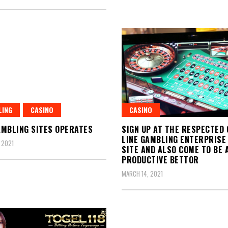
LING
CASINO
CASINO
MBLING SITES OPERATES
SIGN UP AT THE RESPECTED 
LINE GAMBLING ENTERPRISE
 2021
SITE AND ALSO COME TO BE 
PRODUCTIVE BETTOR
MARCH 14, 2021