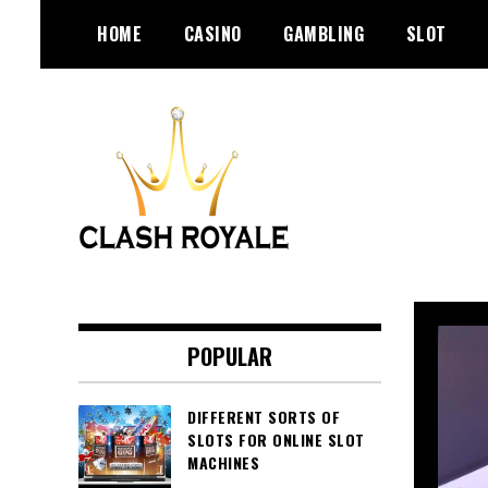
Skip
HOME
CASINO
GAMBLING
SLOT
to
content
Best Casino Game
Clashroyalehackfreegem
POPULAR
DIFFERENT SORTS OF
SLOTS FOR ONLINE SLOT
MACHINES