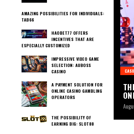
AMAZING POSSIBILITIES FOR INDIVIDUALS:
TAB66
HAOBET77 OFFERS
INCENTIVES THAT ARE
ESPECIALLY CUSTOMIZED
IMPRESSIVE VIDEO GAME
SELECTION: AUBOSS
ING
SLOT
SPORTS BETTING
CASI
CASINO
YOUR PERSONAL AREA: THE POWER
TH
A PAYMENT SOLUTION FOR
ONLINE CASINO GAMBLING
L PANEL CUSTOMIZATION-JDBYG
ON
OPERATORS
Augu
THE POSSIBILITY OF
EARNING BIG: SLOT88