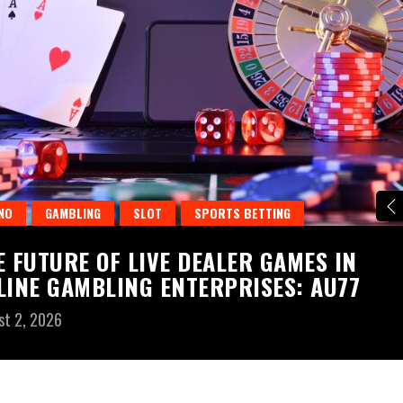
NO
GAMBLING
SLOT
SPORTS BETTING
E FUTURE OF LIVE DEALER GAMES IN
LINE GAMBLING ENTERPRISES: AU77
st 2, 2026