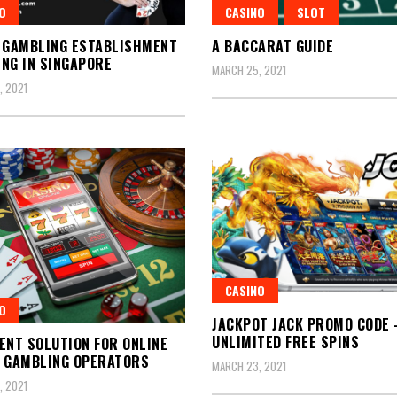
O
CASINO
SLOT
 GAMBLING ESTABLISHMENT
A BACCARAT GUIDE
NG IN SINGAPORE
MARCH 25, 2021
, 2021
CASINO
O
JACKPOT JACK PROMO CODE 
UNLIMITED FREE SPINS
ENT SOLUTION FOR ONLINE
 GAMBLING OPERATORS
MARCH 23, 2021
, 2021