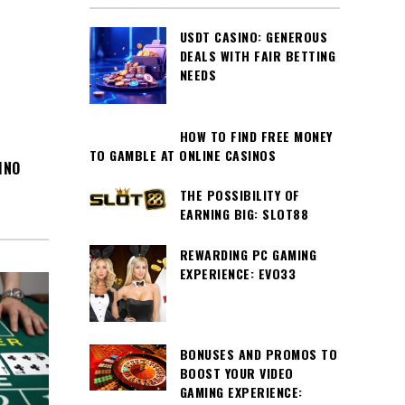
USDT CASINO: GENEROUS
DEALS WITH FAIR BETTING
NEEDS
HOW TO FIND FREE MONEY
TO GAMBLE AT ONLINE CASINOS
INO
THE POSSIBILITY OF
EARNING BIG: SLOT88
REWARDING PC GAMING
EXPERIENCE: EVO33
BONUSES AND PROMOS TO
BOOST YOUR VIDEO
GAMING EXPERIENCE: