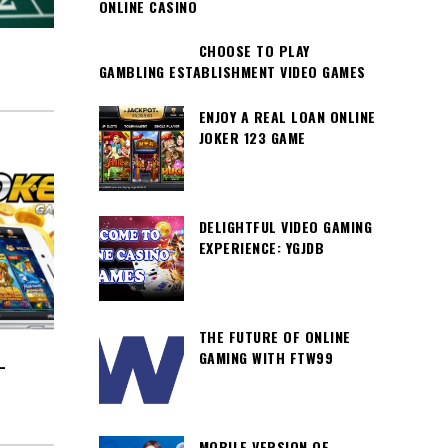
ONLINE CASINO
CHOOSE TO PLAY
GAMBLING ESTABLISHMENT VIDEO GAMES
ENJOY A REAL LOAN ONLINE
JOKER 123 GAME
DELIGHTFUL VIDEO GAMING
EXPERIENCE: YGJDB
THE FUTURE OF ONLINE
GAMING WITH FTW99
–
MOBILE VERSION OF