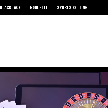
BLACK JACK
ROULETTE
SPORTS BETTING
s