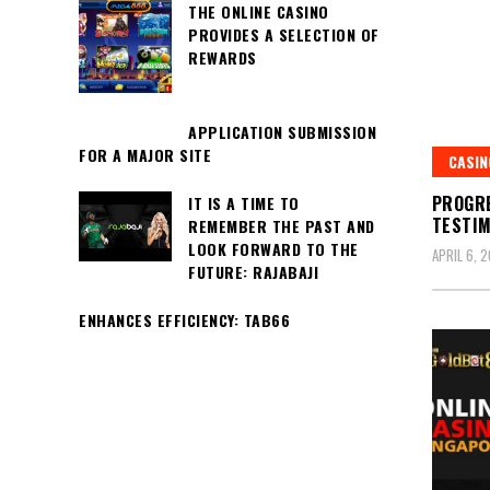
THE ONLINE CASINO
PROVIDES A SELECTION OF
REWARDS
APPLICATION SUBMISSION
FOR A MAJOR SITE
CASIN
PROGRE
IT IS A TIME TO
TESTIM
REMEMBER THE PAST AND
LOOK FORWARD TO THE
APRIL 6, 2
FUTURE: RAJABAJI
ENHANCES EFFICIENCY: TAB66