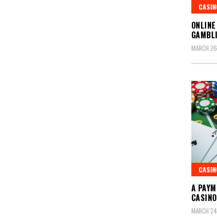
CASIN
ONLINE
GAMBLI
MARCH 26
CASIN
A PAYM
CASINO
MARCH 24