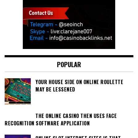
POPULAR
YOUR HOUSE SIDE ON ONLINE ROULETTE
MAY BE LESSENED
THE ONLINE CASINO THEN USES FACE
RECOGNITION SOFTWARE APPLICATION