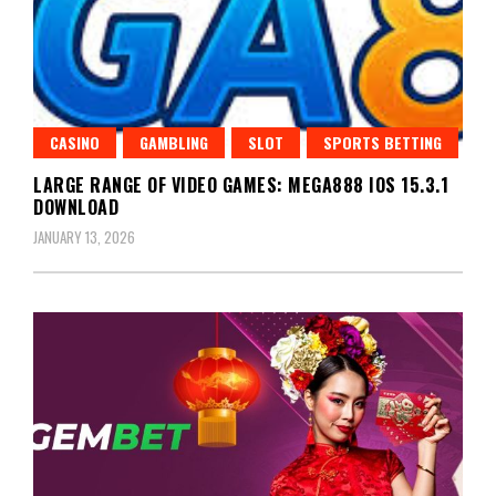
CASINO
GAMBLING
SLOT
SPORTS BETTING
LARGE RANGE OF VIDEO GAMES: MEGA888 IOS 15.3.1
DOWNLOAD
JANUARY 13, 2026