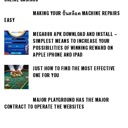
MAKING YOUR ปั้นสล็อต MACHINE REPAIRS
EASY
MEGA888 APK DOWNLOAD AND INSTALL –
SIMPLEST MEANS TO INCREASE YOUR
POSSIBILITIES OF WINNING REWARD ON
APPLE IPHONE AND IPAD
JUST HOW TO FIND THE MOST EFFECTIVE
ONE FOR YOU
MAJOR PLAYGROUND HAS THE MAJOR
CONTRACT TO OPERATE THE WEBSITES