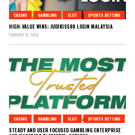
CASINO
GAMBLING
SLOT
SPORTS BETTING
HIGH-VALUE WINS: JUDIKISS88 LOGIN MALAYSIA
FEBRUARY 10, 2026
CASINO
GAMBLING
SLOT
SPORTS BETTING
STEADY AND USER FOCUSED GAMBLING ENTERPRISE