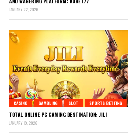
AND WAGERING PLATFORM: AUBET77
JANUARY 22, 2026
CASINO
GAMBLING
SLOT
SPORTS BETTING
TOTAL ONLINE PC GAMING DESTINATION: JILI
JANUARY 19, 2026