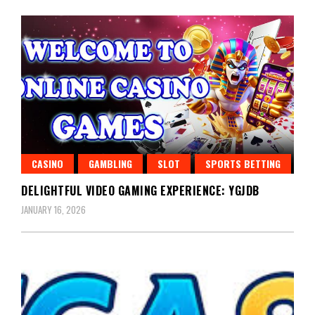
CASINO
GAMBLING
SLOT
SPORTS BETTING
DELIGHTFUL VIDEO GAMING EXPERIENCE: YGJDB
JANUARY 16, 2026