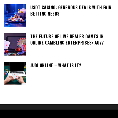
USDT CASINO: GENEROUS DEALS WITH FAIR
BETTING NEEDS
THE FUTURE OF LIVE DEALER GAMES IN
ONLINE GAMBLING ENTERPRISES: AU77
JUDI ONLINE – WHAT IS IT?