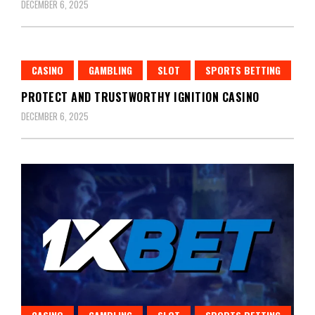
DECEMBER 6, 2025
CASINO
GAMBLING
SLOT
SPORTS BETTING
PROTECT AND TRUSTWORTHY IGNITION CASINO
DECEMBER 6, 2025