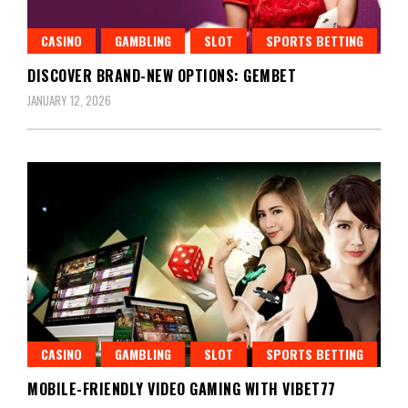
CASINO
GAMBLING
SLOT
SPORTS BETTING
DISCOVER BRAND-NEW OPTIONS: GEMBET
JANUARY 12, 2026
CASINO
GAMBLING
SLOT
SPORTS BETTING
MOBILE-FRIENDLY VIDEO GAMING WITH VIBET77