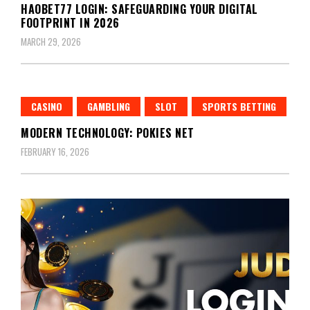
HAOBET77 LOGIN: SAFEGUARDING YOUR DIGITAL
FOOTPRINT IN 2026
MARCH 29, 2026
CASINO
GAMBLING
SLOT
SPORTS BETTING
MODERN TECHNOLOGY: POKIES NET
FEBRUARY 16, 2026