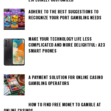
ADHERE TO THE BEST SUGGESTIONS TO
RECOGNIZE YOUR PORT GAMBLING NEEDS
MAKE YOUR TECHNOLOGY LIFE LESS
COMPLICATED AND MORE DELIGHTFUL: A23
SMART PHONES
A PAYMENT SOLUTION FOR ONLINE CASINO
GAMBLING OPERATORS
HOW TO FIND FREE MONEY TO GAMBLE AT
ONLINE CASINOS