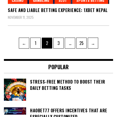
CASINO
GAMBLING
SLOT
SPORTS BETTING
SAFE AND LIABLE BETTING EXPERIENCE: 1XBET NEPAL
NOVEMBER 11, 2025
Posts
Page
Page
Page
Page
←
1
2
3
…
25
→
pagination
POPULAR
STRESS-FREE METHOD TO BOOST THEIR
DAILY BETTING TASKS
HAOBET77 OFFERS INCENTIVES THAT ARE
ESPECIALLY CUSTOMIZED