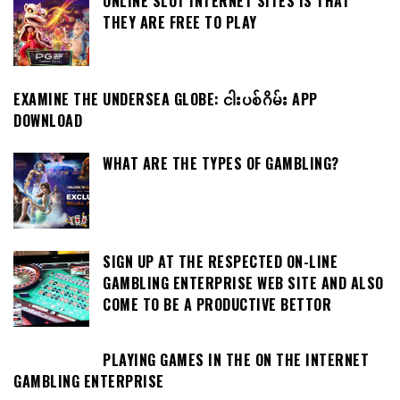
ONLINE SLOT INTERNET SITES IS THAT
THEY ARE FREE TO PLAY
EXAMINE THE UNDERSEA GLOBE: ငါးပစ်ဂိမ်း APP
DOWNLOAD
WHAT ARE THE TYPES OF GAMBLING?
SIGN UP AT THE RESPECTED ON-LINE
GAMBLING ENTERPRISE WEB SITE AND ALSO
COME TO BE A PRODUCTIVE BETTOR
PLAYING GAMES IN THE ON THE INTERNET
GAMBLING ENTERPRISE