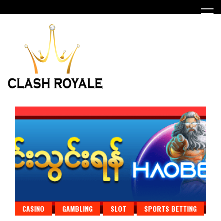
Skip
to
content
Best Casino Game
Clashroyalehackfreegems
CASINO
GAMBLING
SLOT
SPORTS BETTING