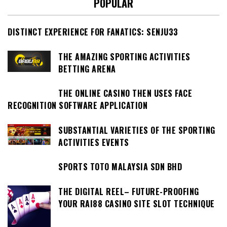
POPULAR
DISTINCT EXPERIENCE FOR FANATICS: SENJU33
THE AMAZING SPORTING ACTIVITIES
BETTING ARENA
THE ONLINE CASINO THEN USES FACE
RECOGNITION SOFTWARE APPLICATION
SUBSTANTIAL VARIETIES OF THE SPORTING
ACTIVITIES EVENTS
SPORTS TOTO MALAYSIA SDN BHD
THE DIGITAL REEL– FUTURE-PROOFING
YOUR RAI88 CASINO SITE SLOT TECHNIQUE