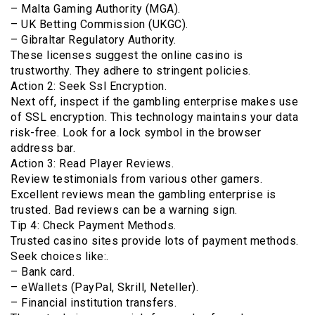
– Malta Gaming Authority (MGA).
– UK Betting Commission (UKGC).
– Gibraltar Regulatory Authority.
These licenses suggest the online casino is
trustworthy. They adhere to stringent policies.
Action 2: Seek Ssl Encryption.
Next off, inspect if the gambling enterprise makes use
of SSL encryption. This technology maintains your data
risk-free. Look for a lock symbol in the browser
address bar.
Action 3: Read Player Reviews.
Review testimonials from various other gamers.
Excellent reviews mean the gambling enterprise is
trusted. Bad reviews can be a warning sign.
Tip 4: Check Payment Methods.
Trusted casino sites provide lots of payment methods.
Seek choices like:.
– Bank card.
– eWallets (PayPal, Skrill, Neteller).
– Financial institution transfers.