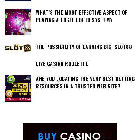
WHAT’S THE MOST EFFECTIVE ASPECT OF
PLAYING A TOGEL LOTTO SYSTEM?
THE POSSIBILITY OF EARNING BIG: SLOT88
LIVE CASINO ROULETTE
ARE YOU LOCATING THE VERY BEST BETTING
RESOURCES IN A TRUSTED WEB SITE?