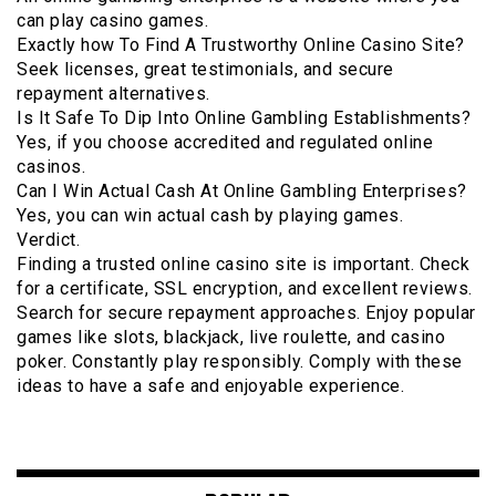
can play casino games.
Exactly how To Find A Trustworthy Online Casino Site?
Seek licenses, great testimonials, and secure
repayment alternatives.
Is It Safe To Dip Into Online Gambling Establishments?
Yes, if you choose accredited and regulated online
casinos.
Can I Win Actual Cash At Online Gambling Enterprises?
Yes, you can win actual cash by playing games.
Verdict.
Finding a trusted online casino site is important. Check
for a certificate, SSL encryption, and excellent reviews.
Search for secure repayment approaches. Enjoy popular
games like slots, blackjack, live roulette, and casino
poker. Constantly play responsibly. Comply with these
ideas to have a safe and enjoyable experience.