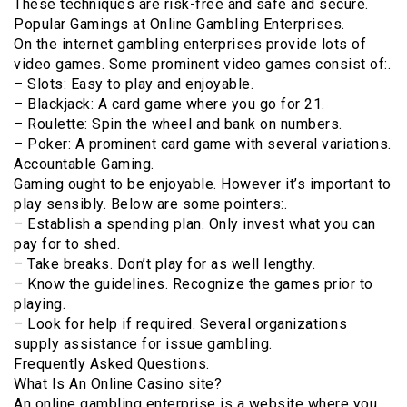
These techniques are risk-free and safe and secure.
Popular Gamings at Online Gambling Enterprises.
On the internet gambling enterprises provide lots of
video games. Some prominent video games consist of:.
– Slots: Easy to play and enjoyable.
– Blackjack: A card game where you go for 21.
– Roulette: Spin the wheel and bank on numbers.
– Poker: A prominent card game with several variations.
Accountable Gaming.
Gaming ought to be enjoyable. However it’s important to
play sensibly. Below are some pointers:.
– Establish a spending plan. Only invest what you can
pay for to shed.
– Take breaks. Don’t play for as well lengthy.
– Know the guidelines. Recognize the games prior to
playing.
– Look for help if required. Several organizations
supply assistance for issue gambling.
Frequently Asked Questions.
What Is An Online Casino site?
An online gambling enterprise is a website where you