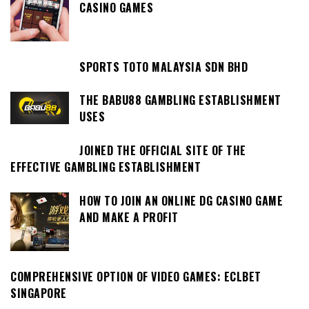
CASINO GAMES
SPORTS TOTO MALAYSIA SDN BHD
THE BABU88 GAMBLING ESTABLISHMENT
USES
JOINED THE OFFICIAL SITE OF THE
EFFECTIVE GAMBLING ESTABLISHMENT
HOW TO JOIN AN ONLINE DG CASINO GAME
AND MAKE A PROFIT
COMPREHENSIVE OPTION OF VIDEO GAMES: ECLBET
SINGAPORE