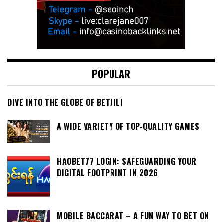
POPULAR
DIVE INTO THE GLOBE OF BETJILI
A WIDE VARIETY OF TOP-QUALITY GAMES
HAOBET77 LOGIN: SAFEGUARDING YOUR
DIGITAL FOOTPRINT IN 2026
MOBILE BACCARAT – A FUN WAY TO BET ON