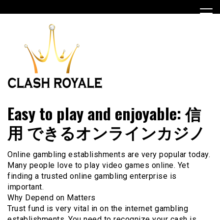
Skip
to
content
Best Casino Game
Clashroyalehackfreegems
Easy to play and enjoyable: 信
用 できるオンラインカジノ
Online gambling establishments are very popular today.
Many people love to play video games online. Yet
finding a trusted online gambling enterprise is
important.
Why Depend on Matters
Trust fund is very vital in on the internet gambling
establishments. You need to recognize your cash is