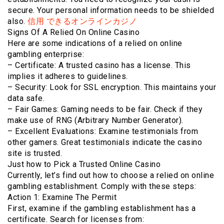
secure. Your personal information needs to be shielded
also.
信用 できるオンラインカジノ
Signs Of A Relied On Online Casino
Here are some indications of a relied on online
gambling enterprise:
– Certificate: A trusted casino has a license. This
implies it adheres to guidelines.
– Security: Look for SSL encryption. This maintains your
data safe.
– Fair Games: Gaming needs to be fair. Check if they
make use of RNG (Arbitrary Number Generator).
– Excellent Evaluations: Examine testimonials from
other gamers. Great testimonials indicate the casino
site is trusted.
Just how to Pick a Trusted Online Casino
Currently, let’s find out how to choose a relied on online
gambling establishment. Comply with these steps:
Action 1: Examine The Permit
First, examine if the gambling establishment has a
certificate. Search for licenses from: