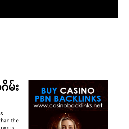
ဂိမ်း
ds
than the
lovers