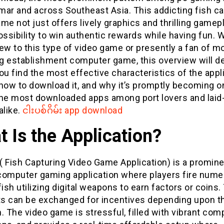
mar and across Southeast Asia. This addicting fish c
me not just offers lively graphics and thrilling gamep
ossibility to win authentic rewards while having fun. 
ew to this type of video game or presently a fan of m
g establishment computer game, this overview will de
ou find the most effective characteristics of the appli
how to download it, and why it’s promptly becoming o
the most downloaded apps among port lovers and laid
alike.
ငါးပစ်ဂိမ်း app download
 Is the Application?
( Fish Capturing Video Game Application) is a promin
computer gaming application where players fire num
fish utilizing digital weapons to earn factors or coins
s can be exchanged for incentives depending upon t
. The video game is stressful, filled with vibrant com