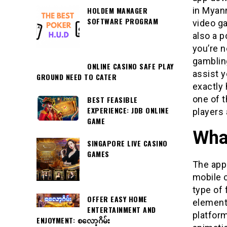
in Myan
HOLDEM MANAGER
SOFTWARE PROGRAM
video ga
also a p
you’re n
gamblin
ONLINE CASINO SAFE PLAY
assist y
GROUND NEED TO CATER
exactly 
one of 
BEST FEASIBLE
EXPERIENCE: JDB ONLINE
players 
GAME
What
SINGAPORE LIVE CASINO
GAMES
The app
mobile 
type of 
OFFER EASY HOME
element
ENTERTAINMENT AND
platform
ENJOYMENT: စလော့ဂိမ်း