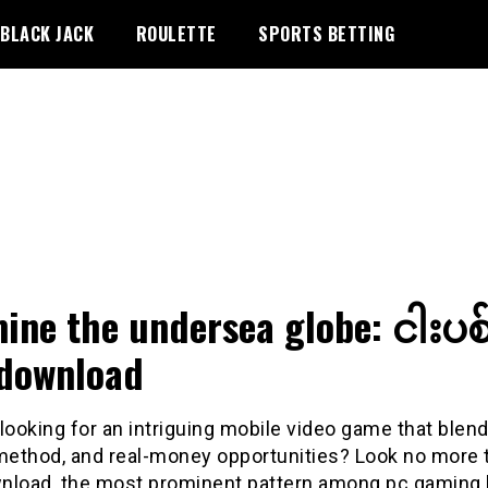
BLACK JACK
ROULETTE
SPORTS BETTING
s
ine the undersea globe: ငါးပစ်
download
looking for an intriguing mobile video game that blen
 method, and real-money opportunities? Look no more 
nload, the most prominent pattern among pc gaming 