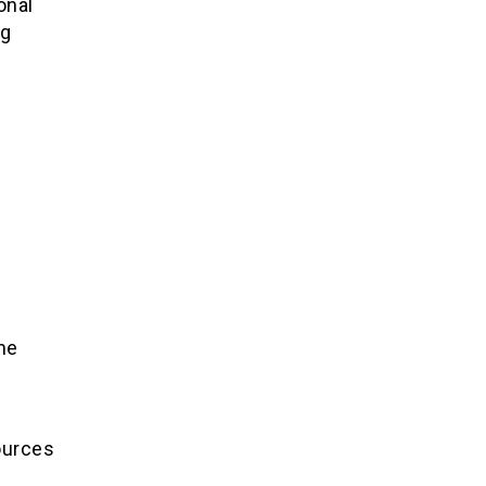
onal
ng
he
ources