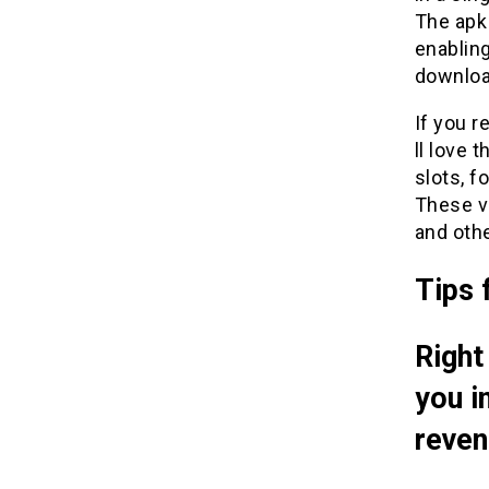
The apk
enablin
downloa
If you r
ll love 
slots, f
These vi
and othe
Tips 
Right
you i
reven