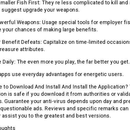
maller Fish First: They re less complicated to kill and
t suggest upgrade your weapons.
werful Weapons: Usage special tools for employer fis
e your chances of making large benefits.
 Benefit Defeats: Capitalize on time-limited occasion
reasure attributes.
 Daily: The even more you play, the far better you get.
 apps use everyday advantages for energetic users.
fe to Download And Install And Install the Application? 
ion is safe if you download it from authorities or valid
. Guarantee your anti-virus depends upon day and pr
g questionable ads. Reviews and specific remarks can
y assist you to the greatest and best versions.
oughts