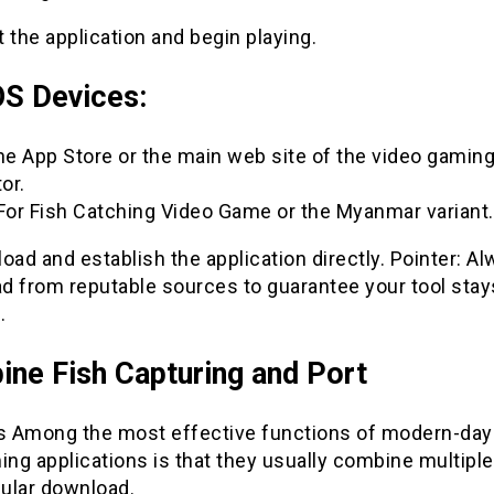
 the application and begin playing.
OS Devices:
he App Store or the main web site of the video gamin
or.
 For Fish Catching Video Game or the Myanmar variant.
oad and establish the application directly. Pointer: A
d from reputable sources to guarantee your tool stay
.
ne Fish Capturing and Port
 Among the most effective functions of modern-day
ing applications is that they usually combine multip
gular download.