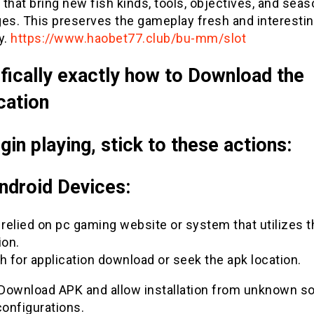
that bring new fish kinds, tools, objectives, and seas
ges. This preserves the gameplay fresh and interesti
y.
https://www.haobet77.club/bu-mm/slot
fically exactly how to Download the
cation
gin playing, stick to these actions:
ndroid Devices:
 relied on pc gaming website or system that utilizes t
ion.
h for application download or seek the apk location.
k Download APK and allow installation from unknown s
configurations.