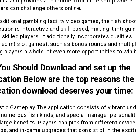
ns, and provides a real-time affordable setup where
rs can challenge others online.
raditional gambling facility video games, the fish shoo
cation is interactive and skill-based, making it intrigui
skilled players. It additionally incorporates qualities
ed in( slot games), such as bonus rounds and multipl
g players a whole lot even more opportunities to win b
ou Should Download and set up the
cation Below are the top reasons the
cation download deserves your time:
stic Gameplay The application consists of vibrant un
 numerous fish kinds, and special manager personalit
large benefits. Players can pick from different device
ps, and in-game upgrades that consist of in the exci