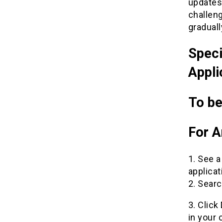
updates 
challen
graduall
Speci
Appli
To be
For A
1. See a
applicat
2. Searc
3. Clic
in your 