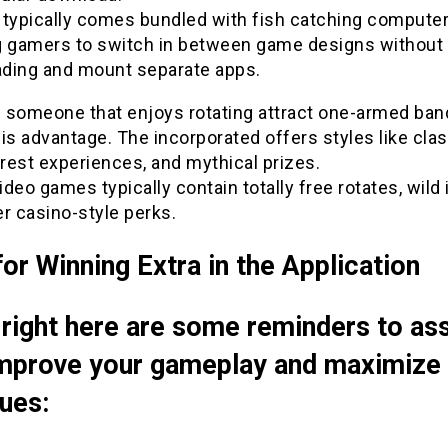
 typically comes bundled with fish catching compute
g gamers to switch in between game designs without
ding and mount separate apps.
e someone that enjoys rotating attract one-armed band
this advantage. The incorporated offers styles like clas
orest experiences, and mythical prizes.
deo games typically contain totally free rotates, wild 
r casino-style perks.
for Winning Extra in the Application
 right here are some reminders to ass
mprove your gameplay and maximize
ues: