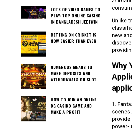
animatio
consume
LOTS OF VIDEO GAMES TO
PLAY: TOP ONLINE CASINO
Unlike t
IN BANGLADESH JEETWIN
classifi
BETTING ON CRICKET IS
new and 
NOW EASIER THAN EVER
discover
providin
Why Y
NUMEROUS MEANS TO
MAKE DEPOSITS AND
Appli
WITHDRAWALS ON SLOT
appli
HOW TO JOIN AN ONLINE
1. Fanta
DG CASINO GAME AND
scenes,
MAKE A PROFIT
provide 
power-u