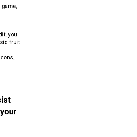
r game,
it, you
sic fruit
icons,
ist
 your