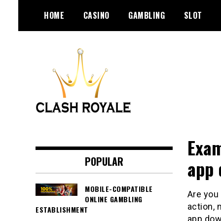
Skip
HOME
CASINO
GAMBLING
SLOT
to
content
Best Casino Game
Clashroyalehackfreegem
Exam
POPULAR
app 
MOBILE-COMPATIBLE
Are you 
ONLINE GAMBLING
action,
ESTABLISHMENT
app dow