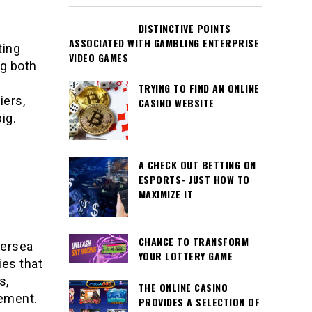
DISTINCTIVE POINTS
ASSOCIATED WITH GAMBLING ENTERPRISE
ting
VIDEO GAMES
ng both
TRYING TO FIND AN ONLINE
iers,
CASINO WEBSITE
ig.
A CHECK OUT BETTING ON
ESPORTS- JUST HOW TO
MAXIMIZE IT
CHANCE TO TRANSFORM
dersea
YOUR LOTTERY GAME
ies that
s,
THE ONLINE CASINO
tement.
PROVIDES A SELECTION OF