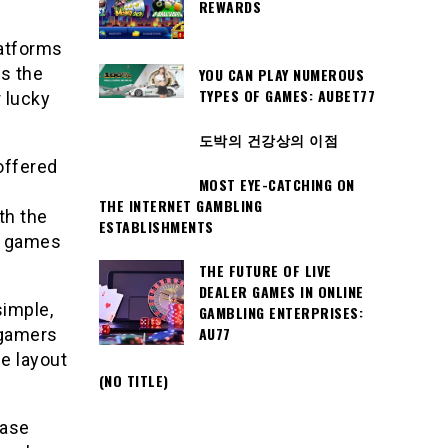
REWARDS
latforms
s the
YOU CAN PLAY NUMEROUS
TYPES OF GAMES: AUBET77
 lucky
도박의 건강상의 이점
offered
MOST EYE-CATCHING ON
THE INTERNET GAMBLING
th the
ESTABLISHMENTS
rt games
THE FUTURE OF LIVE
DEALER GAMES IN ONLINE
simple,
GAMBLING ENTERPRISES:
AU77
 gamers
he layout
POST
(NO TITLE)
957
ease