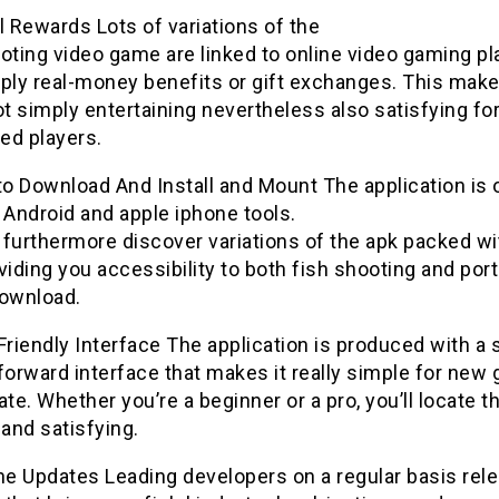
l Rewards Lots of variations of the
oting video game are linked to online video gaming p
pply real-money benefits or gift exchanges. This make
 simply entertaining nevertheless also satisfying for
led players.
to Download And Install and Mount The application is 
 Android and apple iphone tools.
furthermore discover variations of the apk packed wi
viding you accessibility to both fish shooting and po
download.
Friendly Interface The application is produced with a 
forward interface that makes it really simple for new
ate. Whether you’re a beginner or a pro, you’ll locate t
and satisfying.
ne Updates Leading developers on a regular basis rel