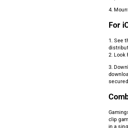
4. Mount
For i
1. See t
distribut
2. Look
3. Downl
downloa
secured
Combi
Gamings
clip gam
in a sin