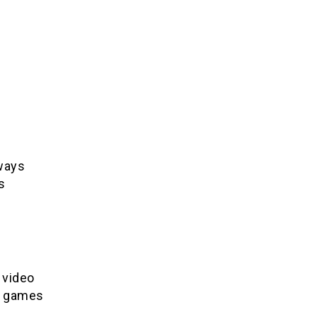
g
lways
s
 video
le games