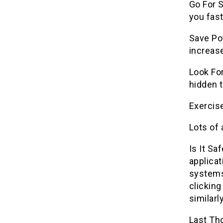
Go For S
you fas
Save Po
increas
Look For
hidden t
Exercise
Lots of
Is It Sa
applicat
systems
clickin
similarl
Last Th