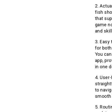
2. Actua
fish sho
that su
game not
and skil
3. Easy 
for both
You can 
app, pro
in one 
4. User-
straight
to navig
smooth 
5. Routi