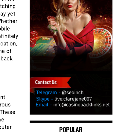
atching
lay yet
Whether
obile
finitely
cation,
ne of
-back
ent
erous
. These
he
puter
POPULAR