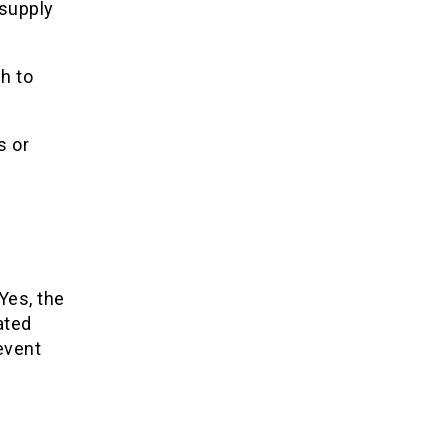
 supply
h to
s or
Yes, the
ated
event