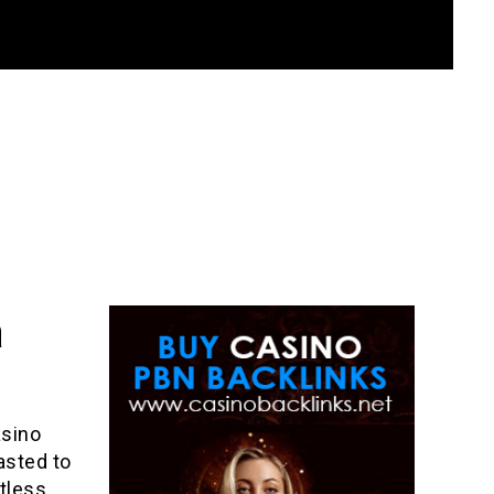
a
asino
asted to
ntless