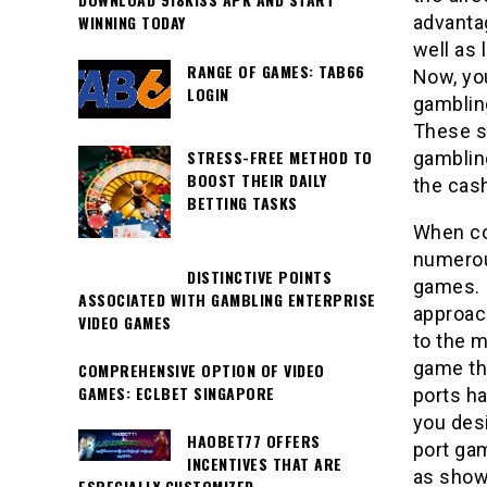
advantag
WINNING TODAY
well as 
RANGE OF GAMES: TAB66
Now, you
LOGIN
gamblin
These sl
STRESS-FREE METHOD TO
gamblin
BOOST THEIR DAILY
the cas
BETTING TASKS
When con
numerou
DISTINCTIVE POINTS
games. I
ASSOCIATED WITH GAMBLING ENTERPRISE
approac
VIDEO GAMES
to the m
game th
COMPREHENSIVE OPTION OF VIDEO
GAMES: ECLBET SINGAPORE
ports ha
you desi
HAOBET77 OFFERS
port gam
INCENTIVES THAT ARE
as show
ESPECIALLY CUSTOMIZED