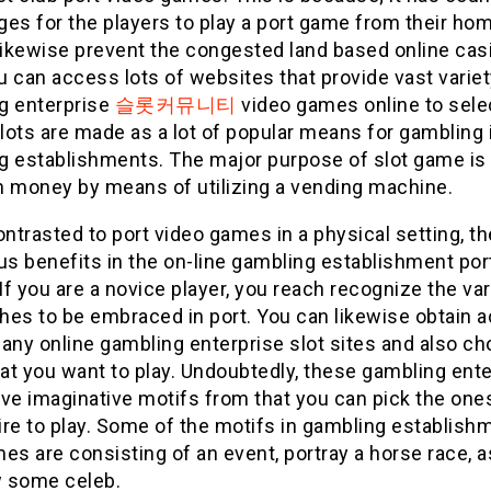
es for the players to play a port game from their ho
likewise prevent the congested land based online cas
 can access lots of websites that provide vast variet
g enterprise
슬롯커뮤니티
video games online to sele
ots are made as a lot of popular means for gambling 
g establishments. The major purpose of slot game is
h money by means of utilizing a vending machine.
trasted to port video games in a physical setting, th
s benefits in the on-line gambling establishment por
f you are a novice player, you reach recognize the va
hes to be embraced in port. You can likewise obtain 
any online gambling enterprise slot sites and also c
at you want to play. Undoubtedly, these gambling ente
ve imaginative motifs from that you can pick the one
re to play. Some of the motifs in gambling establish
es are consisting of an event, portray a horse race, a
 some celeb.