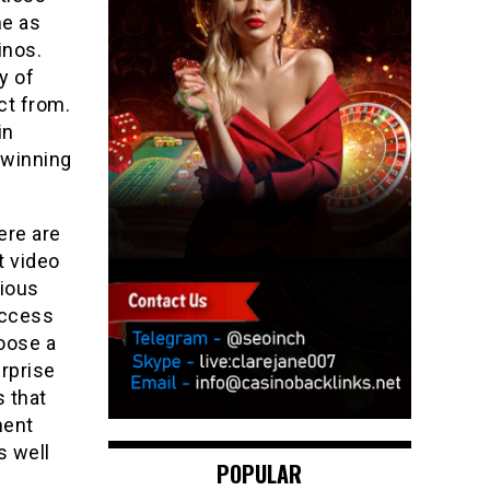
me as
inos.
y of
ct from.
in
 winning
ere are
t video
rious
access
hoose a
rprise
s that
ment
s well
POPULAR