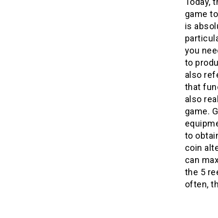
Today, t
game to 
is absol
particul
you need
to produ
also re
that fun
also rea
game. G
equipmen
to obtai
coin alt
can max
the 5 re
often, 