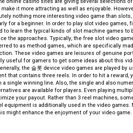
he online casino sites are giving several selections of
make it more attracting as well as enjoyable. Howeve
utely nothing more interesting video game than slots,
arly for a beginner. In order to play slot video games, fi
 to learn the typical kinds of slot machine games to 
ce the approaches. Typically, the free slot video gam
ferred to as method games, which are specifically mad
ction. These video games are leisures of genuine por
lly useful for gamers to get some ideas about this vi
enerally, the 슬롯 device video games are played by u
t that contains three reels. In order to hit a reward,
n a single winning line. Also, the single and also num
ernatives are available for players. Even playing multip
imize your payout. Rather than 3 reel machines, som
el equipment is additionally used in the video games.
this might enhance the enjoyment of your video game.