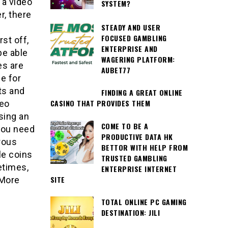
 a video
SYSTEM?
r, there
STEADY AND USER
FOCUSED GAMBLING
rst off,
ENTERPRISE AND
be able
WAGERING PLATFORM:
es are
AUBET77
e for
ts and
FINDING A GREAT ONLINE
CASINO THAT PROVIDES THEM
deo
sing an
COME TO BE A
 you need
PRODUCTIVE DATA HK
erous
BETTOR WITH HELP FROM
le coins
TRUSTED GAMBLING
etimes,
ENTERPRISE INTERNET
SITE
 More
TOTAL ONLINE PC GAMING
DESTINATION: JILI