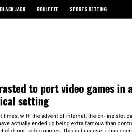
BLACK JACK
ROULETTE
SPORTS BETTING
s
rasted to port video games in 
ical setting
t times, with the advent of internet, the on-line slot c
ave actually ended up being extra famous than contr
ct club port video games. This is because; it has cou