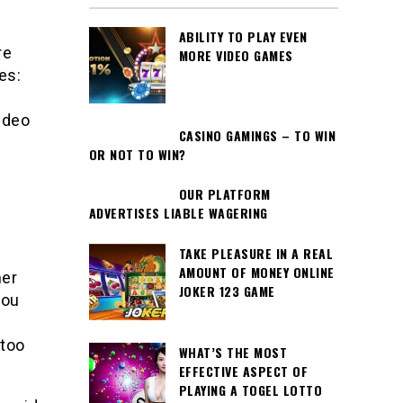
ABILITY TO PLAY EVEN
re
MORE VIDEO GAMES
es:
ideo
CASINO GAMINGS – TO WIN
OR NOT TO WIN?
OUR PLATFORM
ADVERTISES LIABLE WAGERING
TAKE PLEASURE IN A REAL
AMOUNT OF MONEY ONLINE
mer
JOKER 123 GAME
you
 too
WHAT’S THE MOST
EFFECTIVE ASPECT OF
PLAYING A TOGEL LOTTO