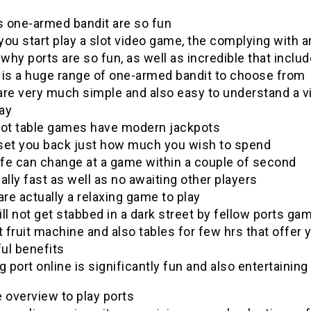
 one-armed bandit are so fun
 you start play a slot video game, the complying with a
 why ports are so fun, as well as incredible that includ
 is a huge range of one-armed bandit to choose from
are very much simple and also easy to understand a v
ay
lot table games have modern jackpots
set you back just how much you wish to spend
ife can change at a game within a couple of second
really fast as well as no awaiting other players
are actually a relaxing game to play
ll not get stabbed in a dark street by fellow ports ga
t fruit machine and also tables for few hrs that offer 
ul benefits
g port online is significantly fun and also entertaining
 overview to play ports