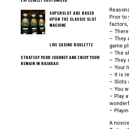
Reasons
SUPERSLOT ARE BASED
Prior to
UPON THE CLASSIC SLOT
factors,
MACHINE
– There
– They 
LIVE CASINO ROULETTE
game pl
– The s
STRATEGY YOUR JOURNEY AND ENJOY YOUR
– They 
REMAIN IN RAJABAJI
– Your l
– It is 
– Slots 
– You wi
– Play a
wonderf
– Playin
A novice