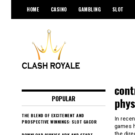
Skip
HOME
CASINO
GAMBLING
SLOT
to
content
Best Casino Game
Clashroyalehackfreegem
cont
POPULAR
phys
THE BLEND OF EXCITEMENT AND
In recen
PROSPECTIVE WINNINGS: SLOT GACOR
games h
the dire
DOWNLOAD 918KISS APK AND START